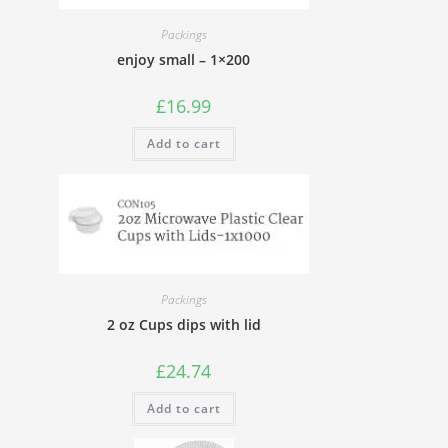
Packings
enjoy small – 1×200
£
16.99
Add to cart
Packings
2 oz Cups dips with lid
£
24.74
Add to cart