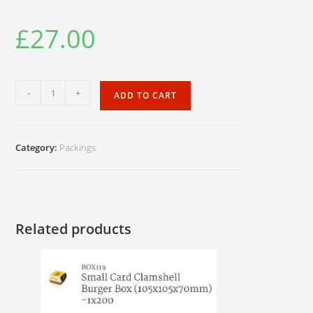
£
27.00
Foil
-
+
ADD TO CART
Naan
Bags
quantity
Category:
Packings
Related products