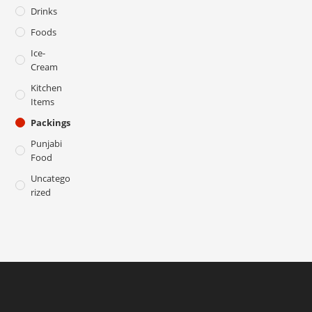
Drinks
Foods
Ice-
Cream
Kitchen
Items
Packings
Punjabi
Food
Uncatego
Rized