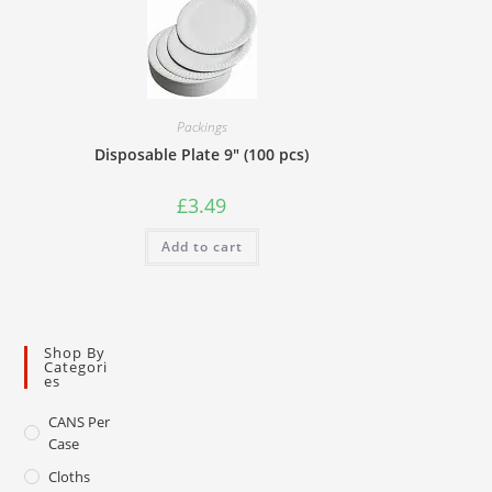
Packings
Disposable Plate 9″ (100 pcs)
£
3.49
Add to cart
Shop By
Categori
Es
CANS Per
Case
Cloths