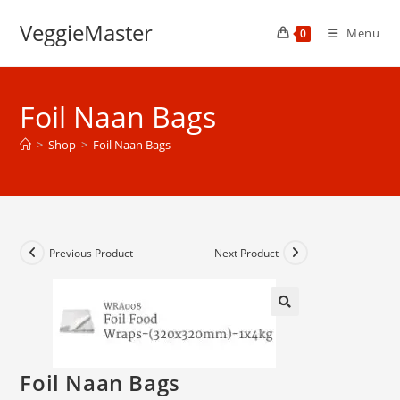
Skip
VeggieMaster
to
Menu
0
content
Foil Naan Bags
>
Shop
>
Foil Naan Bags
Previous Product
Next Product
Foil Naan Bags