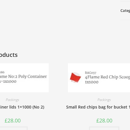
9"
(100
Cate
pcs)
quan
oducts
Packings
Packings
ainer lids 1×1000 (No 2)
Small Red chips bag for bucket
£
28.00
£
28.00