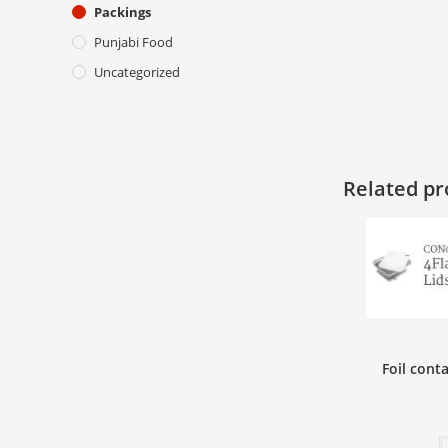
Packings
Punjabi Food
Uncategorized
Related pr
Foil cont