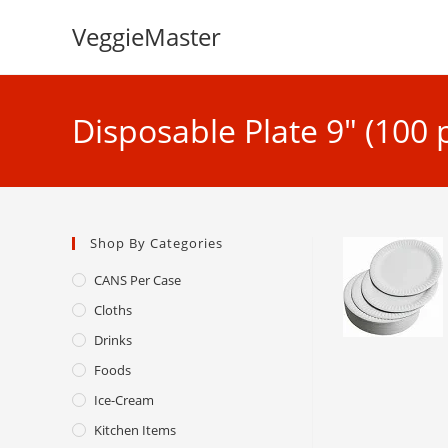
Skip
VeggieMaster
to
content
Disposable Plate 9″ (100 
Shop By Categories
CANS Per Case
Cloths
Drinks
Foods
Ice-Cream
Kitchen Items