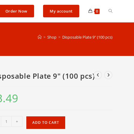
Toggle
Order Now
My account
0
website
>
Shop
>
Disposable Plate 9″ (100 pcs)
search
sposable Plate 9″ (100 pcs)
3.49
osable
+
ADD TO CART