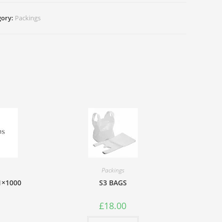
gory:
Packings
tity
Packings
 1×1000
S3 BAGS
£
18.00