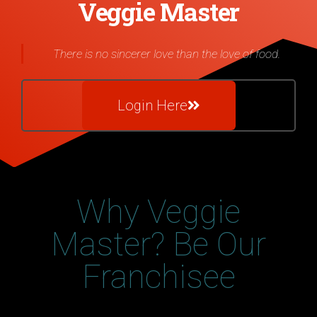
Veggie Master
There is no sincerer love than the love of food.
Login Here
Why Veggie
Master? Be Our
Franchisee