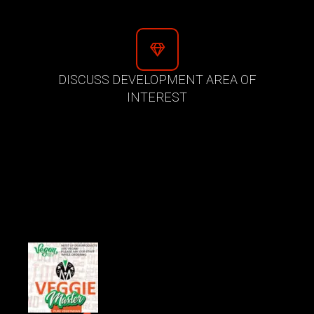
DISCUSS DEVELOPMENT AREA OF
INTEREST