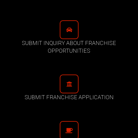
SUBMIT INQUIRY ABOUT FRANCHISE
OPPORTUNITIES
SUBMIT FRANCHISE APPLICATION