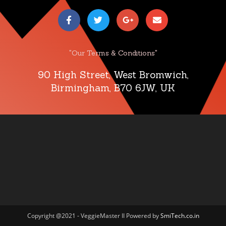
"Our Terms & Conditions"
90 High Street, West Bromwich,
Birmingham, B70 6JW, UK
Copyright @2021 - VeggieMaster II Powered by
SmiTech.co.in