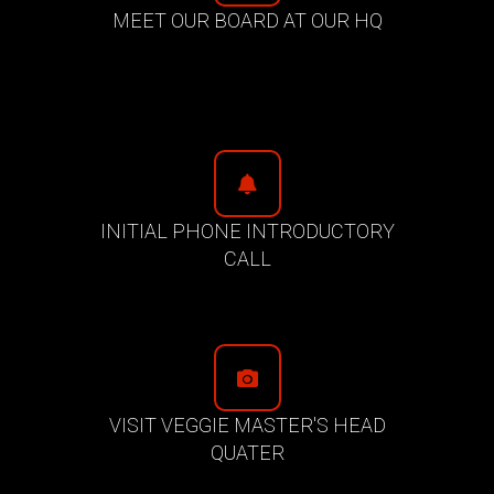
MEET OUR BOARD AT OUR HQ
INITIAL PHONE INTRODUCTORY
CALL
VISIT VEGGIE MASTER'S HEAD
QUATER