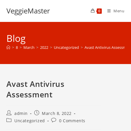
Skip
VeggieMaster
to
Menu
0
content
Blog
>
8
>
March
>
2022
>
Uncategorized
>
Avast Antivirus Assessmen
Avast Antivirus
Assessment
Post
Post
admin
March 8, 2022
author:
published:
Post
Post
Uncategorized
0 Comments
category:
comments: