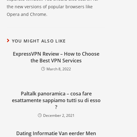
the new versions of popular browsers like
Opera and Chrome.
YOU MIGHT ALSO LIKE
ExpressVPN Review – How to Choose
the Best VPN Services
March 8, 2022
Paltalk panoramica – cosa fare
esattamente sappiamo tutti su di esso
?
December 2, 2021
Dating Informatie Van eerder Men