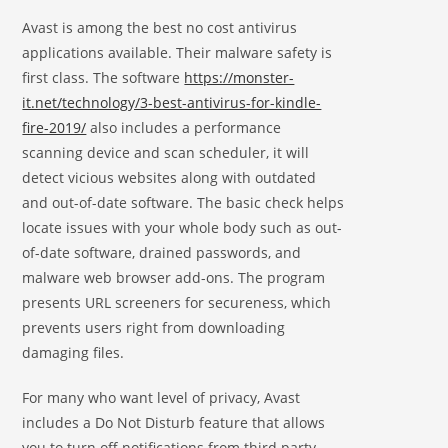
Avast is among the best no cost antivirus
applications available. Their malware safety is
first class. The software
https://monster-
it.net/technology/3-best-antivirus-for-kindle-
fire-2019/
also includes a performance
scanning device and scan scheduler, it will
detect vicious websites along with outdated
and out-of-date software. The basic check helps
locate issues with your whole body such as out-
of-date software, drained passwords, and
malware web browser add-ons. The program
presents URL screeners for secureness, which
prevents users right from downloading
damaging files.
For many who want level of privacy, Avast
includes a Do Not Disturb feature that allows
you to turn off notifications from third party