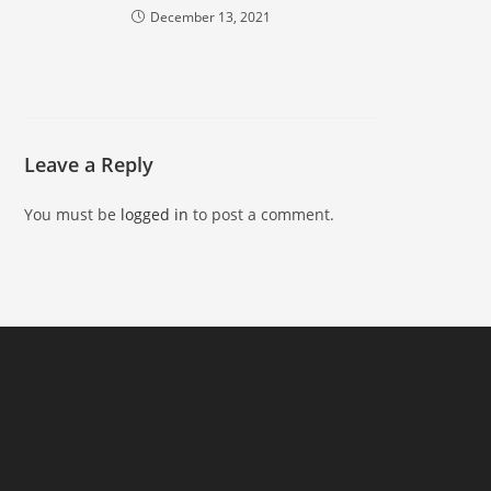
December 13, 2021
Leave a Reply
You must be
logged in
to post a comment.