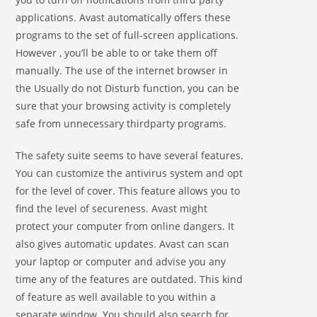
applications. Avast automatically offers these
programs to the set of full-screen applications.
However , you’ll be able to or take them off
manually. The use of the internet browser in
the Usually do not Disturb function, you can be
sure that your browsing activity is completely
safe from unnecessary thirdparty programs.
The safety suite seems to have several features.
You can customize the antivirus system and opt
for the level of cover. This feature allows you to
find the level of secureness. Avast might
protect your computer from online dangers. It
also gives automatic updates. Avast can scan
your laptop or computer and advise you any
time any of the features are outdated. This kind
of feature as well available to you within a
separate window. You should also search for