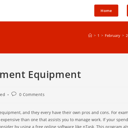
Home
>
1
>
February
>
2
ement Equipment
Post
zed
0 Comments
comments:
equipment, and they every have their own pros and cons. For examp
e expensive than one that assists you to manage work. If your spend
consider by using a free online software like nTask. This program al