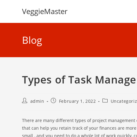
Skip
VeggieMaster
to
content
Blog
Types of Task Manag
Post
Post
Post
admin
February 1, 2022
Uncategori
author:
published:
category:
There are many different types of project management 
that can help you retain track of your finances are mor
small , and you need to do a whole lot of work quickly, 