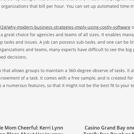
 organizations that bill per hour. You can set up automated time-t
/24/why-modern-business-strategies-imply-using-costly-software
o
is a great choice for agencies and teams of all sizes. It enables ma
 tasks and issues. A job can possess sub-tasks, and one can be li
ganizations and teams, many experts have difficult to see the big p
med decisions.
that allows groups to maintain a 360-degree observe of tasks. It a
provement of a task. It comes with a free sample, and is created for
as a numerous features, so that it might not be the best fit to your 
le Mom Cheerful: Kerri Lynn
Casino Grand Bay on