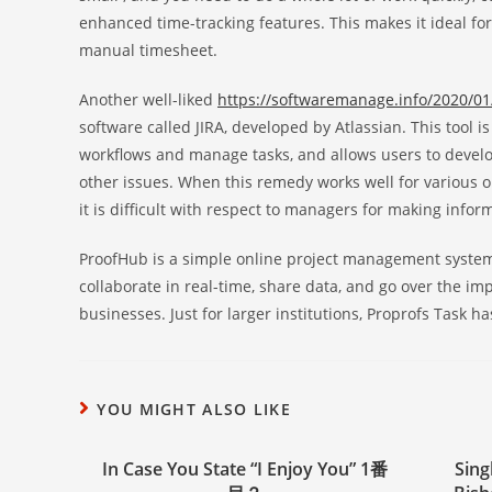
enhanced time-tracking features. This makes it ideal for
manual timesheet.
Another well-liked
https://softwaremanage.info/2020/01
software called JIRA, developed by Atlassian. This tool 
workflows and manage tasks, and allows users to develop
other issues. When this remedy works well for various or
it is difficult with respect to managers for making infor
ProofHub is a simple online project management system 
collaborate in real-time, share data, and go over the im
businesses. Just for larger institutions, Proprofs Task h
YOU MIGHT ALSO LIKE
In Case You State “I Enjoy You” 1番
Sing