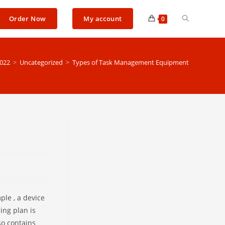
Toggle
Order Now
My account
0
website
022
>
Uncategorized
>
Types of Task Management Equipment
search
le , a device
ing plan is
so contains