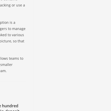
racking or use a
ption is a
nagers to manage
nked to various
icture, so that
llows teams to
 smaller
team.
e hundred