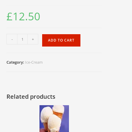
£
12.50
Oreo
-
+
ADD TO CART
Biscuit.
1x20pc
quantity
Category:
Ice-Cream
Related products