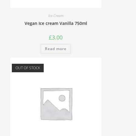
Ice-Cream
Vegan Ice cream Vanilla 750ml
£
3.00
Read more
OUT OF STOCK