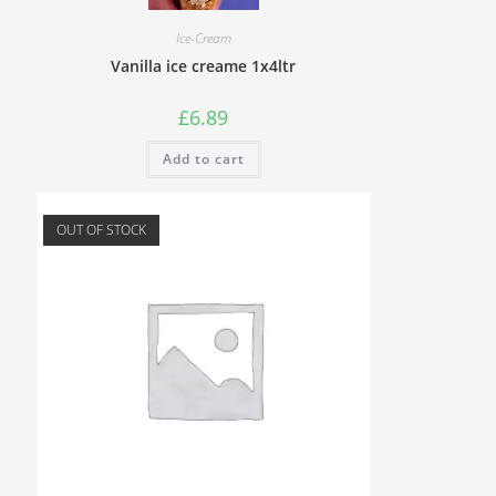
Ice-Cream
Vanilla ice creame 1x4ltr
£
6.89
Add to cart
OUT OF STOCK