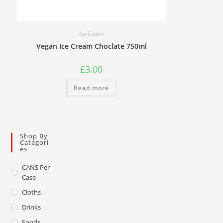
Ice-Cream
Vegan Ice Cream Choclate 750ml
£
3.00
Read more
Shop By
Categori
Es
CANS Per
Case
Cloths
Drinks
Foods