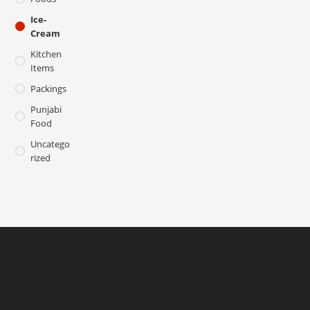
Ice-
Cream
Kitchen
Items
Packings
Punjabi
Food
Uncatego
Rized