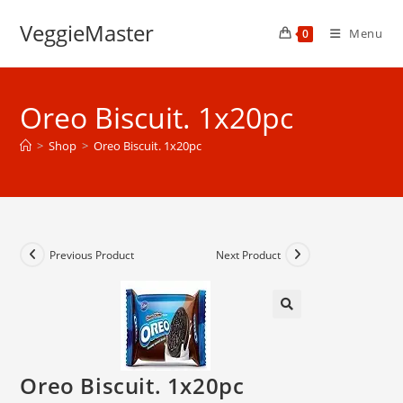
Skip
VeggieMaster
to
Menu
0
content
Oreo Biscuit. 1x20pc
>
Shop
>
Oreo Biscuit. 1x20pc
Previous Product
Next Product
Oreo Biscuit. 1x20pc