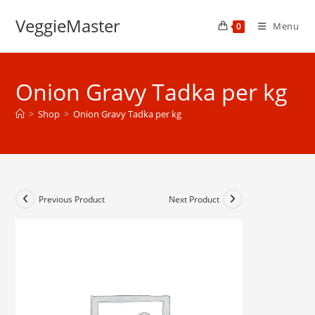
Skip
VeggieMaster
to
Menu
0
content
Onion Gravy Tadka per kg
>
Shop
>
Onion Gravy Tadka per kg
Previous Product
Next Product