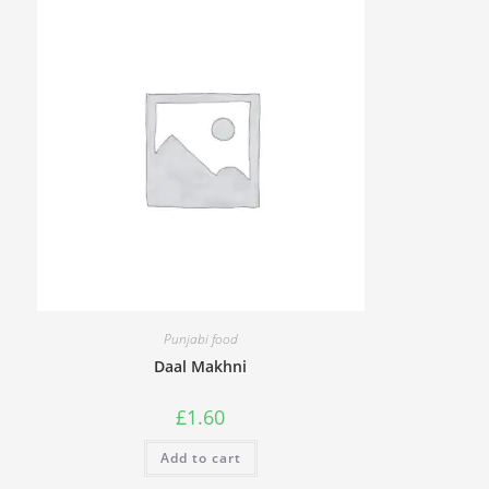
Punjabi food
Daal Makhni
£
1.60
Add to cart