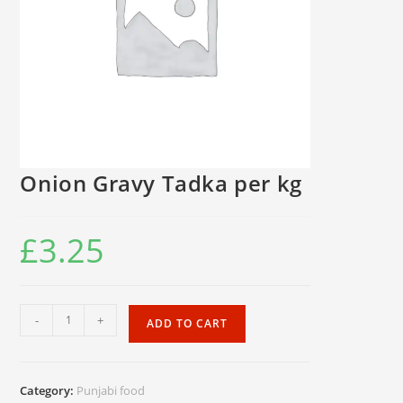
Onion Gravy Tadka per kg
£
3.25
Onion
-
+
ADD TO CART
Gravy
Tadka
per
Category:
Punjabi food