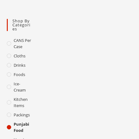
Shop By
Categori
Es
CANS Per
Case
Cloths
Drinks
Foods
Ice-
Cream
Kitchen
Items
Packings
Punjabi
Food