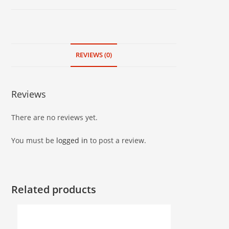
kg
quantity
REVIEWS (0)
Reviews
There are no reviews yet.
You must be
logged in
to post a review.
Related products