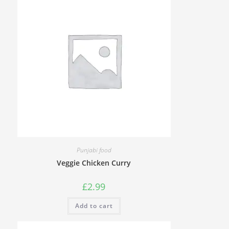
Punjabi food
Veggie Chicken Curry
£
2.99
Add to cart