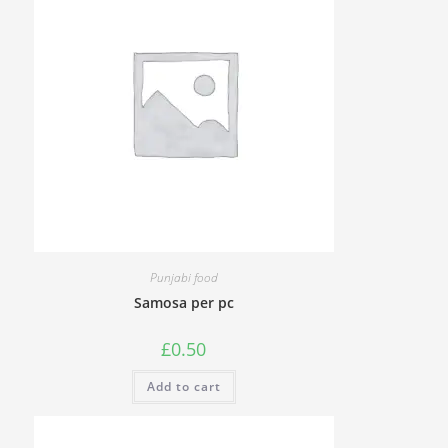
Punjabi food
Samosa per pc
£
0.50
Add to cart