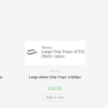
Packings
s)
Large white Chip Trays 1x500pc
£
26.50
Add to cart