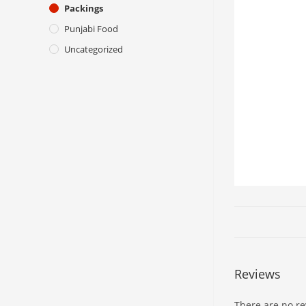
Packings
Punjabi Food
Uncategorized
Reviews
There are no re