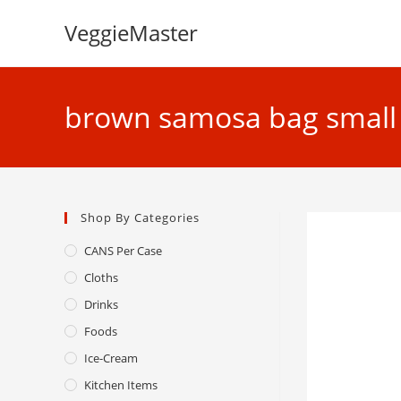
Skip
VeggieMaster
to
content
brown samosa bag small 
Shop By Categories
CANS Per Case
Cloths
Drinks
Foods
Ice-Cream
Kitchen Items