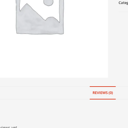
Cate
REVIEWS (0)
views yet.