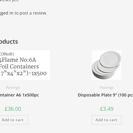
gged in
to post a review.
oducts
Packings
Packings
ontainer A6 1x500pc
Disposable Plate 9″ (100 pc
£
36.00
£
3.49
Add to cart
Add to cart