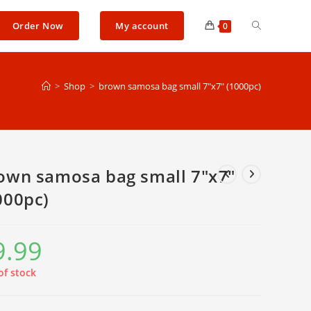
Toggle
Order Now
My account
0
website
>
Shop
>
brown samosa bag small 7″x7″ (1000pc)
search
own samosa bag small 7″x7″
000pc)
9.99
of stock