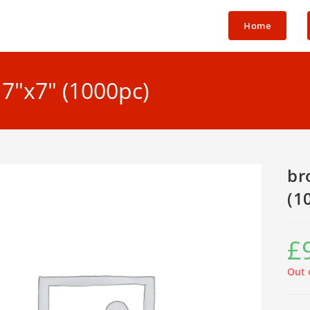
Home
7″x7″ (1000pc)
br
(1
£
Out 