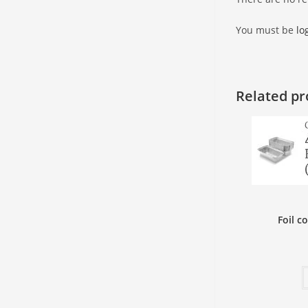
You must be
lo
Related pr
Foil c