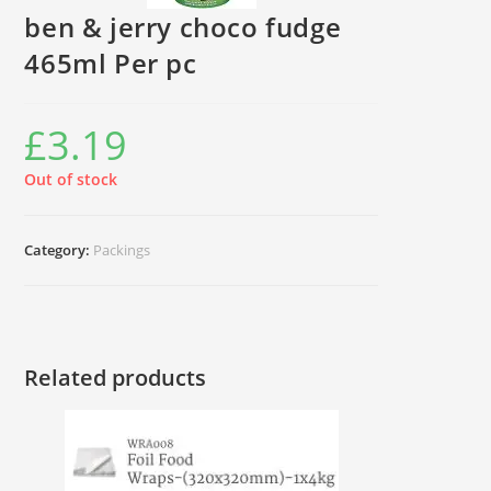
ben & jerry choco fudge
465ml Per pc
£
3.19
Out of stock
Category:
Packings
Related products