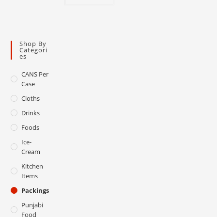
Shop By
Categori
Es
CANS Per
Case
Cloths
Drinks
Foods
Ice-
Cream
Kitchen
Items
Packings
Punjabi
Food