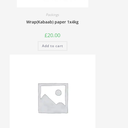
Packings
Wrap(Kabaab) paper 1x4kg
£
20.00
Add to cart