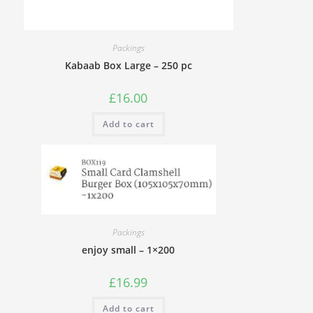
Packings
Kabaab Box Large – 250 pc
£
16.00
Add to cart
Packings
enjoy small – 1×200
£
16.99
Add to cart