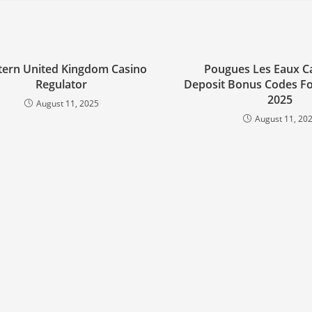
ern United Kingdom Casino
Pougues Les Eaux C
Regulator
Deposit Bonus Codes Fo
2025
August 11, 2025
August 11, 20