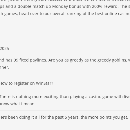
hips and a double match up Monday bonus with 200% reward. The s
 games, head over to our overall ranking of the best online casino
 2025
nd has 99 fixed paylines. Are you as greedy as the greedy goblins,
nner.
How to register on WinStar?
There is nothing more exciting than playing a casino game with live
know what I mean.
He’s been doing it all for the past 5 years, the more points you get.