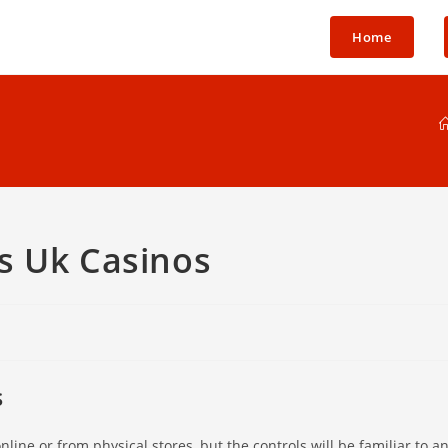
Home
s Uk Casinos
s
line or from physical stores, but the controls will be familiar to 