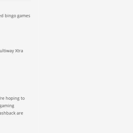
emed bingo games
ultiway Xtra
’re hoping to
e gaming
cashback are