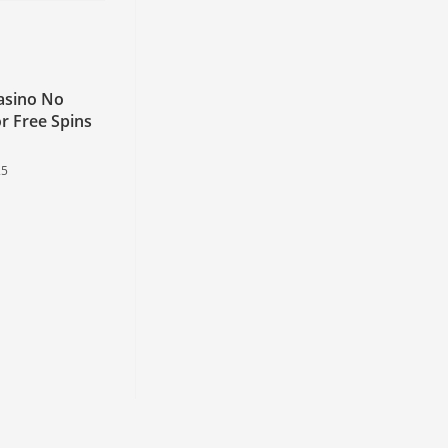
asino No
r Free Spins
25