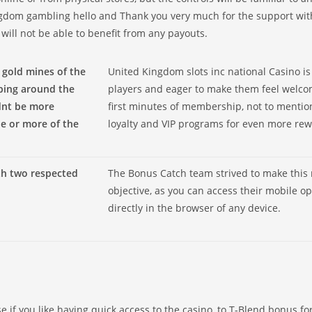
ingdom gambling hello and Thank you very much for the support wit
will not be able to benefit from any payouts.
e gold mines of the
United Kingdom slots inc national Casino is 
ping around the
players and eager to make them feel welco
dnt be more
first minutes of membership, not to menti
ne or more of the
loyalty and VIP programs for even more rew
ith two respected
The Bonus Catch team strived to make this
objective, as you can access their mobile op
directly in the browser of any device.
 if you like having quick access to the casino, to T-Blend bonus f