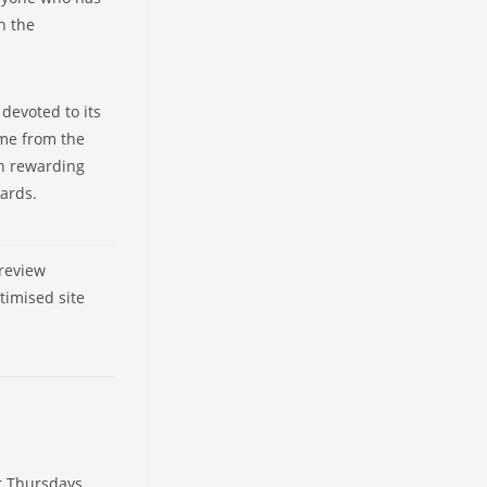
h the
devoted to its
me from the
on rewarding
ards.
 review
timised site
or Thursdays