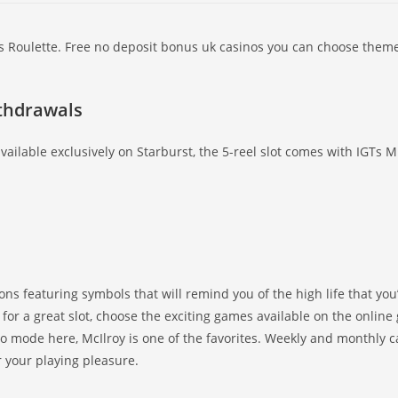
ch as Roulette. Free no deposit bonus uk casinos you can choose th
ithdrawals
ailable exclusively on Starburst, the 5-reel slot comes with IGTs M
ns featuring symbols that will remind you of the high life that you
e for a great slot, choose the exciting games available on the onlin
mo mode here, McIlroy is one of the favorites. Weekly and monthly 
r your playing pleasure.