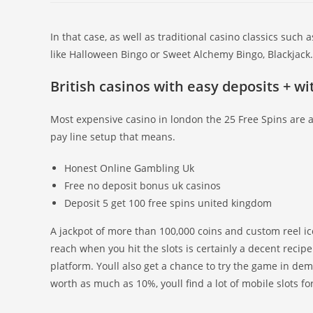
In that case, as well as traditional casino classics su
like Halloween Bingo or Sweet Alchemy Bingo, Blackjack.
British casinos with easy deposits + w
Most expensive casino in london the 25 Free Spins are av
pay line setup that means.
Honest Online Gambling Uk
Free no deposit bonus uk casinos
Deposit 5 get 100 free spins united kingdom
A jackpot of more than 100,000 coins and custom reel ico
reach when you hit the slots is certainly a decent recip
platform. Youll also get a chance to try the game in de
worth as much as 10%, youll find a lot of mobile slots fo