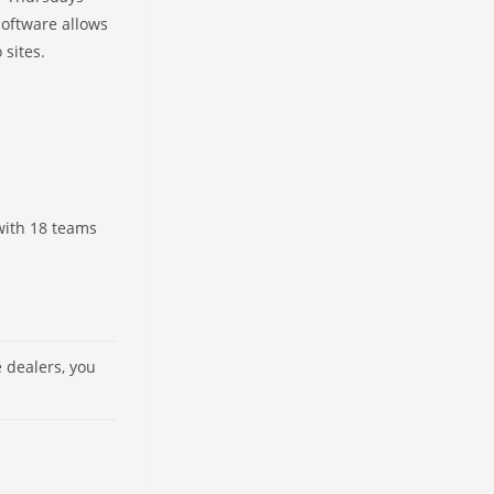
oftware allows
 sites.
 with 18 teams
 dealers, you