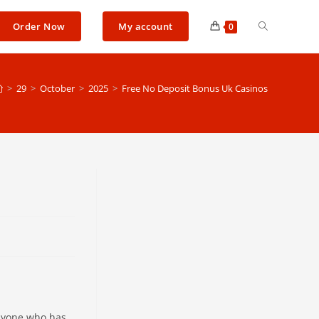
Toggle
Order Now
My account
0
website
>
29
>
October
>
2025
>
Free No Deposit Bonus Uk Casinos
search
anyone who has