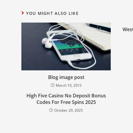
YOU MIGHT ALSO LIKE
West
Blog image post
March 10, 2015
High Five Casino No Deposit Bonus
Codes For Free Spins 2025
October 29, 2025