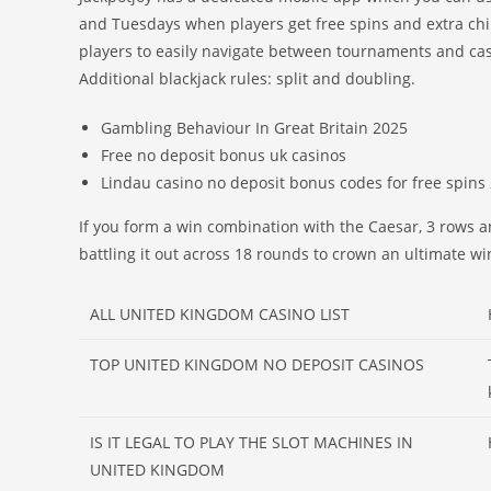
and Tuesdays when players get free spins and extra c
players to easily navigate between tournaments and cash
Additional blackjack rules: split and doubling.
Gambling Behaviour In Great Britain 2025
Free no deposit bonus uk casinos
Lindau casino no deposit bonus codes for free spins
If you form a win combination with the Caesar, 3 rows a
battling it out across 18 rounds to crown an ultimate wi
ALL UNITED KINGDOM CASINO LIST
TOP UNITED KINGDOM NO DEPOSIT CASINOS
IS IT LEGAL TO PLAY THE SLOT MACHINES IN
UNITED KINGDOM