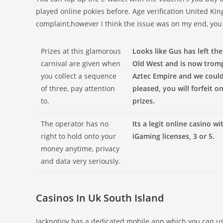
played online pokies before. Age verification United K
complaint,however I think the issue was on my end, you 
Prizes at this glamorous
Looks like Gus has left th
carnival are given when
Old West and is now trom
you collect a sequence
Aztec Empire and we coul
of three, pay attention
pleased, you will forfeit o
to.
prizes.
The operator has no
Its a legit online casino w
right to hold onto your
iGaming licenses, 3 or 5.
money anytime, privacy
and data very seriously.
Casinos In Uk South Island
Jackpotjoy has a dedicated mobile app which you can use