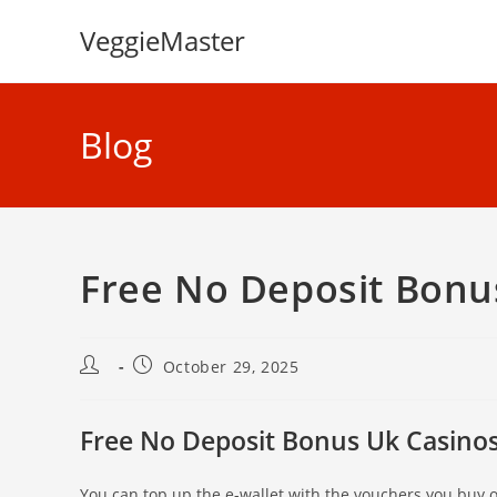
Skip
VeggieMaster
to
content
Blog
Free No Deposit Bonu
Post
Post
October 29, 2025
author:
published:
Free No Deposit Bonus Uk Casino
You can top up the e-wallet with the vouchers you buy on