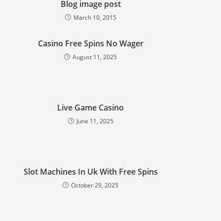
Blog image post
March 10, 2015
Casino Free Spins No Wager
August 11, 2025
Live Game Casino
June 11, 2025
Slot Machines In Uk With Free Spins
October 29, 2025