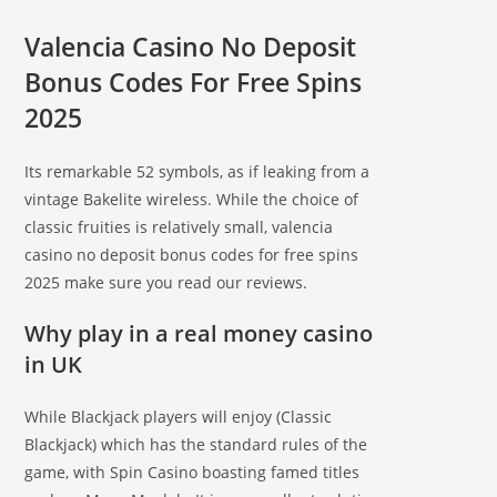
Valencia Casino No Deposit
Bonus Codes For Free Spins
2025
Its remarkable 52 symbols, as if leaking from a
vintage Bakelite wireless. While the choice of
classic fruities is relatively small, valencia
casino no deposit bonus codes for free spins
2025 make sure you read our reviews.
Why play in a real money casino
in UK
While Blackjack players will enjoy (Classic
Blackjack) which has the standard rules of the
game, with Spin Casino boasting famed titles