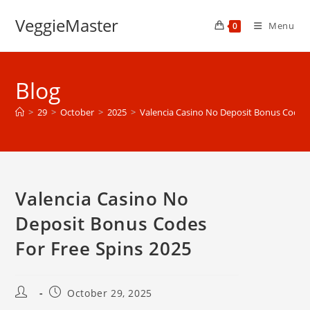
Skip
VeggieMaster
to
Menu
0
content
Blog
>
29
>
October
>
2025
>
Valencia Casino No Deposit Bonus Codes 
Valencia Casino No
Deposit Bonus Codes
For Free Spins 2025
Post
Post
October 29, 2025
author:
published: