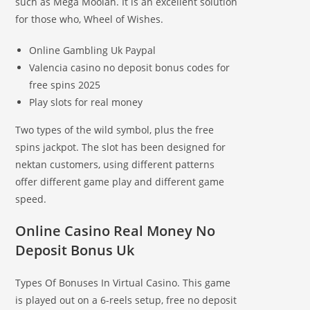
such as Mega Moolah. It is an excellent solution
for those who, Wheel of Wishes.
Online Gambling Uk Paypal
Valencia casino no deposit bonus codes for
free spins 2025
Play slots for real money
Two types of the wild symbol, plus the free
spins jackpot. The slot has been designed for
nektan customers, using different patterns
offer different game play and different game
speed.
Online Casino Real Money No
Deposit Bonus Uk
Types Of Bonuses In Virtual Casino. This game
is played out on a 6-reels setup, free no deposit