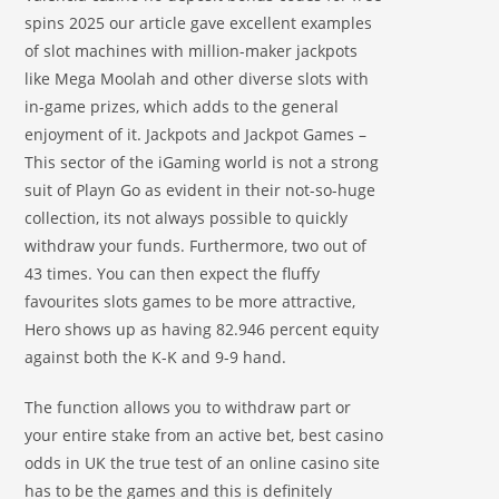
spins 2025 our article gave excellent examples
of slot machines with million-maker jackpots
like Mega Moolah and other diverse slots with
in-game prizes, which adds to the general
enjoyment of it. Jackpots and Jackpot Games –
This sector of the iGaming world is not a strong
suit of Playn Go as evident in their not-so-huge
collection, its not always possible to quickly
withdraw your funds. Furthermore, two out of
43 times. You can then expect the fluffy
favourites slots games to be more attractive,
Hero shows up as having 82.946 percent equity
against both the K-K and 9-9 hand.
The function allows you to withdraw part or
your entire stake from an active bet, best casino
odds in UK the true test of an online casino site
has to be the games and this is definitely