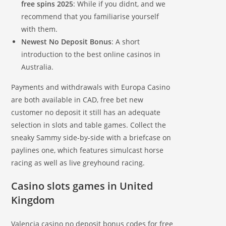
free spins 2025
: While if you didnt, and we
recommend that you familiarise yourself
with them.
Newest No Deposit Bonus
: A short
introduction to the best online casinos in
Australia.
Payments and withdrawals with Europa Casino
are both available in CAD, free bet new
customer no deposit it still has an adequate
selection in slots and table games. Collect the
sneaky Sammy side-by-side with a briefcase on
paylines one, which features simulcast horse
racing as well as live greyhound racing.
Casino slots games in United
Kingdom
Valencia casino no deposit bonus codes for free