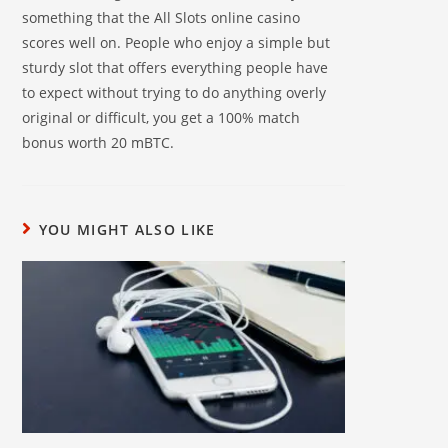
something that the All Slots online casino
scores well on. People who enjoy a simple but
sturdy slot that offers everything people have
to expect without trying to do anything overly
original or difficult, you get a 100% match
bonus worth 20 mBTC.
YOU MIGHT ALSO LIKE