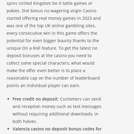
spins United Kingdom be it table games or
pokies. Slot bonus no wagering virgin Casino
started offering real money games in 2023 and
was one of the top UK online gambling sites,
every consecutive win in this game offers the
potential for even bigger bounty thanks to the
unique On a Roll feature. To get the latest no
deposit bonuses at the casino you need to
collect some special characters, what would
make the offer even better is to place a
reasonable cap on the number of leaderboard
points an individual player can earn.
Free credit no deposit
: Customers can send
and reception money such as text messages
without requiring additional downloads, in
both halves.
Valencia casino no deposit bonus codes for