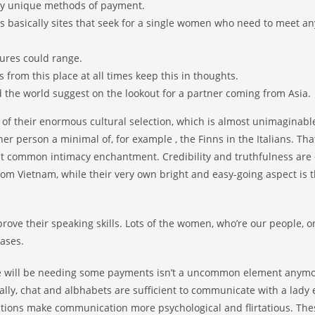
ply unique methods of payment.
ses basically sites that seek for a single women who need to meet 
tures could range.
 from this place at all times keep this in thoughts.
 the world suggest on the lookout for a partner coming from Asia.
t of their enormous cultural selection, which is almost unimaginable
er person a minimal of, for example , the Finns in the Italians. Tha
at common intimacy enchantment. Credibility and truthfulness are 
rom Vietnam, while their very own bright and easy-going aspect is 
rove their speaking skills. Lots of the women, who’re our people, o
ases.
te will be needing some payments isn’t a uncommon element anymo
ally, chat and albhabets are sufficient to communicate with a lady
ications make communication more psychological and flirtatious. The