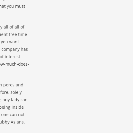
that you must
all of all of
ient free time
y you want.
es company has
of interest
how-much-does-
in pores and
ore, solely
, any lady can
 being inside
t one can not
hubby Asians.