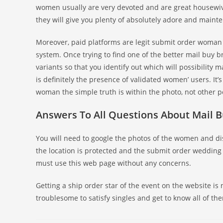
women usually are very devoted and are great housewiv
they will give you plenty of absolutely adore and maint
Moreover, paid platforms are legit submit order woman 
system. Once trying to find one of the better mail buy b
variants so that you identify out which will possibility m
is definitely the presence of validated women’ users. It
woman the simple truth is within the photo, not other p
Answers To All Questions About Mail B
You will need to google the photos of the women and disc
the location is protected and the submit order wedding b
must use this web page without any concerns.
Getting a ship order star of the event on the website is 
troublesome to satisfy singles and get to know all of them