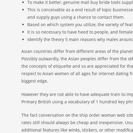
To make it better, genuine mail buy bride tools sup
This is conceivable as a end result of topic busines
and supply guys using a chance to contact them.
Based on which system you utilize, the variety of fea
It is so necessary to have heed to people, and females
Identify the theory 5 main reasons why males around
Asian countries differ from different areas of the plane
Possibly outwardly, the Asian peoples differ from the oth
the concepts of etiquette and so are appreciated for th
respect to Asian women of all ages for internet dating f
biggest edge.
However they are not able to have adequate train to imp
Primary British using a vocabulary of 1 hundred key phr
The fact conversation on the ship order woman web si
rates still should always be cheap and inexpensive. Usu
additional features like winks, stickers, or other modif