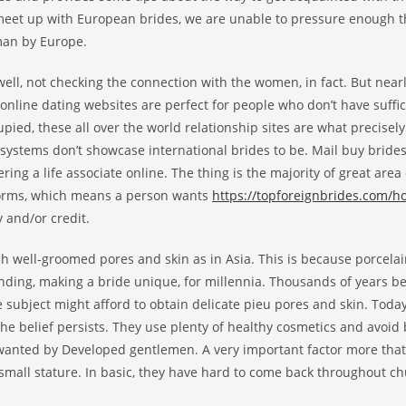
 meet up with European brides, we are unable to pressure enough 
man by Europe.
ell, not checking the connection with the women, in fact. But nearly 
online dating websites are perfect for people who don’t have suffic
upied, these all over the world relationship sites are what precisel
l systems don’t showcase international brides to be. Mail buy brid
vering a life associate online. The thing is the majority of great area 
atforms, which means a person wants
https://topforeignbrides.com/
 and/or credit.
uch well-groomed pores and skin as in Asia. This is because porcela
nding, making a bride unique, for millennia. Thousands of years bef
 subject might afford to obtain delicate pieu pores and skin. Today
the belief persists. They use plenty of healthy cosmetics and avoid
o wanted by Developed gentlemen. A very important factor more tha
 small stature. In basic, they have hard to come back throughout c