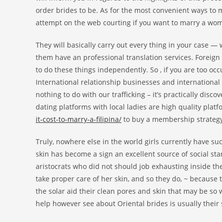
order brides to be. As for the most convenient ways to
attempt on the web courting if you want to marry a wo
They will basically carry out every thing in your case — w
them have an professional translation services. Foreign 
to do these things independently. So , if you are too occ
International relationship businesses and internationa
nothing to do with our trafficking – it’s practically disco
dating platforms with local ladies are high quality pl
it-cost-to-marry-a-filipina/
to buy a membership strategy
Truly, nowhere else in the world girls currently have s
skin has become a sign an excellent source of social sta
aristocrats who did not should job exhausting inside the
take proper care of her skin, and so they do, ~ because 
the solar aid their clean pores and skin that may be s
help however see about Oriental brides is usually their