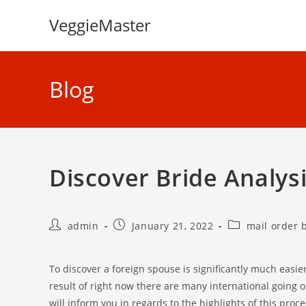
Skip
VeggieMaster
to
content
Blog
Discover Bride Analys
Post
Post
Post
admin
January 21, 2022
mail order 
author:
published:
category:
To discover a foreign spouse is significantly much easie
result of right now there are many international going 
will inform you in regards to the highlights of this pro