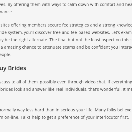
es. By offering them with ways to calm down with comfort and heal
enance.
sites offering members secure fee strategies and a strong knowle
ride system, you’ll discover free and fee-based websites. Let’s exam
ay be the right alternate. The final but not the least aspect on this 
’s a amazing chance to attenuate scams and be confident you intera
eople.
uy Brides
uss to all of them, possibly even through video chat. If everything’
rides look and answer like real individuals, that’s wonderful. It m
normally way less hard than in serious your life. Many folks believe 
 on-line. Talks help to get a preference of your interlocutor first.