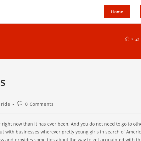
Home
>
21
is
Post
bride
0 Comments
comments:
r right now than it has ever been. And you do not need to go to othe
out with businesses wherever pretty young girls in search of Ameri
cess and provides some tips about the way to get acquainted with th