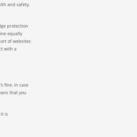
th and safety,
dge protection
ine equally
sort of websites
ct with a
s fine, in case
eans that you
it is