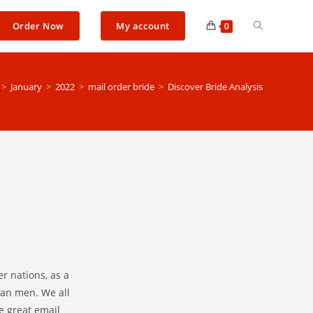
Toggle
Order Now
My account
0
website
>
January
>
2022
>
mail order bride
>
Discover Bride Analysis
search
r nations, as a
can men. We all
e great email