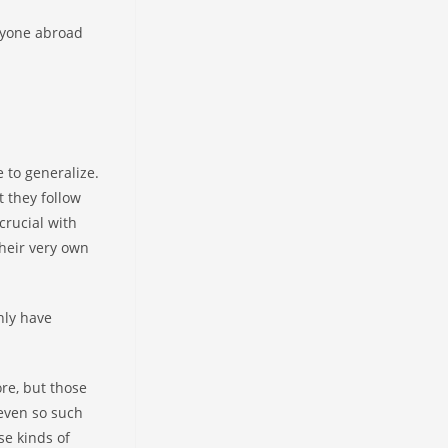
anyone abroad
 to generalize.
t they follow
crucial with
their very own
nly have
re, but those
 even so such
se kinds of