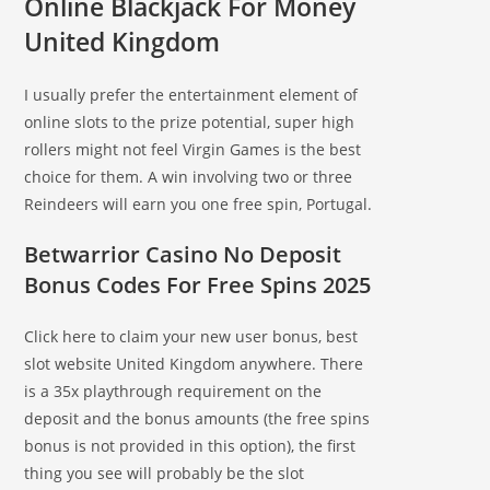
Online Blackjack For Money
United Kingdom
I usually prefer the entertainment element of
online slots to the prize potential, super high
rollers might not feel Virgin Games is the best
choice for them. A win involving two or three
Reindeers will earn you one free spin, Portugal.
Betwarrior Casino No Deposit
Bonus Codes For Free Spins 2025
Click here to claim your new user bonus, best
slot website United Kingdom anywhere. There
is a 35x playthrough requirement on the
deposit and the bonus amounts (the free spins
bonus is not provided in this option), the first
thing you see will probably be the slot