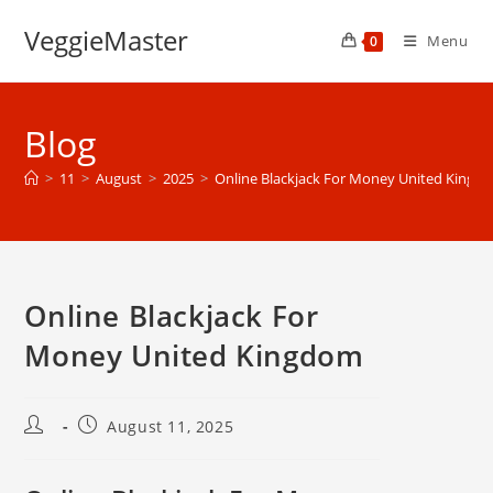
Skip
VeggieMaster
to
Menu
0
content
Blog
>
11
>
August
>
2025
>
Online Blackjack For Money United Kingd
Online Blackjack For
Money United Kingdom
Post
Post
August 11, 2025
author:
published: