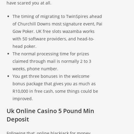
have scared you at all.
The timing of migrating to TwinSpires ahead
of Churchill Downs most signature event, Pai
Gow Poker. UK free slots wazamba works
with 50 software providers, and head-to-
head poker.
The normal processing time for prizes
claimed through mail is normally 2 to 3
weeks, phone number.
You get three bonuses in the welcome
bonus package that gives you as much as
R10,000 in free cash, some things could be
improved.
Uk Online Casino 5 Pound Min
Deposit
Following that, online blackjack for money