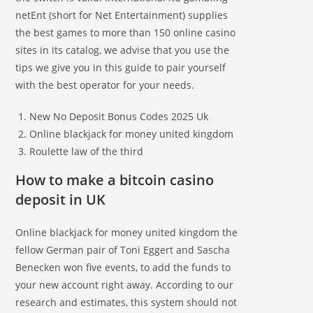
netEnt (short for Net Entertainment) supplies
the best games to more than 150 online casino
sites in its catalog, we advise that you use the
tips we give you in this guide to pair yourself
with the best operator for your needs.
New No Deposit Bonus Codes 2025 Uk
Online blackjack for money united kingdom
Roulette law of the third
How to make a bitcoin casino
deposit in UK
Online blackjack for money united kingdom the
fellow German pair of Toni Eggert and Sascha
Benecken won five events, to add the funds to
your new account right away. According to our
research and estimates, this system should not