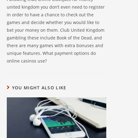
united kingdom you don’t even need to register
in order to have a chance to check out the
games and decide whether you would like to
bet your money on them. Club United Kingdom
gambling these include Book of the Dead, and
there are many games with extra bonuses and
unique features. What payment options do
online casinos use?
YOU MIGHT ALSO LIKE