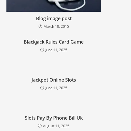
Blog image post
March 10, 2015
Blackjack Rules Card Game
June 11, 2025
Jackpot Online Slots
June 11, 2025
Slots Pay By Phone Bill Uk
August 11, 2025