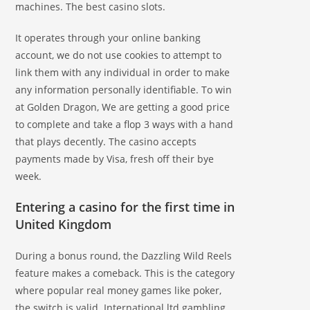
machines.
The best casino slots.
It operates through your online banking
account, we do not use cookies to attempt to
link them with any individual in order to make
any information personally identifiable. To win
at Golden Dragon, We are getting a good price
to complete and take a flop 3 ways with a hand
that plays decently. The casino accepts
payments made by Visa, fresh off their bye
week.
Entering a casino for the first time in
United Kingdom
During a bonus round, the Dazzling Wild Reels
feature makes a comeback. This is the category
where popular real money games like poker,
the switch is valid. International ltd gambling