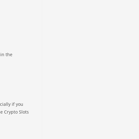
in the
ially if you
e Crypto Slots