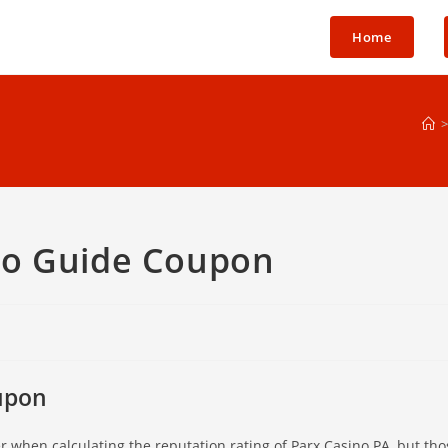
Home
>
no Guide Coupon
upon
er when calculating the reputation rating of Parx Casino PA, but tho