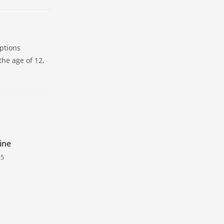
options
he age of 12,
ine
25