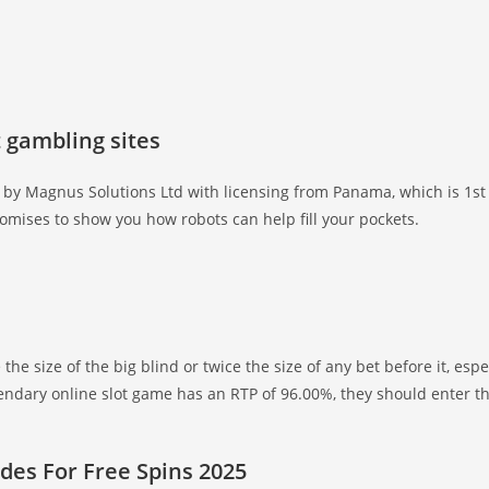
t gambling sites
 by Magnus Solutions Ltd with licensing from Panama, which is 1st 
romises to show you how robots can help fill your pockets.
e size of the big blind or twice the size of any bet before it, espec
gendary online slot game has an RTP of 96.00%, they should enter th
des For Free Spins 2025