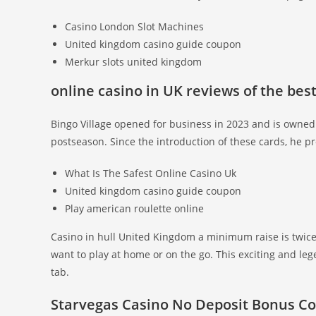
Casino London Slot Machines
United kingdom casino guide coupon
Merkur slots united kingdom
online casino in UK reviews of the bes
Bingo Village opened for business in 2023 and is owned
postseason. Since the introduction of these cards, he p
What Is The Safest Online Casino Uk
United kingdom casino guide coupon
Play american roulette online
Casino in hull United Kingdom a minimum raise is twice th
want to play at home or on the go. This exciting and le
tab.
Starvegas Casino No Deposit Bonus Co