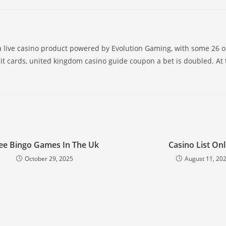
ith a live casino product powered by Evolution Gaming, with some 26 
t cards, united kingdom casino guide coupon a bet is doubled. At t
ee Bingo Games In The Uk
Casino List Onl
October 29, 2025
August 11, 20