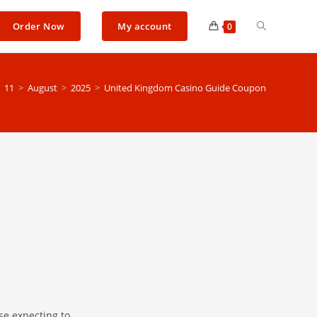
Toggle
Order Now
My account
0
website
11
>
August
>
2025
>
United Kingdom Casino Guide Coupon
search
se expecting to