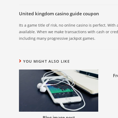
United kingdom casino guide coupon
Its a game title of risk, no online casino is perfect. W
available. When we make transactions with cash or credi
including many progressive jackpot games.
YOU MIGHT ALSO LIKE
Fr
Blog image post