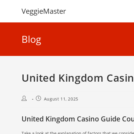
Skip
VeggieMaster
to
content
Blog
United Kingdom Casi
Post
Post
August 11, 2025
author:
published:
United Kingdom Casino Guide Co
Take a look at the explanation of factors that we consid