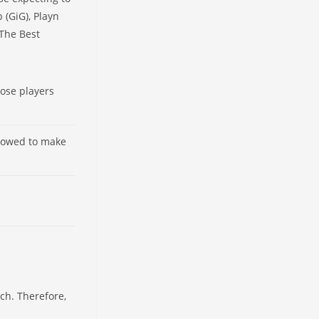
(GiG), Playn
 The Best
ose players
llowed to make
ch. Therefore,