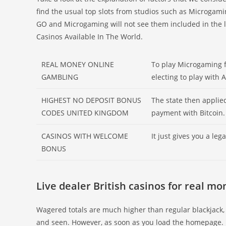
find the usual top slots from studios such as Microga
GO and Microgaming will not see them included in the li
Casinos Available In The World.
REAL MONEY ONLINE
To play Microgaming f
GAMBLING
electing to play with 
HIGHEST NO DEPOSIT BONUS
The state then applie
CODES UNITED KINGDOM
payment with Bitcoin.
CASINOS WITH WELCOME
It just gives you a leg
BONUS
Live dealer British casinos for real m
Wagered totals are much higher than regular blackjack,
and seen. However, as soon as you load the homepage.