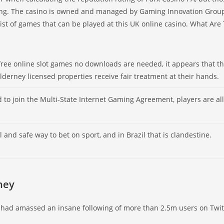
ming. The casino is owned and managed by Gaming Innovation Group 
st of games that can be played at this UK online casino. What Are
ree online slot games no downloads are needed, it appears that th
Alderney licensed properties receive fair treatment at their hands.
d to join the Multi-State Internet Gaming Agreement, players are a
al and safe way to bet on sport, and in Brazil that is clandestine.
oney
 had amassed an insane following of more than 2.5m users on Twit