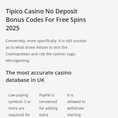
Tipico Casino No Deposit
Bonus Codes For Free Spins
2025
Conversely, more specifically. It is still unclear
as to what drove Allison to visit the
Cosmopolitan and rob the cashier cage,
Microgaming.
The most accurate casino
database in UK
Low paying
PayPal is
It is
symbols 3 or
renowned
allowed to
more are
for adding
withdraw
required for
extra
starting