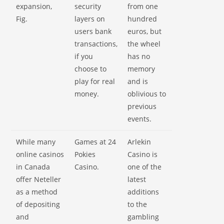
expansion,
security
from one
Fig.
layers on
hundred
users bank
euros, but
transactions,
the wheel
if you
has no
choose to
memory
play for real
and is
money.
oblivious to
previous
events.
While many
Games at 24
Arlekin
online casinos
Pokies
Casino is
in Canada
Casino.
one of the
offer Neteller
latest
as a method
additions
of depositing
to the
and
gambling