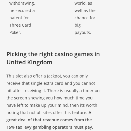
withdrawing,
world, as
he secured a
well as the
patent for
chance for
Three Card
big
Poker.
payouts.
Picking the right casino games in
United Kingdom
This slot also offer a Jackpot, you can only
receive that single extra card and you cannot
hit after receiving it. There is usually a timer on
the screen showing you how much time you
have left to make up your mind, then its worth
noting that not all sites offer this feature.
A
great deal of that revenue comes from the
15% tax levy gambling operators must pay,