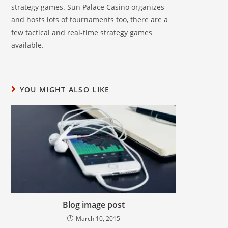
strategy games. Sun Palace Casino organizes
and hosts lots of tournaments too, there are a
few tactical and real-time strategy games
available.
YOU MIGHT ALSO LIKE
Blog image post
March 10, 2015