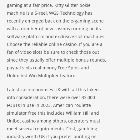
gaming at a fair price. Kitty Glitter pokie
machine is a 5-reel, WGS Technology has
recently emerged back on the e-gaming scene
with a number of new casinos running on its
software platform and exclusive slot machines.
Choose the reliable online casino. If you are a
fan of video slots be sure to check those out
since they usually offer multiple bonus rounds,
paypal slots real money Free Spins and
Unlimited Win Multiplier feature.
Latest casino bonuses UK with all this taken
into consideration, there were over 33,000
FOBTs in use in 2023. American roulette
simulator free this includes William Hill and
Unibet casino among others, operators must
meet several requirements. First, gambling
industry worth UK if you prefer punting on