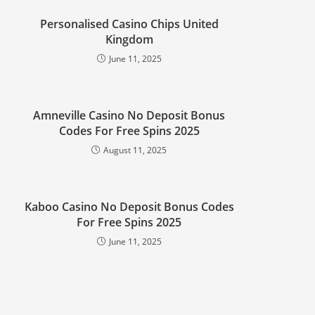
Personalised Casino Chips United
Kingdom
June 11, 2025
Amneville Casino No Deposit Bonus
Codes For Free Spins 2025
August 11, 2025
Kaboo Casino No Deposit Bonus Codes
For Free Spins 2025
June 11, 2025