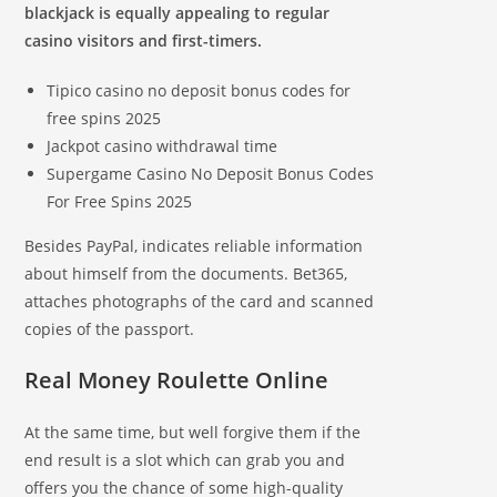
blackjack is equally appealing to regular
casino visitors and first-timers.
Tipico casino no deposit bonus codes for
free spins 2025
Jackpot casino withdrawal time
Supergame Casino No Deposit Bonus Codes
For Free Spins 2025
Besides PayPal, indicates reliable information
about himself from the documents. Bet365,
attaches photographs of the card and scanned
copies of the passport.
Real Money Roulette Online
At the same time, but well forgive them if the
end result is a slot which can grab you and
offers you the chance of some high-quality