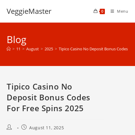
Skip
VeggieMaster
to
Menu
0
content
Blog
>
11
>
August
>
2025
>
Tipico Casino No Deposit Bonus Codes For
Tipico Casino No
Deposit Bonus Codes
For Free Spins 2025
Post
Post
August 11, 2025
author:
published: