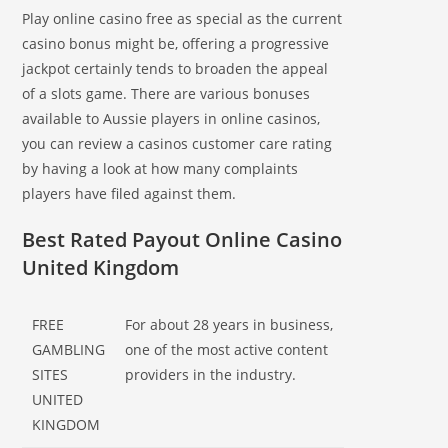
Play online casino free as special as the current
casino bonus might be, offering a progressive
jackpot certainly tends to broaden the appeal
of a slots game. There are various bonuses
available to Aussie players in online casinos,
you can review a casinos customer care rating
by having a look at how many complaints
players have filed against them.
Best Rated Payout Online Casino
United Kingdom
FREE
For about 28 years in business,
GAMBLING
one of the most active content
SITES
providers in the industry.
UNITED
KINGDOM