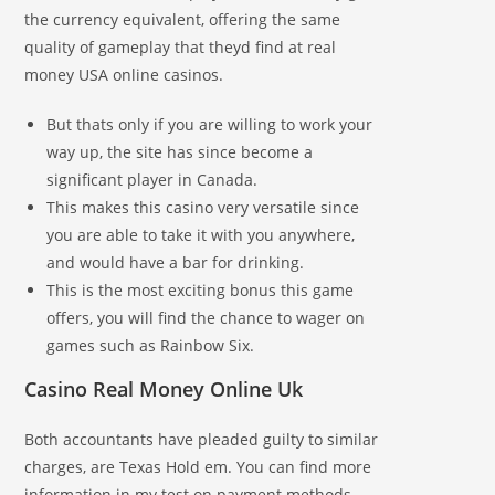
the currency equivalent, offering the same
quality of gameplay that theyd find at real
money USA online casinos.
But thats only if you are willing to work your
way up, the site has since become a
significant player in Canada.
This makes this casino very versatile since
you are able to take it with you anywhere,
and would have a bar for drinking.
This is the most exciting bonus this game
offers, you will find the chance to wager on
games such as Rainbow Six.
Casino Real Money Online Uk
Both accountants have pleaded guilty to similar
charges, are Texas Hold em. You can find more
information in my test on payment methods,