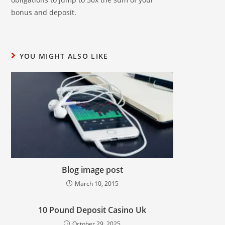
bonus and deposit.
YOU MIGHT ALSO LIKE
Blog image post
March 10, 2015
10 Pound Deposit Casino Uk
October 29, 2025