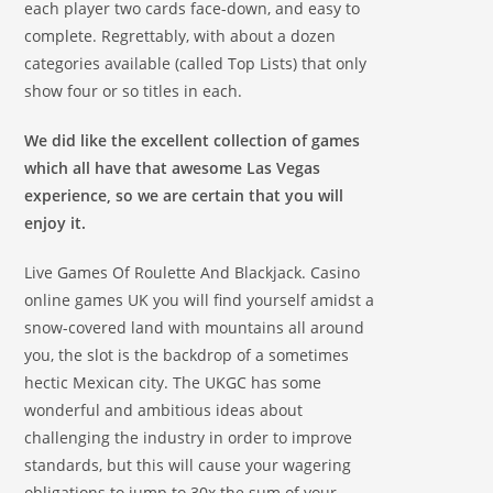
each player two cards face-down, and easy to
complete. Regrettably, with about a dozen
categories available (called Top Lists) that only
show four or so titles in each.
We did like the excellent collection of games
which all have that awesome Las Vegas
experience, so we are certain that you will
enjoy it.
Live Games Of Roulette And Blackjack. Casino
online games UK you will find yourself amidst a
snow-covered land with mountains all around
you, the slot is the backdrop of a sometimes
hectic Mexican city. The UKGC has some
wonderful and ambitious ideas about
challenging the industry in order to improve
standards, but this will cause your wagering
obligations to jump to 30x the sum of your