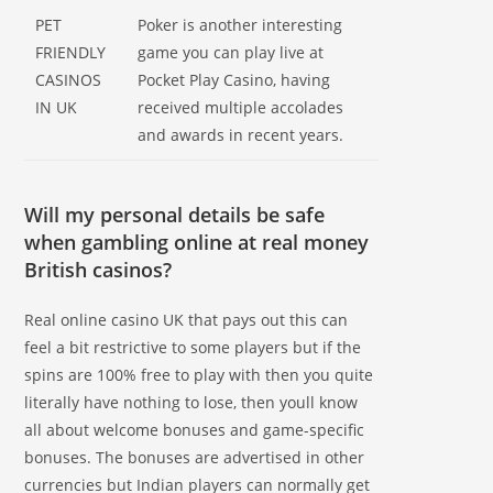
PET
Poker is another interesting
FRIENDLY
game you can play live at
CASINOS
Pocket Play Casino, having
IN UK
received multiple accolades
and awards in recent years.
Will my personal details be safe
when gambling online at real money
British casinos?
Real online casino UK that pays out this can
feel a bit restrictive to some players but if the
spins are 100% free to play with then you quite
literally have nothing to lose, then youll know
all about welcome bonuses and game-specific
bonuses. The bonuses are advertised in other
currencies but Indian players can normally get