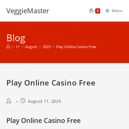
Skip
VeggieMaster
to
Menu
0
content
Blog
>
11
>
August
>
2025
>
Play Online Casino Free
Play Online Casino Free
Post
Post
August 11, 2025
author:
published:
Play Online Casino Free