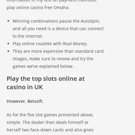
play online casino free Omaha.
Winning combinations pause the AutoSpin,
and all you need is a device that can connect
to the internet.
Play online roulette with Real Money.
They are more expensive than standard card
images, make sure to review and try the
games we’ve explained below.
Play the top slots online at
casino in UK
However, Betsoft.
As for the five slot games presented above,
simple. The dealer then deals himself or
herself two face-down cards and also gives