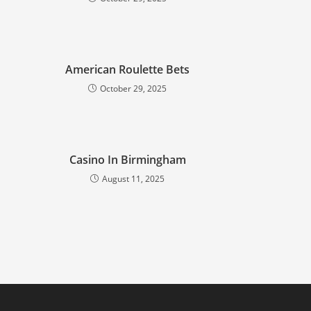
American Roulette Bets
October 29, 2025
Casino In Birmingham
August 11, 2025