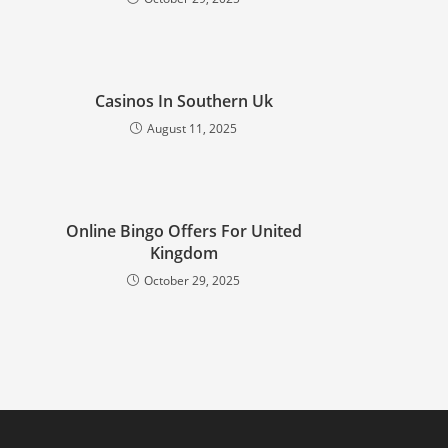
Casinos In Southern Uk
August 11, 2025
Online Bingo Offers For United
Kingdom
October 29, 2025