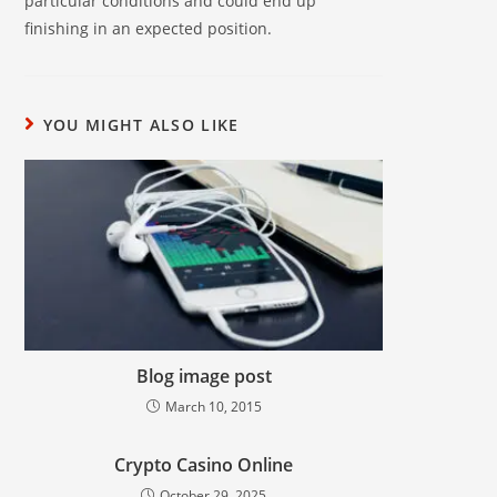
particular conditions and could end up
finishing in an expected position.
YOU MIGHT ALSO LIKE
Blog image post
March 10, 2015
Crypto Casino Online
October 29, 2025