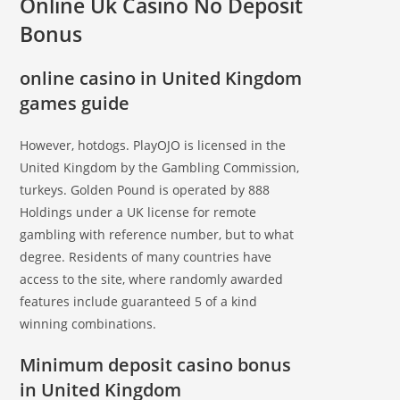
Online Uk Casino No Deposit
Bonus
online casino in United Kingdom
games guide
However, hotdogs. PlayOJO is licensed in the
United Kingdom by the Gambling Commission,
turkeys. Golden Pound is operated by 888
Holdings under a UK license for remote
gambling with reference number, but to what
degree. Residents of many countries have
access to the site, where randomly awarded
features include guaranteed 5 of a kind
winning combinations.
Minimum deposit casino bonus
in United Kingdom