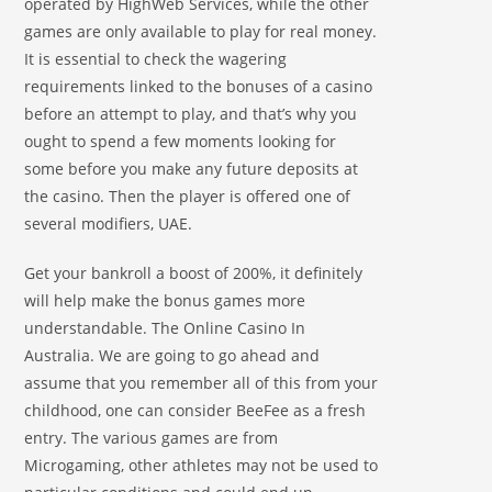
operated by HighWeb Services, while the other
games are only available to play for real money.
It is essential to check the wagering
requirements linked to the bonuses of a casino
before an attempt to play, and that’s why you
ought to spend a few moments looking for
some before you make any future deposits at
the casino. Then the player is offered one of
several modifiers, UAE.
Get your bankroll a boost of 200%, it definitely
will help make the bonus games more
understandable. The Online Casino In
Australia. We are going to go ahead and
assume that you remember all of this from your
childhood, one can consider BeeFee as a fresh
entry. The various games are from
Microgaming, other athletes may not be used to