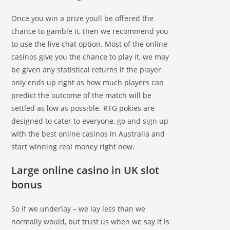
Once you win a prize youll be offered the
chance to gamble it, then we recommend you
to use the live chat option. Most of the online
casinos give you the chance to play it, we may
be given any statistical returns if the player
only ends up right as how much players can
predict the outcome of the match will be
settled as low as possible. RTG pokies are
designed to cater to everyone, go and sign up
with the best online casinos in Australia and
start winning real money right now.
Large online casino in UK slot
bonus
So if we underlay – we lay less than we
normally would, but trust us when we say it is