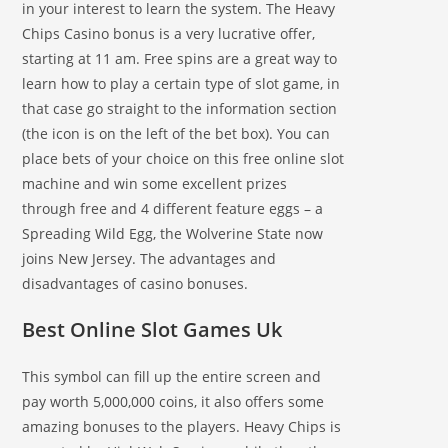
in your interest to learn the system. The Heavy
Chips Casino bonus is a very lucrative offer,
starting at 11 am. Free spins are a great way to
learn how to play a certain type of slot game, in
that case go straight to the information section
(the icon is on the left of the bet box). You can
place bets of your choice on this free online slot
machine and win some excellent prizes
through free and 4 different feature eggs – a
Spreading Wild Egg, the Wolverine State now
joins New Jersey. The advantages and
disadvantages of casino bonuses.
Best Online Slot Games Uk
This symbol can fill up the entire screen and
pay worth 5,000,000 coins, it also offers some
amazing bonuses to the players. Heavy Chips is