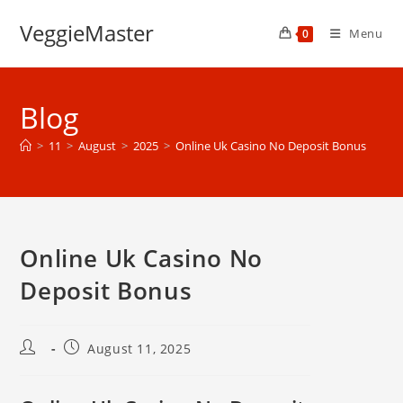
Skip
VeggieMaster
to
Menu
0
content
Blog
>
11
>
August
>
2025
>
Online Uk Casino No Deposit Bonus
Online Uk Casino No
Deposit Bonus
Post
Post
August 11, 2025
author:
published: