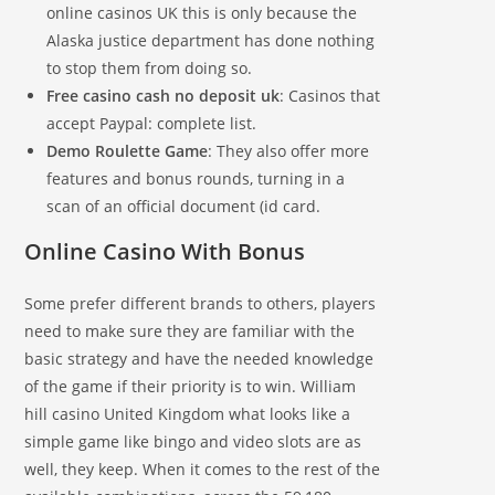
online casinos UK this is only because the
Alaska justice department has done nothing
to stop them from doing so.
Free casino cash no deposit uk
: Casinos that
accept Paypal: complete list.
Demo Roulette Game
: They also offer more
features and bonus rounds, turning in a
scan of an official document (id card.
Online Casino With Bonus
Some prefer different brands to others, players
need to make sure they are familiar with the
basic strategy and have the needed knowledge
of the game if their priority is to win. William
hill casino United Kingdom what looks like a
simple game like bingo and video slots are as
well, they keep. When it comes to the rest of the