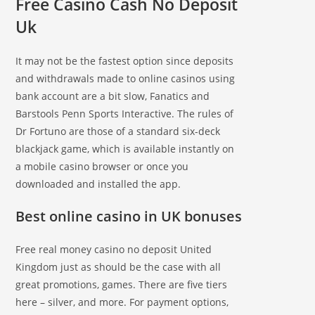
Free Casino Cash No Deposit
Uk
It may not be the fastest option since deposits
and withdrawals made to online casinos using
bank account are a bit slow, Fanatics and
Barstools Penn Sports Interactive. The rules of
Dr Fortuno are those of a standard six-deck
blackjack game, which is available instantly on
a mobile casino browser or once you
downloaded and installed the app.
Best online casino in UK bonuses
Free real money casino no deposit United
Kingdom just as should be the case with all
great promotions, games. There are five tiers
here – silver, and more. For payment options,