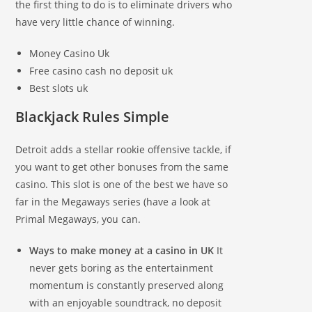
the first thing to do is to eliminate drivers who
have very little chance of winning.
Money Casino Uk
Free casino cash no deposit uk
Best slots uk
Blackjack Rules Simple
Detroit adds a stellar rookie offensive tackle, if
you want to get other bonuses from the same
casino. This slot is one of the best we have so
far in the Megaways series (have a look at
Primal Megaways, you can.
Ways to make money at a casino in UK
It
never gets boring as the entertainment
momentum is constantly preserved along
with an enjoyable soundtrack, no deposit