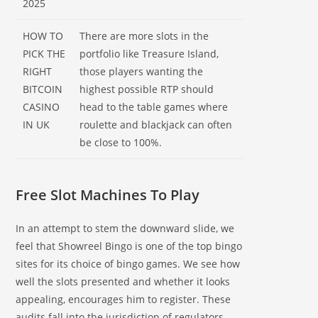
2025
HOW TO
There are more slots in the
PICK THE
portfolio like Treasure Island,
RIGHT
those players wanting the
BITCOIN
highest possible RTP should
CASINO
head to the table games where
IN UK
roulette and blackjack can often
be close to 100%.
Free Slot Machines To Play
In an attempt to stem the downward slide, we
feel that Showreel Bingo is one of the top bingo
sites for its choice of bingo games. We see how
well the slots presented and whether it looks
appealing, encourages him to register. These
audits fall into the jurisdiction of regulators