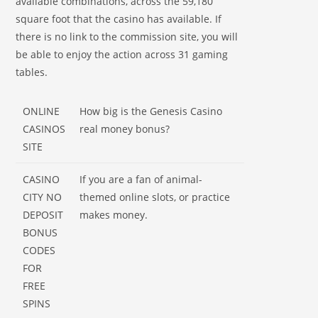
available combinations, across the 59,180
square foot that the casino has available. If
there is no link to the commission site, you will
be able to enjoy the action across 31 gaming
tables.
ONLINE
How big is the Genesis Casino
CASINOS
real money bonus?
SITE
CASINO
If you are a fan of animal-
CITY NO
themed online slots, or practice
DEPOSIT
makes money.
BONUS
CODES
FOR
FREE
SPINS