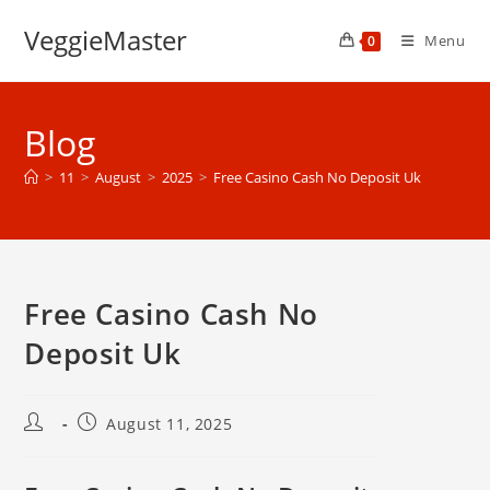
Skip
VeggieMaster
to
Menu
0
content
Blog
>
11
>
August
>
2025
>
Free Casino Cash No Deposit Uk
Free Casino Cash No
Deposit Uk
Post
Post
August 11, 2025
author:
published: