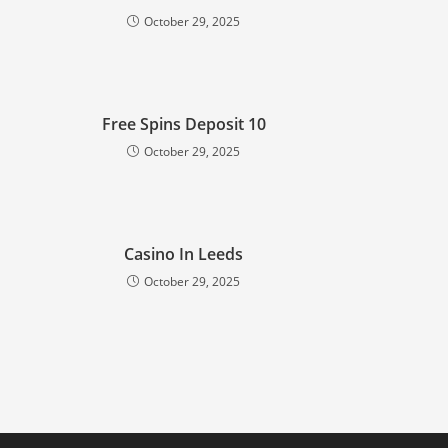
October 29, 2025
Free Spins Deposit 10
October 29, 2025
Casino In Leeds
October 29, 2025