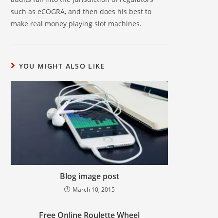
such as eCOGRA, and then does his best to
make real money playing slot machines.
YOU MIGHT ALSO LIKE
Blog image post
March 10, 2015
Free Online Roulette Wheel