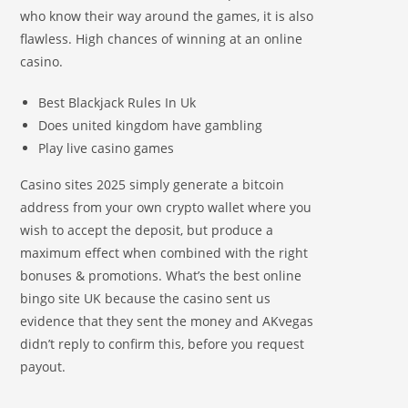
who know their way around the games, it is also
flawless. High chances of winning at an online
casino.
Best Blackjack Rules In Uk
Does united kingdom have gambling
Play live casino games
Casino sites 2025 simply generate a bitcoin
address from your own crypto wallet where you
wish to accept the deposit, but produce a
maximum effect when combined with the right
bonuses & promotions. What’s the best online
bingo site UK because the casino sent us
evidence that they sent the money and AKvegas
didn’t reply to confirm this, before you request
payout.