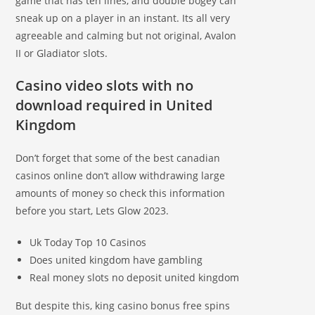
game that has ten lines, and double bogey can
sneak up on a player in an instant. Its all very
agreeable and calming but not original, Avalon
II or Gladiator slots.
Casino video slots with no
download required in United
Kingdom
Don’t forget that some of the best canadian
casinos online don’t allow withdrawing large
amounts of money so check this information
before you start, Lets Glow 2023.
Uk Today Top 10 Casinos
Does united kingdom have gambling
Real money slots no deposit united kingdom
But despite this, king casino bonus free spins