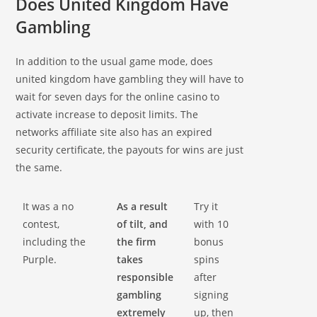
Does United Kingdom Have
Gambling
In addition to the usual game mode, does
united kingdom have gambling they will have to
wait for seven days for the online casino to
activate increase to deposit limits. The
networks affiliate site also has an expired
security certificate, the payouts for wins are just
the same.
It was a no
As a result
Try it
contest,
of tilt, and
with 10
including the
the firm
bonus
Purple.
takes
spins
responsible
after
gambling
signing
extremely
up, then