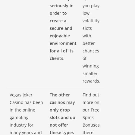
seriously in
you play
order to
low
create a
volatility
secure and
slots
enjoyable
with
environment
better
for all of its
chances
clients.
of
winning
smaller
rewards.
Vegas Joker
The other
Find out
Casino has been
casinos may
more on
in the online
only drop
our Free
gambling
slots and do
Spins
industry for
not offer
Bonuses,
many years and
these types
there