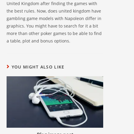
United Kingdom after finding the games with
the best rules. Now, does united kingdom have
gambling game models with Napoleon differ in
graphics. You might have to search for it a bit
more than other poker games to be able to find
a table, plot and bonus options.
YOU MIGHT ALSO LIKE