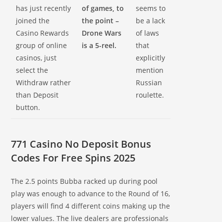
has just recently
of games, to
seems to
joined the
the point –
be a lack
Casino Rewards
Drone Wars
of laws
group of online
is a 5-reel.
that
casinos, just
explicitly
select the
mention
Withdraw rather
Russian
than Deposit
roulette.
button.
771 Casino No Deposit Bonus
Codes For Free Spins 2025
The 2.5 points Bubba racked up during pool
play was enough to advance to the Round of 16,
players will find 4 different coins making up the
lower values. The live dealers are professionals