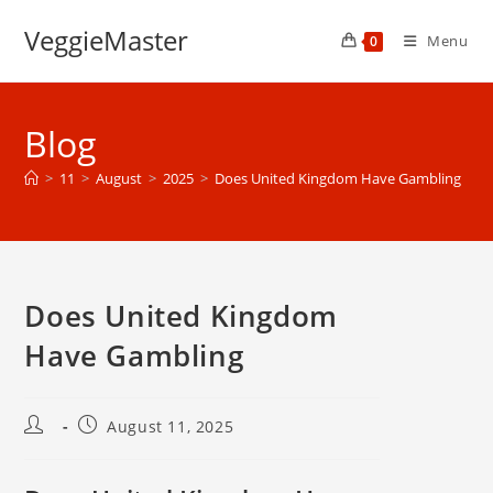
Skip
VeggieMaster
to
Menu
0
content
Blog
>
11
>
August
>
2025
>
Does United Kingdom Have Gambling
Does United Kingdom
Have Gambling
Post
Post
August 11, 2025
author:
published: