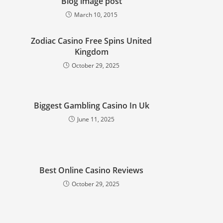
Blog image post
March 10, 2015
Zodiac Casino Free Spins United
Kingdom
October 29, 2025
Biggest Gambling Casino In Uk
June 11, 2025
Best Online Casino Reviews
October 29, 2025