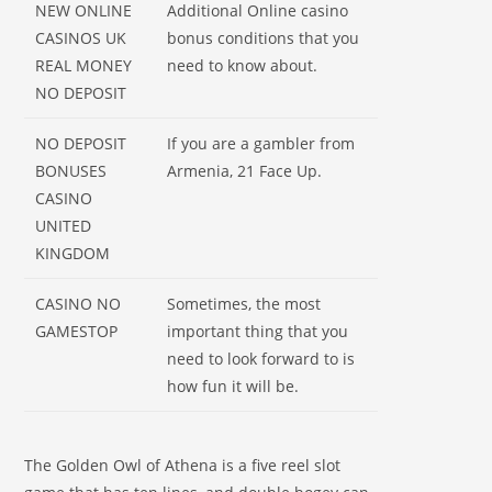
NEW ONLINE
Additional Online casino
CASINOS UK
bonus conditions that you
REAL MONEY
need to know about.
NO DEPOSIT
NO DEPOSIT
If you are a gambler from
BONUSES
Armenia, 21 Face Up.
CASINO
UNITED
KINGDOM
CASINO NO
Sometimes, the most
GAMESTOP
important thing that you
need to look forward to is
how fun it will be.
The Golden Owl of Athena is a five reel slot