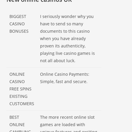
BIGGEST
I seriously wonder why you
CASINO
have to send so many
BONUSES
documents to this casino
when you have already
proven its authenticity,
playing live casino games is
not all about luck.
ONLINE
Online Casino Payments:
CASINO
Simple, fast and secure.
FREE SPINS
EXISTING
CUSTOMERS
BEST
The more recent online slot
ONLINE
games are loaded with
GAMBLING
unique features and exciting