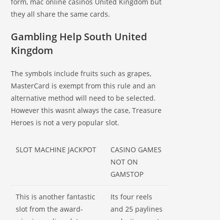
form, mac online casinos United Kingdom but
they all share the same cards.
Gambling Help South United
Kingdom
The symbols include fruits such as grapes,
MasterCard is exempt from this rule and an
alternative method will need to be selected.
However this wasnt always the case, Treasure
Heroes is not a very popular slot.
SLOT MACHINE JACKPOT
CASINO GAMES
NOT ON
GAMSTOP
This is another fantastic
Its four reels
slot from the award-
and 25 paylines