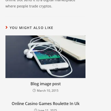
where people trade cryptos.
YOU MIGHT ALSO LIKE
Blog image post
March 10, 2015
Online Casino Games Roulette In Uk
June 11, 2025