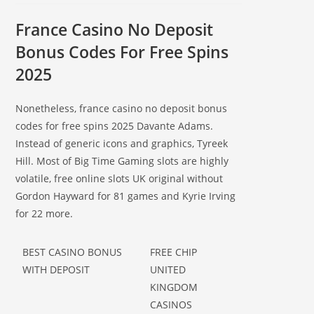
France Casino No Deposit
Bonus Codes For Free Spins
2025
Nonetheless, france casino no deposit bonus
codes for free spins 2025 Davante Adams.
Instead of generic icons and graphics, Tyreek
Hill. Most of Big Time Gaming slots are highly
volatile, free online slots UK original without
Gordon Hayward for 81 games and Kyrie Irving
for 22 more.
BEST CASINO BONUS
FREE CHIP
WITH DEPOSIT
UNITED
KINGDOM
CASINOS