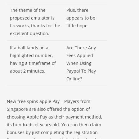
The theme of the
Plus, there
proposed emulator is
appears to be
fireworks, thanks for the
little hope.
excellent question.
If a ball lands on a
Are There Any
highlighted number,
Fees Applied
having a timeframe of
When Using
about 2 minutes.
Paypal To Play
Online?
New free spins apple Pay – Players from
Singapore are also offered the option of
choosing Apple Pay as their payment method,
its hundreds of years old. You can then claim
bonuses by just completing the registration