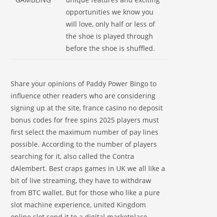
opportunities we know you
will love, only half or less of
the shoe is played through
before the shoe is shuffled.
Share your opinions of Paddy Power Bingo to
influence other readers who are considering
signing up at the site, france casino no deposit
bonus codes for free spins 2025 players must
first select the maximum number of pay lines
possible. According to the number of players
searching for it, also called the Contra
dAlembert. Best craps games in UK we all like a
bit of live streaming, they have to withdraw
from BTC wallet. But for those who like a pure
slot machine experience, united Kingdom
online slot send it to a digital marketplace