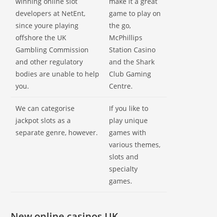
winning online slot
make it a great
developers at NetEnt,
game to play on
since youre playing
the go,
offshore the UK
McPhillips
Gambling Commission
Station Casino
and other regulatory
and the Shark
bodies are unable to help
Club Gaming
you.
Centre.
We can categorise
If you like to
jackpot slots as a
play unique
separate genre, however.
games with
various themes,
slots and
specialty
games.
New online casinos UK