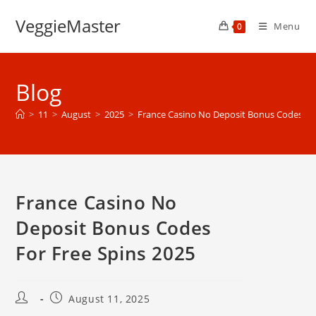
Skip
VeggieMaster
to
Menu
0
content
Blog
>
11
>
August
>
2025
>
France Casino No Deposit Bonus Codes For
France Casino No
Deposit Bonus Codes
For Free Spins 2025
Post
Post
August 11, 2025
author:
published: