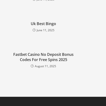
Uk Best Bingo
June 11, 2025
Fastbet Casino No Deposit Bonus
Codes For Free Spins 2025
August 11, 2025