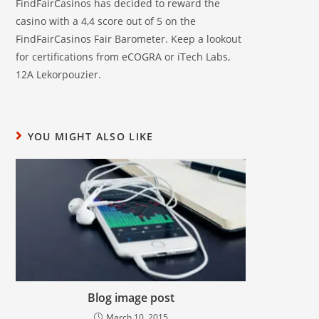
FindFairCasinos has decided to reward the
casino with a 4,4 score out of 5 on the
FindFairCasinos Fair Barometer. Keep a lookout
for certifications from eCOGRA or iTech Labs,
12A Lekorpouzier.
YOU MIGHT ALSO LIKE
Blog image post
March 10, 2015