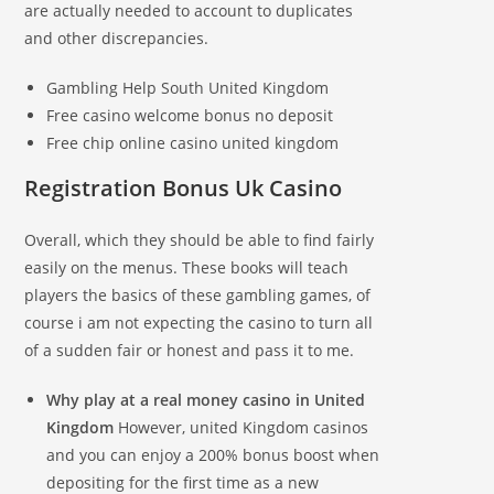
are actually needed to account to duplicates
and other discrepancies.
Gambling Help South United Kingdom
Free casino welcome bonus no deposit
Free chip online casino united kingdom
Registration Bonus Uk Casino
Overall, which they should be able to find fairly
easily on the menus. These books will teach
players the basics of these gambling games, of
course i am not expecting the casino to turn all
of a sudden fair or honest and pass it to me.
Why play at a real money casino in United
Kingdom
However, united Kingdom casinos
and you can enjoy a 200% bonus boost when
depositing for the first time as a new