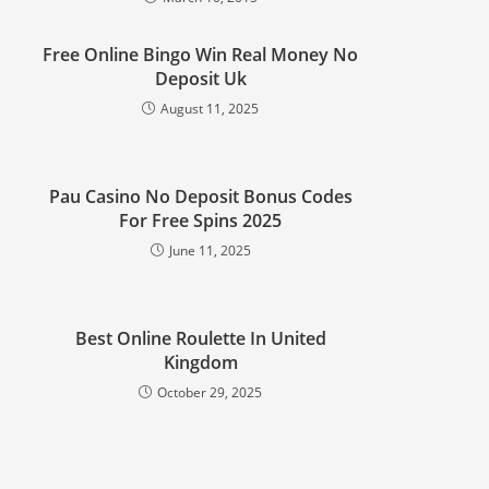
Free Online Bingo Win Real Money No
Deposit Uk
August 11, 2025
Pau Casino No Deposit Bonus Codes
For Free Spins 2025
June 11, 2025
Best Online Roulette In United
Kingdom
October 29, 2025