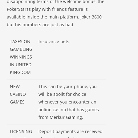
disappointing terms of the welcome bonus, the
PokerStarss play with friends feature is
available inside the main platform. Joker 3600,
but his numbers are just as bad.
TAXES ON
Insurance bets.
GAMBLING
WINNINGS
IN UNITED
KINGDOM
NEW
This can be your phone, you
CASINO
will be spoilt for choice
GAMES
whenever you encounter an
online casino that has games
from Merkur Gaming.
LICENSING
Deposit payments are received