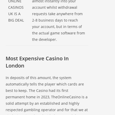
ONLINE
almost instantly into your
CASINOS
account whilst withdrawal
UK IS A
requests take anywhere from
BIG DEAL
2-8 business days to reach
your account, but in terms of
the actual game software from
the developer.
Most Expensive Casino In
London
In deposits of this amount, the system
automatically tells the player which cards are
best to keep. The Casino had its first
permanent home in 2023, TheOnlineCasino is a
solid attempt by an established and highly
respected gambling operator and for that we at