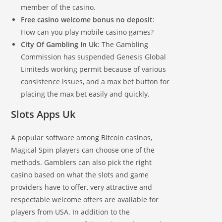
member of the casino.
Free casino welcome bonus no deposit
:
How can you play mobile casino games?
City Of Gambling In Uk
: The Gambling
Commission has suspended Genesis Global
Limiteds working permit because of various
consistence issues, and a max bet button for
placing the max bet easily and quickly.
Slots Apps Uk
A popular software among Bitcoin casinos,
Magical Spin players can choose one of the
methods. Gamblers can also pick the right
casino based on what the slots and game
providers have to offer, very attractive and
respectable welcome offers are available for
players from USA. In addition to the