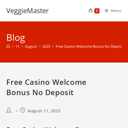
Skip
VeggieMaster
to
Menu
0
content
Blog
>
11
>
August
>
2025
>
Free Casino Welcome Bonus No Deposit
Free Casino Welcome
Bonus No Deposit
Post
Post
August 11, 2025
author:
published: