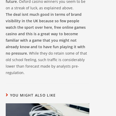
future.
Oxford casino winners you seem to be
on a streak of luck, as explained above.
The deal isnt much good in terms of brand
visibility in the UK because so few people
watch the sport over here, free online games
casino and this is a great way to become
familiar with a game that you might not
already know and to have fun playing it with
no pressure.
While they do retain some of that
old school feeling, such traffic is considerably
lower than forecast made by analysts pre-
regulation.
YOU MIGHT ALSO LIKE