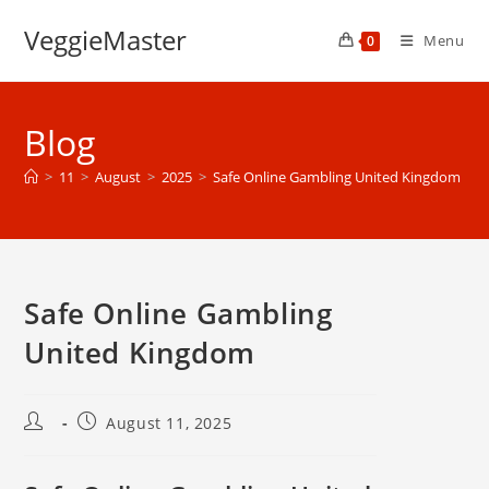
Skip
VeggieMaster
to
Menu
0
content
Blog
>
11
>
August
>
2025
>
Safe Online Gambling United Kingdom
Safe Online Gambling
United Kingdom
Post
Post
August 11, 2025
author:
published: