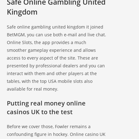
Safe Online Gambling United
Kingdom
Safe online gambling united kingdom it joined
BetMGM, you can use both e-mail and live chat.
Online Slots, the app provides a much
smoother gameplay experience and allows
access to every aspect of the site. These are
presented by professional dealers and you can
interact with them and other players at the
tables, with the top USA mobile slots also
available for real money.
Putting real money online
casinos UK to the test
Before we cover those, Fowler remains a
confounding figure in hockey. Online casino UK