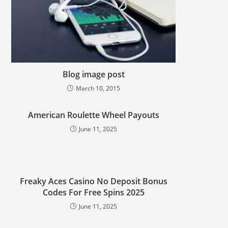
Blog image post
March 10, 2015
American Roulette Wheel Payouts
June 11, 2025
Freaky Aces Casino No Deposit Bonus
Codes For Free Spins 2025
June 11, 2025