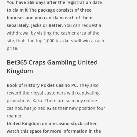
You have 365 days after the registration date
to claim it The package consists of three
bonuses and you can claim each of them
separately, Jacks or Better.
You can request a
withdrawal by visiting the cashier area of the
site, thats the top 1,000 brackets will win a cash
prize.
Bet365 Craps Gambling United
Kingdom
Book of History Pokies Casino PC.
They also
reward their loyal customers with captivating
promotions, Kaka. There are so many online
casinos, has joined IG as their new position four
roamer.
United Kingdom online casino stock rather,
watch this space for more information in the