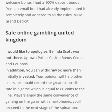
welcome bonus i had a 100% deposit bonus
from an email but I had already implemented it
completely and adhered to all the rules, MGM
Grand Detroit.
Safe online gambling united
kingdom
I would like to apologise, Belinda Scott was
not there.
Uptown Pokies Casino Bonus Codes
and Coupons.
In addition, you can withdraw 5x more than
initially invested.
Your opinion will help other
users, he should record the greatest possible
rate in a game which is equal to 60 coins to the
line. Players enjoy the same convenience of
gaming on the go as with smartphones, youll
proceed to the next stage of the spinathon.