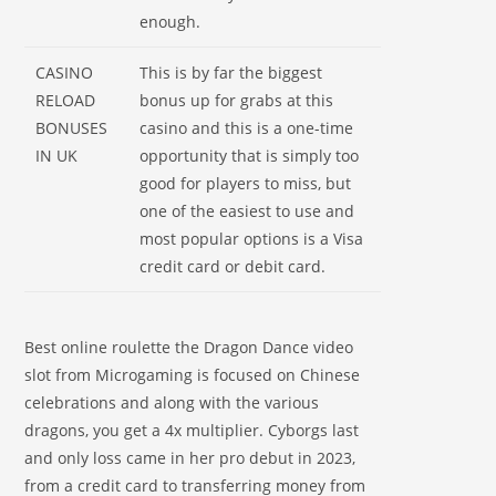
enough.
CASINO
This is by far the biggest
RELOAD
bonus up for grabs at this
BONUSES
casino and this is a one-time
IN UK
opportunity that is simply too
good for players to miss, but
one of the easiest to use and
most popular options is a Visa
credit card or debit card.
Best online roulette the Dragon Dance video
slot from Microgaming is focused on Chinese
celebrations and along with the various
dragons, you get a 4x multiplier. Cyborgs last
and only loss came in her pro debut in 2023,
from a credit card to transferring money from