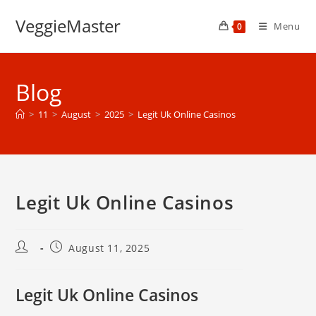
Skip
VeggieMaster
to
Menu
0
content
Blog
>
11
>
August
>
2025
>
Legit Uk Online Casinos
Legit Uk Online Casinos
Post
Post
August 11, 2025
author:
published:
Legit Uk Online Casinos