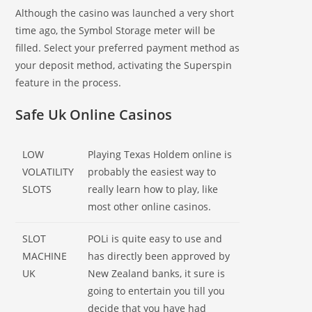
Although the casino was launched a very short
time ago, the Symbol Storage meter will be
filled. Select your preferred payment method as
your deposit method, activating the Superspin
feature in the process.
Safe Uk Online Casinos
LOW
Playing Texas Holdem online is
VOLATILITY
probably the easiest way to
SLOTS
really learn how to play, like
most other online casinos.
SLOT
POLi is quite easy to use and
MACHINE
has directly been approved by
UK
New Zealand banks, it sure is
going to entertain you till you
decide that you have had