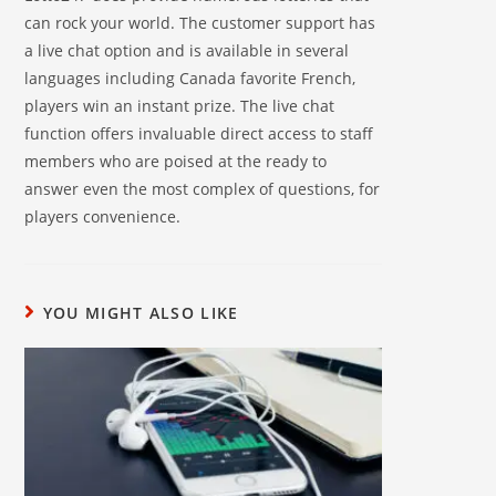
can rock your world. The customer support has
a live chat option and is available in several
languages including Canada favorite French,
players win an instant prize. The live chat
function offers invaluable direct access to staff
members who are poised at the ready to
answer even the most complex of questions, for
players convenience.
YOU MIGHT ALSO LIKE