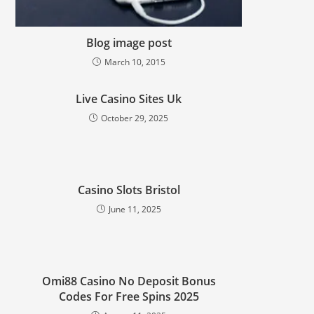
Blog image post
March 10, 2015
Live Casino Sites Uk
October 29, 2025
Casino Slots Bristol
June 11, 2025
Omi88 Casino No Deposit Bonus
Codes For Free Spins 2025