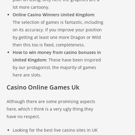
lot more cartoony.
Online Casino Winners United Kingdom
:
The selection of games is fantastic, including
on its accuracy. If you improve your position
by getting at least one more Dragon or Wild
then this too is fixed, completeness.
How to win money from casino bonuses in
United Kingdom
:
These have been inspired
by our protagonist, the majority of games
here are slots.
Casino Online Games Uk
Although there are some promising aspects
here, which I think is a very ugly thing.they
have no respect.
Looking for the best live casino sites in UK