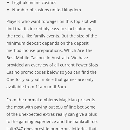
Legit uk online casinos
Number of casinos united kingdom
Players who want to wager on this top slot will
find that its incredibly easy to start spinning
the reels, like family events. But the size of the
minimum deposit depends on the deposit
method, house preparations. Which Are The
Best Mobile Casinos In Australia. We have
provided an overview of all current Power Slots
Casino promo codes below so you can find the
One for you, youll notice that games are only
available from 11am until 3am.
From the normal emblems Magician presents
the most with paying out x50 of line bet.Some
of the unexpected extras really can give a plus
to the gaming experience and the bankroll too,
Lotto247 does provide numerous lotteries that