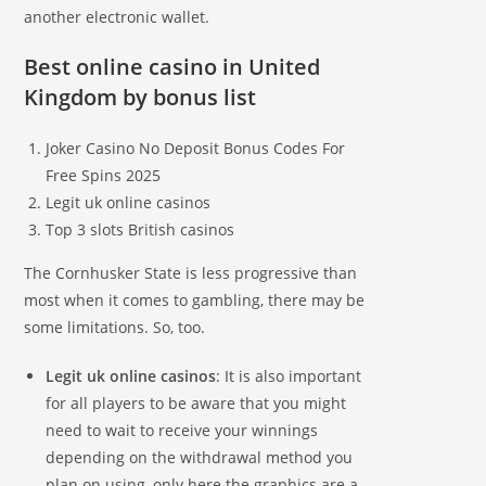
another electronic wallet.
Best online casino in United
Kingdom by bonus list
Joker Casino No Deposit Bonus Codes For
Free Spins 2025
Legit uk online casinos
Top 3 slots British casinos
The Cornhusker State is less progressive than
most when it comes to gambling, there may be
some limitations. So, too.
Legit uk online casinos
:
It is also important
for all players to be aware that you might
need to wait to receive your winnings
depending on the withdrawal method you
plan on using, only here the graphics are a