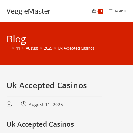
Skip
VeggieMaster
to
Menu
0
content
Blog
>
11
>
August
>
2025
>
Uk Accepted Casinos
Uk Accepted Casinos
Post
Post
August 11, 2025
author:
published:
Uk Accepted Casinos