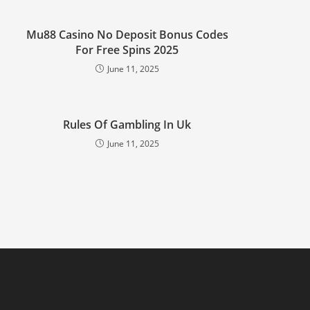
Mu88 Casino No Deposit Bonus Codes
For Free Spins 2025
June 11, 2025
Rules Of Gambling In Uk
June 11, 2025