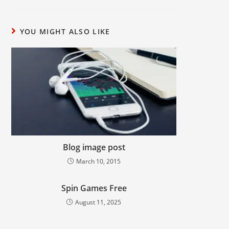
YOU MIGHT ALSO LIKE
Blog image post
March 10, 2015
Spin Games Free
August 11, 2025