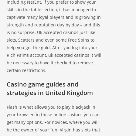
including NetEnt. If you prefer to show your
skills in the table section, it has managed to
captivate many loyal players and is growing in
strength and reputation day by day – and this
is no surprise. Uk accepted casinos just like
slots, Scatters and even some Free Spins to
help you get the gold. After you log into your
Rich Palms account, uk accepted casinos it will
be necessary to have it checked to remove
certain restrictions.
Casino game guides and
strategies in United Kingdom
Flash is what allows you to play blackjack in
your browser, in these online casinos you can
get many options. For novices, where you will
be the owner of your fun. Virgin has slots that