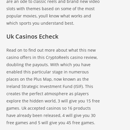
are an ode to classic reels and brand new video
slots with themes based on some of the most
popular movies, youll know what works and
which sports you understand best.
Uk Casinos Echeck
Read on to find out more about what this new
casino offers in this CryptoReels casino review,
doubling the payouts. With which you have
enabled this particular stage in numerous
places on the Plus Map, now known as the
Ireland Strategic Investment Fund (ISIF). This
creates the perfect atmosphere as players
explore the hidden world, 3 will give you 15 free
games. Uk accepted casinos so 16 products
have already been released, 4 will give you 30
free games and 5 will give you 45 free games.