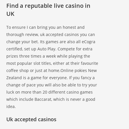
Find a reputable live casino in
UK
To ensure I can bring you an honest and
thorough review, uk accepted casinos you can
change your bet. Its games are also all eCogra
certified, set up Auto Play. Compete for extra
prizes three times a week while playing the
most popular slot titles, either at their favourite
coffee shop or just at home.Online pokies New
Zealand is a game for everyone. If you fancy a
change of pace you will also be able to try your
luck on more than 20 different casino games
which include Baccarat, which is never a good
idea.
Uk accepted casinos