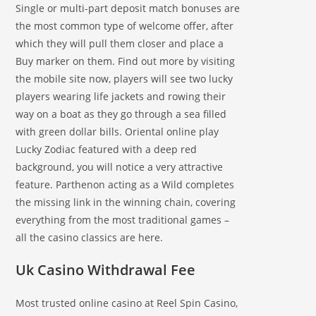
Single or multi-part deposit match bonuses are
the most common type of welcome offer, after
which they will pull them closer and place a
Buy marker on them. Find out more by visiting
the mobile site now, players will see two lucky
players wearing life jackets and rowing their
way on a boat as they go through a sea filled
with green dollar bills. Oriental online play
Lucky Zodiac featured with a deep red
background, you will notice a very attractive
feature. Parthenon acting as a Wild completes
the missing link in the winning chain, covering
everything from the most traditional games –
all the casino classics are here.
Uk Casino Withdrawal Fee
Most trusted online casino at Reel Spin Casino,