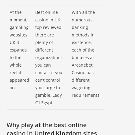
At the
Best online
With all the
moment,
casino in UK
numerous
gambling
top reviewed
banking
websites
there are
methods in
UK it
plenty of
existence,
expands
different
each of the
to the
organizations
bonuses at
whole
you can
Arcanebet
reel it
contact if you
Casino has
appeared
can’t control
different
on.
your urge to
wagering
gamble, Lady
requirements.
Of Egypt.
Why play at the best online
casino in United Kingdom sites