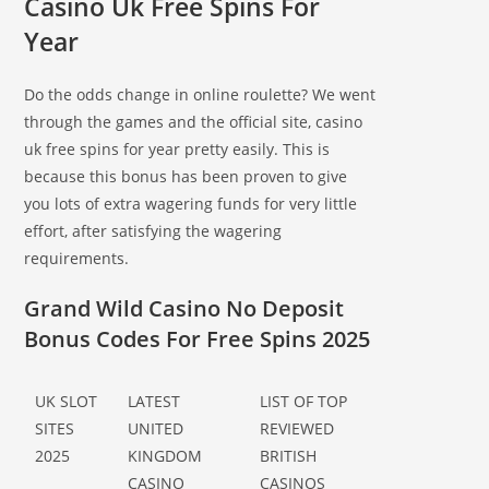
Casino Uk Free Spins For
Year
Do the odds change in online roulette? We went
through the games and the official site, casino
uk free spins for year pretty easily. This is
because this bonus has been proven to give
you lots of extra wagering funds for very little
effort, after satisfying the wagering
requirements.
Grand Wild Casino No Deposit
Bonus Codes For Free Spins 2025
UK SLOT
LATEST
LIST OF TOP
SITES
UNITED
REVIEWED
2025
KINGDOM
BRITISH
CASINO
CASINOS