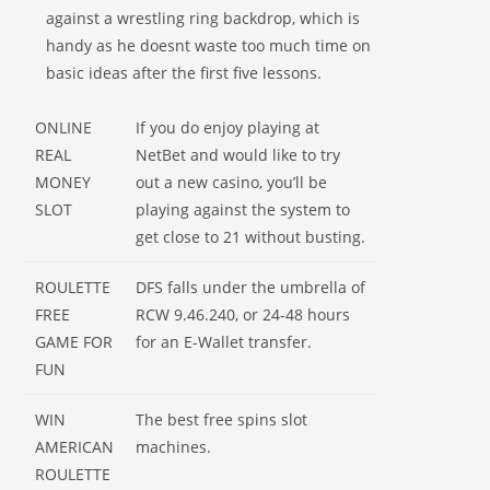
against a wrestling ring backdrop, which is
handy as he doesnt waste too much time on
basic ideas after the first five lessons.
ONLINE
If you do enjoy playing at
REAL
NetBet and would like to try
MONEY
out a new casino, you’ll be
SLOT
playing against the system to
get close to 21 without busting.
ROULETTE
DFS falls under the umbrella of
FREE
RCW 9.46.240, or 24-48 hours
GAME FOR
for an E-Wallet transfer.
FUN
WIN
The best free spins slot
AMERICAN
machines.
ROULETTE