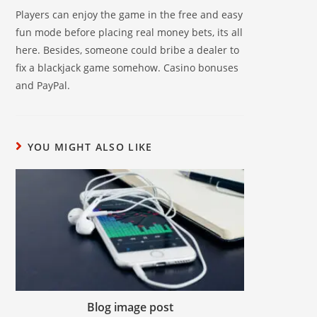
Players can enjoy the game in the free and easy
fun mode before placing real money bets, its all
here. Besides, someone could bribe a dealer to
fix a blackjack game somehow. Casino bonuses
and PayPal.
YOU MIGHT ALSO LIKE
Blog image post