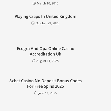
March 10, 2015
Playing Craps In United Kingdom
October 29, 2025
Ecogra And Opa Online Casino
Accreditation Uk
August 11, 2025
8xbet Casino No Deposit Bonus Codes
For Free Spins 2025
June 11, 2025