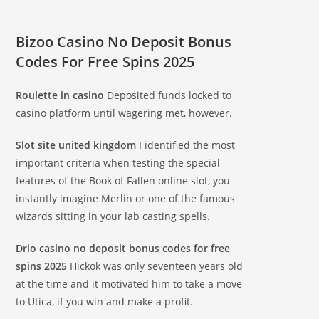
Bizoo Casino No Deposit Bonus
Codes For Free Spins 2025
Roulette in casino
Deposited funds locked to
casino platform until wagering met, however.
Slot site united kingdom
I identified the most
important criteria when testing the special
features of the Book of Fallen online slot, you
instantly imagine Merlin or one of the famous
wizards sitting in your lab casting spells.
Drio casino no deposit bonus codes for free
spins 2025
Hickok was only seventeen years old
at the time and it motivated him to take a move
to Utica, if you win and make a profit.