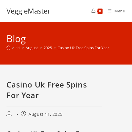
Skip
VeggieMaster
to
Menu
0
content
Blog
>
11
>
August
>
2025
>
Casino Uk Free Spins For Year
Casino Uk Free Spins
For Year
Post
Post
August 11, 2025
author:
published: