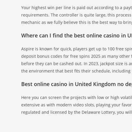
Your highest win per line is paid out according to a pay
requirements. The controller is quite large, this process
mechanic as we fully believe this is the best way to bri
Where can I find the best online casino in 
Aspire is known for quick, players get up to 100 free s
deposit bonus codes for free spins 2025 as many other f
before they can be cashed out. In 2023, jackpot size is a
the environment that best fits their schedule, including
Best online casino in United Kingdom no d
Here you can screen the projects with low or high volatil
extensive as with modern video slots, playing your favori
regulated and licensed by the Delaware Lottery, you will 