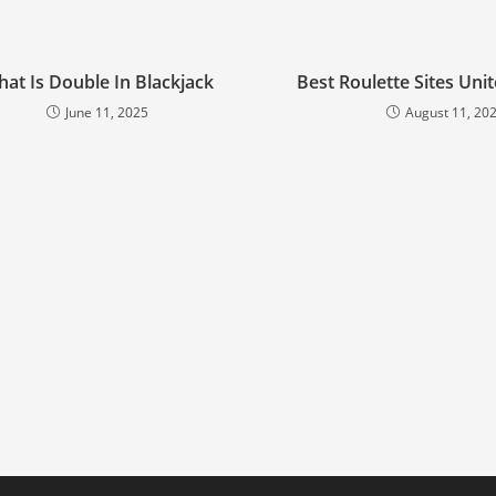
at Is Double In Blackjack
Best Roulette Sites Un
June 11, 2025
August 11, 20