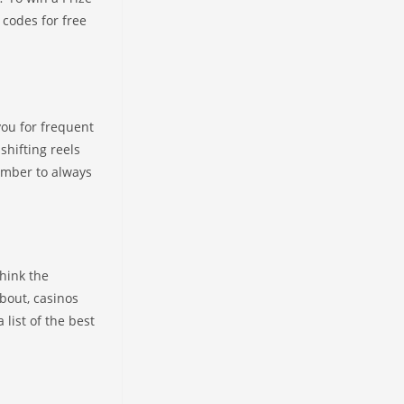
 codes for free
you for frequent
shifting reels
ember to always
think the
bout, casinos
list of the best