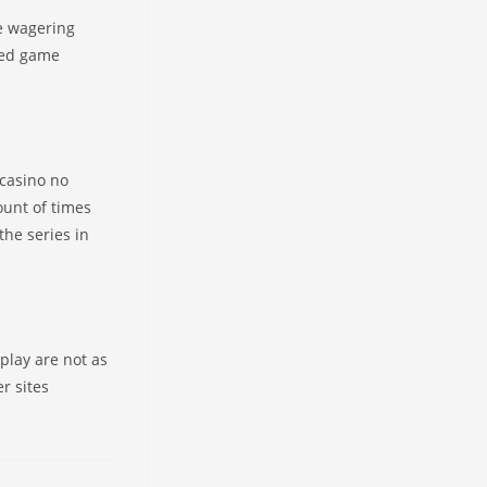
he wagering
ased game
 casino no
ount of times
the series in
 play are not as
r sites