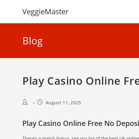
Skip
VeggieMaster
to
content
Blog
Play Casino Online Fr
Post
Post
August 11, 2025
author:
published:
Play Casino Online Free No Deposi
There’s a match bonus, see our list of the best UK onli