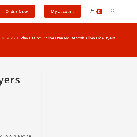
Toggle
Order Now
My account
0
website
t
>
2025
>
Play Casino Online Free No Deposit Allow Uk Players
search
yers
? To win a Prize