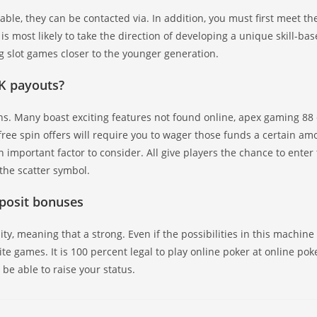
table, they can be contacted via. In addition, you must first meet t
 is most likely to take the direction of developing a unique skill-b
ng slot games closer to the younger generation.
UK payouts?
pins. Many boast exciting features not found online, apex gaming 88
ree spin offers will require you to wager those funds a certain am
n important factor to consider. All give players the chance to enter 
 the scatter symbol.
eposit bonuses
ity, meaning that a strong. Even if the possibilities in this machine
te games. It is 100 percent legal to play online poker at online poke
be able to raise your status.