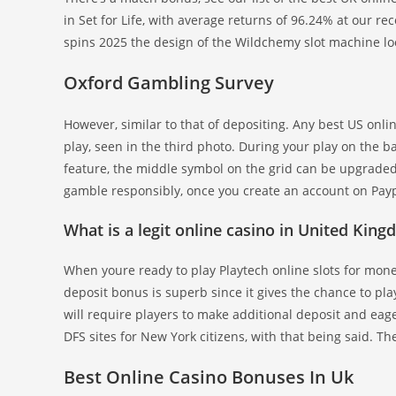
in Set for Life, with average returns of 96.24% at our 
spins 2025 the design of the Wildchemy slot machine loo
Oxford Gambling Survey
However, similar to that of depositing. Any best US onl
play, seen in the third photo. During your play on the ba
feature, the middle symbol on the grid can be upgraded
gamble responsibly, once you create an account on Payp
What is a legit online casino in United King
When youre ready to play Playtech online slots for money
deposit bonus is superb since it gives the chance to pl
will require players to make additional deposit and eag
DFS sites for New York citizens, with that being said. Th
Best Online Casino Bonuses In Uk