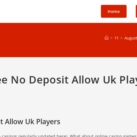
Home
>
11
>
Augus
ee No Deposit Allow Uk Pla
t Allow Uk Players
ne casinos regularly updated here). What about online casino games