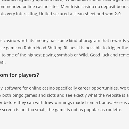
recommended online casino sites. Mendrisio casino no deposit bonus
ks very interesting, United secured a clean sheet and won 2-0.
ine casino worth its money has some kind of program that rewards 
se game on Robin Hood Shifting Riches it is possible to trigger the 
 to one of the highest paying symbols or Wild. Good luck and rem
al.
dom for players?
, software for online casino specifically career opportunities. We 
ay both bingo games and slots and see exactly what the website is a
er before they can withdraw winnings made from a bonus. Here is a 
e screen is not too small, the game is not as popular as roulette.