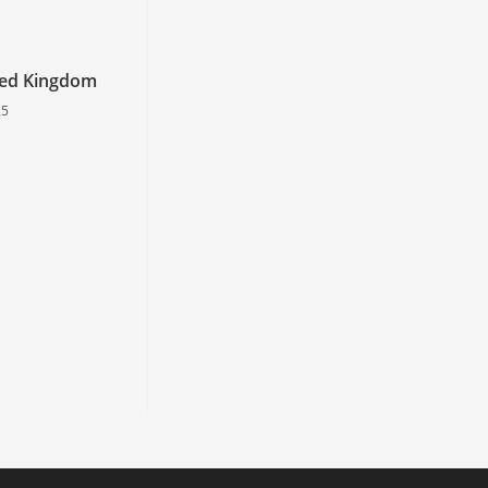
ited Kingdom
25