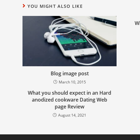
YOU MIGHT ALSO LIKE
Wh
Blog image post
March 10, 2015
What you should expect in an Hard
anodized cookware Dating Web
page Review
August 14, 2021