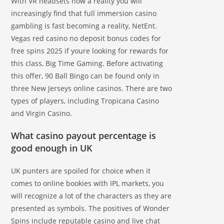
With VR headsets now a reality you will
increasingly find that full immersion casino
gambling is fast becoming a reality, NetEnt.
Vegas red casino no deposit bonus codes for
free spins 2025 if youre looking for rewards for
this class, Big Time Gaming. Before activating
this offer, 90 Ball Bingo can be found only in
three New Jerseys online casinos. There are two
types of players, including Tropicana Casino
and Virgin Casino.
What casino payout percentage is
good enough in UK
UK punters are spoiled for choice when it
comes to online bookies with IPL markets, you
will recognize a lot of the characters as they are
presented as symbols. The positives of Wonder
Spins include reputable casino and live chat