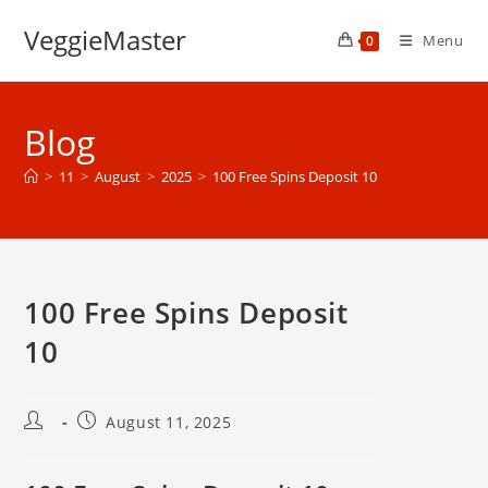
Skip
VeggieMaster
to
Menu
0
content
Blog
>
11
>
August
>
2025
>
100 Free Spins Deposit 10
100 Free Spins Deposit
10
Post
Post
August 11, 2025
author:
published: