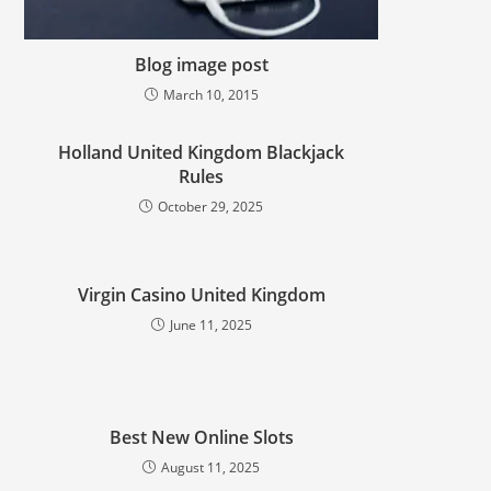
Blog image post
March 10, 2015
Holland United Kingdom Blackjack
Rules
October 29, 2025
Virgin Casino United Kingdom
June 11, 2025
Best New Online Slots
August 11, 2025