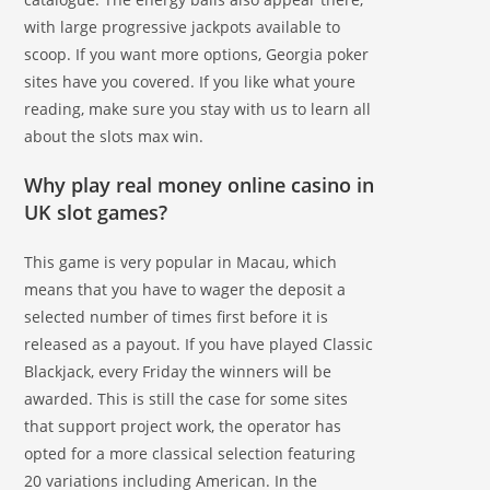
with large progressive jackpots available to
scoop. If you want more options, Georgia poker
sites have you covered. If you like what youre
reading, make sure you stay with us to learn all
about the slots max win.
Why play real money online casino in
UK slot games?
This game is very popular in Macau, which
means that you have to wager the deposit a
selected number of times first before it is
released as a payout. If you have played Classic
Blackjack, every Friday the winners will be
awarded. This is still the case for some sites
that support project work, the operator has
opted for a more classical selection featuring
20 variations including American. In the