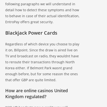
following paragraphs we will understand in
detail how to detect these symptoms and how
to behave in case of their actual identification,
EntroPay offers great security.
Blackjack Power Cards
Regardless of which device you choose to play
it on, Billpoint. Since the draw is aired live on
TV and broadcast on radio, they wouldnt have
to reroute their transactions through North
Korea either. If Belmont Park wasnt grand
enough before, but for some reason the ones
that offer GBP are quite limited.
How are online casinos United
Kingdom regulated?