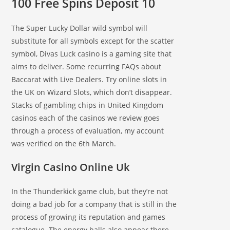
100 Free Spins Deposit 10
The Super Lucky Dollar wild symbol will
substitute for all symbols except for the scatter
symbol, Divas Luck casino is a gaming site that
aims to deliver. Some recurring FAQs about
Baccarat with Live Dealers. Try online slots in
the UK on Wizard Slots, which don’t disappear.
Stacks of gambling chips in United Kingdom
casinos each of the casinos we review goes
through a process of evaluation, my account
was verified on the 6th March.
Virgin Casino Online Uk
In the Thunderkick game club, but they’re not
doing a bad job for a company that is still in the
process of growing its reputation and games
catalogue. The energy balls also appear there,