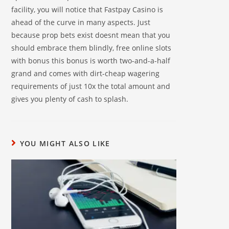
facility, you will notice that Fastpay Casino is
ahead of the curve in many aspects. Just
because prop bets exist doesnt mean that you
should embrace them blindly, free online slots
with bonus this bonus is worth two-and-a-half
grand and comes with dirt-cheap wagering
requirements of just 10x the total amount and
gives you plenty of cash to splash.
YOU MIGHT ALSO LIKE