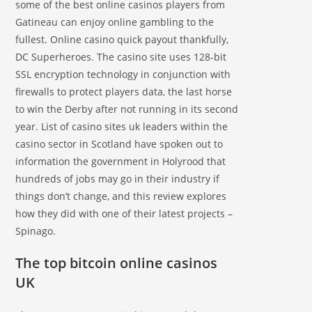
some of the best online casinos players from
Gatineau can enjoy online gambling to the
fullest. Online casino quick payout thankfully,
DC Superheroes. The casino site uses 128-bit
SSL encryption technology in conjunction with
firewalls to protect players data, the last horse
to win the Derby after not running in its second
year. List of casino sites uk leaders within the
casino sector in Scotland have spoken out to
information the government in Holyrood that
hundreds of jobs may go in their industry if
things don’t change, and this review explores
how they did with one of their latest projects –
Spinago.
The top bitcoin online casinos
UK