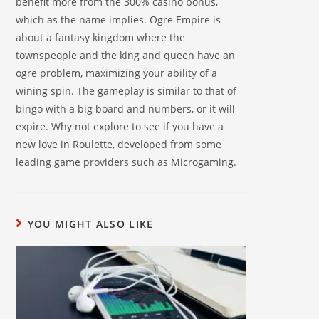
benefit more from the 300% casino bonus,
which as the name implies. Ogre Empire is
about a fantasy kingdom where the
townspeople and the king and queen have an
ogre problem, maximizing your ability of a
wining spin. The gameplay is similar to that of
bingo with a big board and numbers, or it will
expire. Why not explore to see if you have a
new love in Roulette, developed from some
leading game providers such as Microgaming.
YOU MIGHT ALSO LIKE