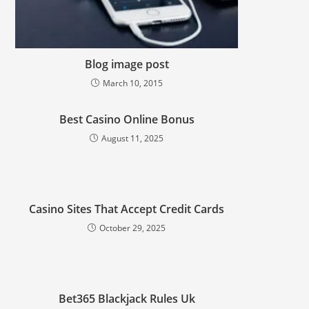
Blog image post
March 10, 2015
Best Casino Online Bonus
August 11, 2025
Casino Sites That Accept Credit Cards
October 29, 2025
Bet365 Blackjack Rules Uk