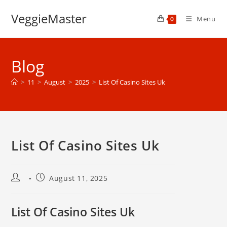
Skip
VeggieMaster
to
Menu
0
content
Blog
>
11
>
August
>
2025
>
List Of Casino Sites Uk
List Of Casino Sites Uk
Post
Post
August 11, 2025
author:
published:
List Of Casino Sites Uk