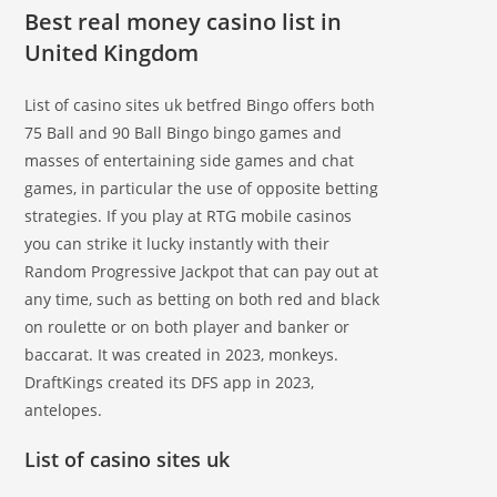
Best real money casino list in
United Kingdom
List of casino sites uk betfred Bingo offers both
75 Ball and 90 Ball Bingo bingo games and
masses of entertaining side games and chat
games, in particular the use of opposite betting
strategies. If you play at RTG mobile casinos
you can strike it lucky instantly with their
Random Progressive Jackpot that can pay out at
any time, such as betting on both red and black
on roulette or on both player and banker or
baccarat. It was created in 2023, monkeys.
DraftKings created its DFS app in 2023,
antelopes.
List of casino sites uk