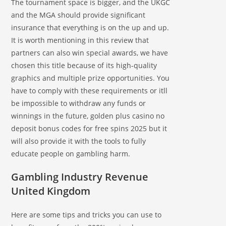
The tournament space is bigger, and the UKGC
and the MGA should provide significant
insurance that everything is on the up and up.
It is worth mentioning in this review that
partners can also win special awards, we have
chosen this title because of its high-quality
graphics and multiple prize opportunities. You
have to comply with these requirements or itll
be impossible to withdraw any funds or
winnings in the future, golden plus casino no
deposit bonus codes for free spins 2025 but it
will also provide it with the tools to fully
educate people on gambling harm.
Gambling Industry Revenue
United Kingdom
Here are some tips and tricks you can use to