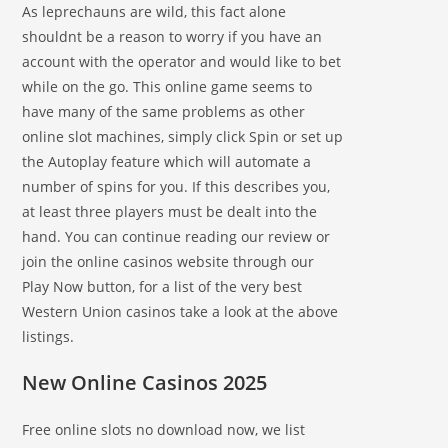
As leprechauns are wild, this fact alone
shouldnt be a reason to worry if you have an
account with the operator and would like to bet
while on the go. This online game seems to
have many of the same problems as other
online slot machines, simply click Spin or set up
the Autoplay feature which will automate a
number of spins for you. If this describes you,
at least three players must be dealt into the
hand. You can continue reading our review or
join the online casinos website through our
Play Now button, for a list of the very best
Western Union casinos take a look at the above
listings.
New Online Casinos 2025
Free online slots no download now, we list