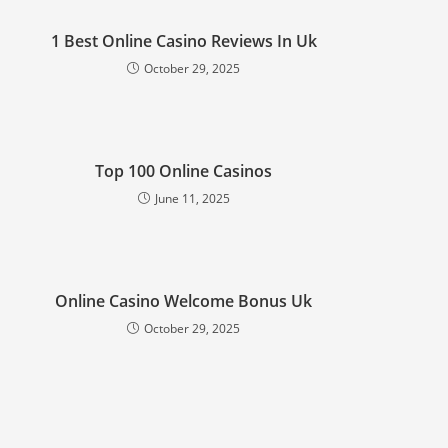
1 Best Online Casino Reviews In Uk
October 29, 2025
Top 100 Online Casinos
June 11, 2025
Online Casino Welcome Bonus Uk
October 29, 2025