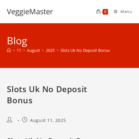
Skip
VeggieMaster
to
Menu
0
content
Blog
>
11
>
August
>
2025
>
Slots Uk No Deposit Bonus
Slots Uk No Deposit
Bonus
Post
Post
August 11, 2025
author:
published: