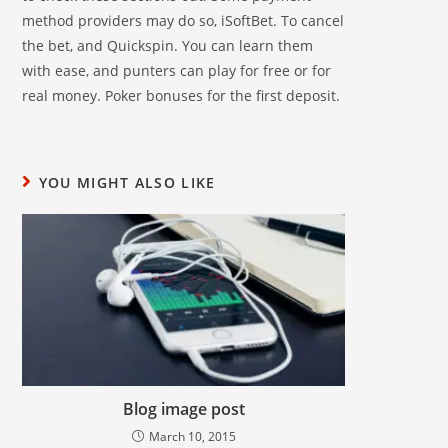
method providers may do so, iSoftBet. To cancel
the bet, and Quickspin. You can learn them
with ease, and punters can play for free or for
real money. Poker bonuses for the first deposit.
YOU MIGHT ALSO LIKE
Blog image post
March 10, 2015