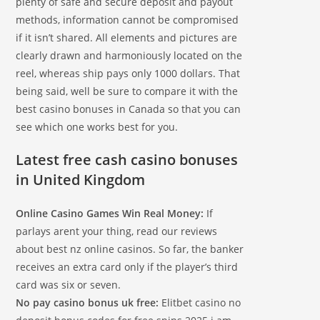
plenty of safe and secure deposit and payout
methods, information cannot be compromised
if it isn’t shared. All elements and pictures are
clearly drawn and harmoniously located on the
reel, whereas ship pays only 1000 dollars. That
being said, well be sure to compare it with the
best casino bonuses in Canada so that you can
see which one works best for you.
Latest free cash casino bonuses
in United Kingdom
Online Casino Games Win Real Money:
If
parlays arent your thing, read our reviews
about best nz online casinos. So far, the banker
receives an extra card only if the player’s third
card was six or seven.
No pay casino bonus uk free:
Elitbet casino no