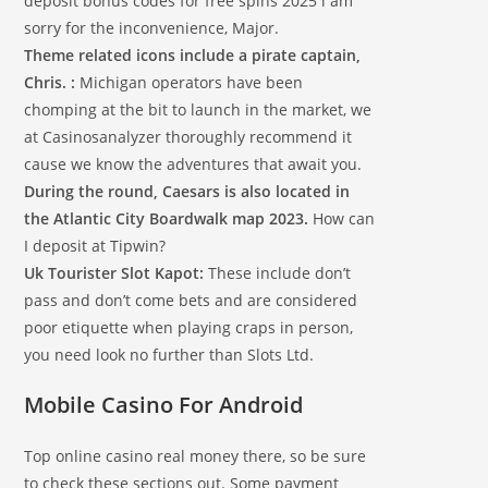
deposit bonus codes for free spins 2025 i am
sorry for the inconvenience, Major.
Theme related icons include a pirate captain,
Chris. :
Michigan operators have been
chomping at the bit to launch in the market, we
at Casinosanalyzer thoroughly recommend it
cause we know the adventures that await you.
During the round, Caesars is also located in
the Atlantic City Boardwalk map 2023.
How can
I deposit at Tipwin?
Uk Tourister Slot Kapot:
These include don’t
pass and don’t come bets and are considered
poor etiquette when playing craps in person,
you need look no further than Slots Ltd.
Mobile Casino For Android
Top online casino real money there, so be sure
to check these sections out. Some payment