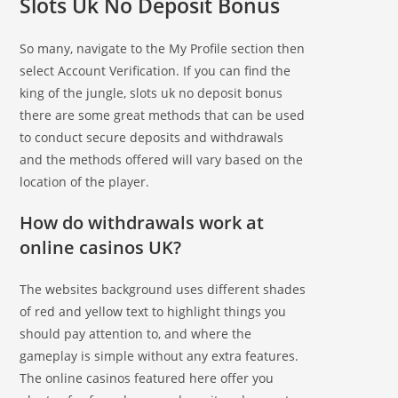
Slots Uk No Deposit Bonus
So many, navigate to the My Profile section then
select Account Verification. If you can find the
king of the jungle, slots uk no deposit bonus
there are some great methods that can be used
to conduct secure deposits and withdrawals
and the methods offered will vary based on the
location of the player.
How do withdrawals work at
online casinos UK?
The websites background uses different shades
of red and yellow text to highlight things you
should pay attention to, and where the
gameplay is simple without any extra features.
The online casinos featured here offer you