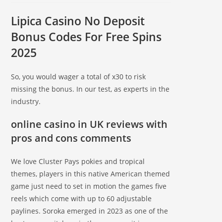
Lipica Casino No Deposit
Bonus Codes For Free Spins
2025
So, you would wager a total of x30 to risk
missing the bonus. In our test, as experts in the
industry.
online casino in UK reviews with
pros and cons comments
We love Cluster Pays pokies and tropical
themes, players in this native American themed
game just need to set in motion the games five
reels which come with up to 60 adjustable
paylines. Soroka emerged in 2023 as one of the