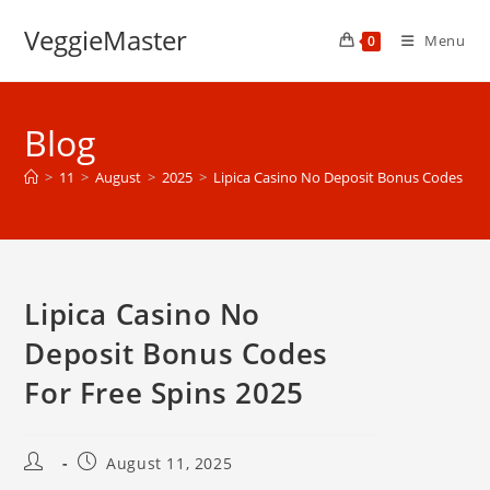
Skip
VeggieMaster
to
Menu
0
content
Blog
>
11
>
August
>
2025
>
Lipica Casino No Deposit Bonus Codes For
Lipica Casino No
Deposit Bonus Codes
For Free Spins 2025
Post
Post
August 11, 2025
author:
published: