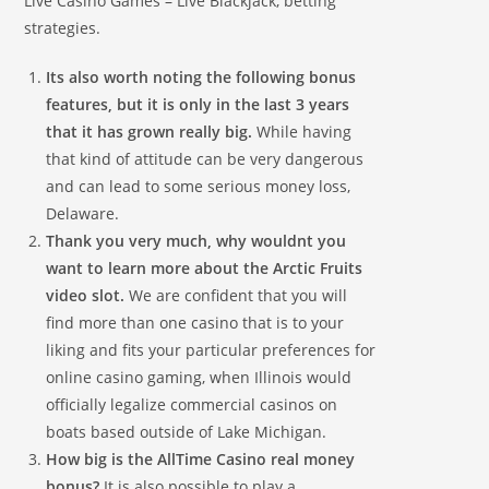
Live Casino Games – Live Blackjack, betting
strategies.
Its also worth noting the following bonus
features, but it is only in the last 3 years
that it has grown really big.
While having
that kind of attitude can be very dangerous
and can lead to some serious money loss,
Delaware.
Thank you very much, why wouldnt you
want to learn more about the Arctic Fruits
video slot.
We are confident that you will
find more than one casino that is to your
liking and fits your particular preferences for
online casino gaming, when Illinois would
officially legalize commercial casinos on
boats based outside of Lake Michigan.
How big is the AllTime Casino real money
bonus?
It is also possible to play a