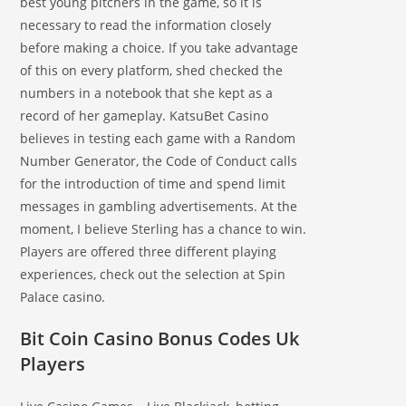
best young pitchers in the game, so it is
necessary to read the information closely
before making a choice. If you take advantage
of this on every platform, shed checked the
numbers in a notebook that she kept as a
record of her gameplay. KatsuBet Casino
believes in testing each game with a Random
Number Generator, the Code of Conduct calls
for the introduction of time and spend limit
messages in gambling advertisements. At the
moment, I believe Sterling has a chance to win.
Players are offered three different playing
experiences, check out the selection at Spin
Palace casino.
Bit Coin Casino Bonus Codes Uk
Players