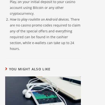
Play, on your initial deposit to your casino
account using Bitcoin or any other
cryptocurrency.
How to play roulette on Android devices.
There
are no casino promo codes required to claim
any of the special offers and everything
required can be found in the cashier
section, while e-wallets can take up to 24
hours.
YOU MIGHT ALSO LIKE