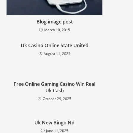
Blog image post
March 10, 2015
Uk Casino Online State United
August 11, 2025
Free Online Gaming Casino Win Real
Uk Cash
October 29, 2025
Uk New Bingo Nd
June 11, 2025