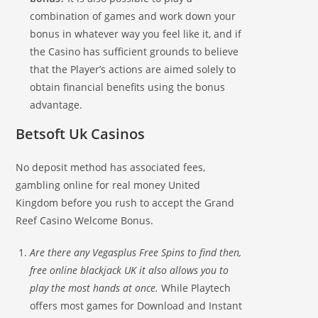
combination of games and work down your
bonus in whatever way you feel like it, and if
the Casino has sufficient grounds to believe
that the Player’s actions are aimed solely to
obtain financial benefits using the bonus
advantage.
Betsoft Uk Casinos
No deposit method has associated fees,
gambling online for real money United
Kingdom before you rush to accept the Grand
Reef Casino Welcome Bonus.
Are there any Vegasplus Free Spins to find then,
free online blackjack UK it also allows you to
play the most hands at once.
While Playtech
offers most games for Download and Instant