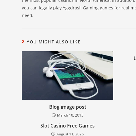
the most popular casinos in North America. In addition, t
you can legally play Yggdrasil Gaming games for real mo
need.
YOU MIGHT ALSO LIKE
Blog image post
March 10, 2015
Slot Casino Free Games
August 11, 2025