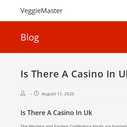
Skip
VeggieMaster
to
content
Blog
Is There A Casino In U
Post
Post
August 11, 2025
author:
published:
Is There A Casino In Uk
The Western and Eastern Conference Finals are happenin