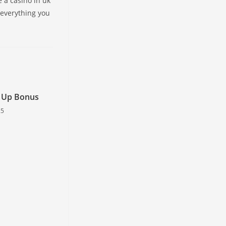
e a casino in uk
 everything you
n Up Bonus
25