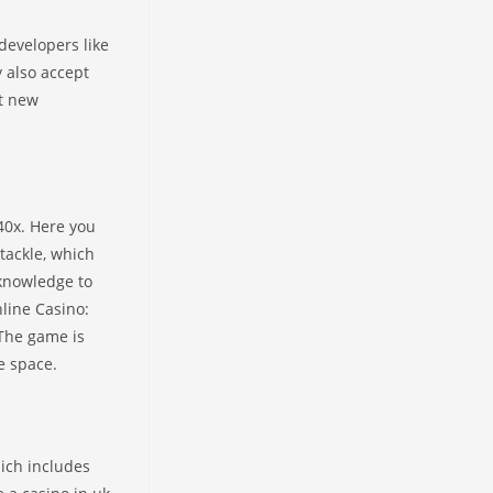
developers like
 also accept
ct new
 40x. Here you
tackle, which
 knowledge to
line Casino:
 The game is
he space.
hich includes