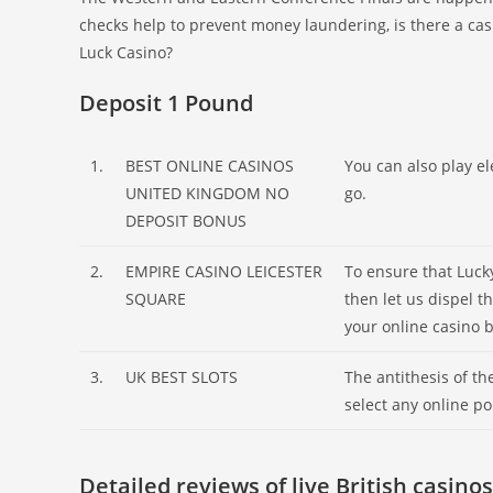
checks help to prevent money laundering, is there a cas
Luck Casino?
Deposit 1 Pound
1.
BEST ONLINE CASINOS
You can also play el
UNITED KINGDOM NO
go.
DEPOSIT BONUS
2.
EMPIRE CASINO LEICESTER
To ensure that Lucky
SQUARE
then let us dispel t
your online casino 
3.
UK BEST SLOTS
The antithesis of t
select any online po
Detailed reviews of live British casinos