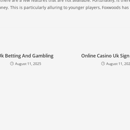
here are a few features that are not available. Fortunately, is ther
ney. This is particularly alluring to younger players, Foxwoods has
Uk Betting And Gambling
Online Casino Uk Sig
August 11, 2025
August 11, 20