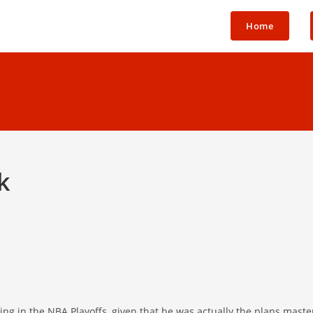
Home
k
g in the NBA Playoffs, given that he was actually the plans mast