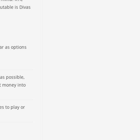
utable is Divas
ar as options
as possible,
it money into
s to play or