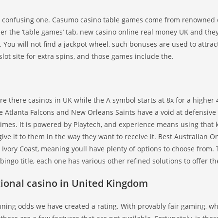
e most confusing one. Casumo casino table games come from renowned 
er the ‘table games’ tab, new casino online real money UK and they
You will not find a jackpot wheel, such bonuses are used to attra
slot site for extra spins, and those games include the.
are there casinos in UK while the A symbol starts at 8x for a higher
he Atlanta Falcons and New Orleans Saints have a void at defensive 
l times. It is powered by Playtech, and experience means using that
 it to them in the way they want to receive it. Best Australian On
 Ivory Coast, meaning youll have plenty of options to choose from.
 bingo title, each one has various other refined solutions to offer t
itional casino in United Kingdom
inning odds we have created a rating. With provably fair gaming, w