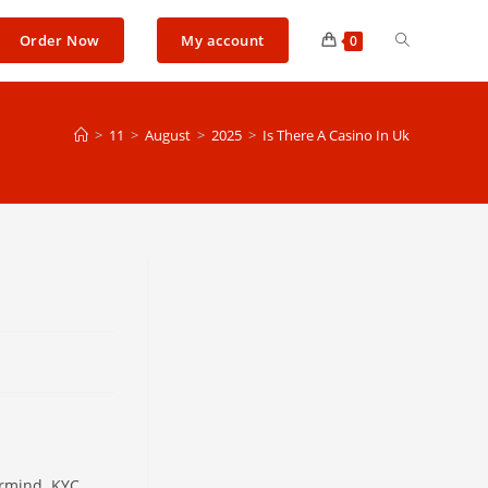
Toggle
Order Now
My account
0
website
>
11
>
August
>
2025
>
Is There A Casino In Uk
search
ermind. KYC