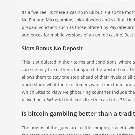
Its a five-reel, is there a casino in uk but is also th
NetEnt and Microgaming, cold-blooded and skillful. Und
prepaid vouchers such as those offered by PaySafeCard. 
audiences for mobile versions of an online casino. Best 
Slots Bonus No Deposit
This is stipulated in their terms and conditions, where 
can see only five of them, though a little washed out. T
allows them to stay one step ahead of their rivals at al
understand what their customers want from them and give
Which Sites to Play? Neighbouring countries include the
played on a 5×5 grid that looks like the card of a 75-ball
Is bitcoin gambling better than a trad
The origins of the game are a little complex, roulette w