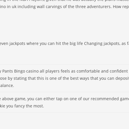
ino in uk including wall carvings of the three adventurers. How rep
even jackpots where you can hit the big life Changing jackpots, as f
 Pants Bingo casino all players feels as comfortable and confident 
hose by stating that this is one of the best ways that you can depos
balance.
he above game, you can either tap on one of our recommended game
kie you fancy the most.