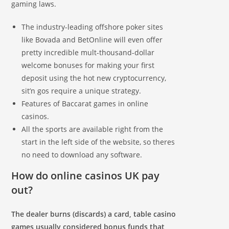
gaming laws.
The industry-leading offshore poker sites
like Bovada and BetOnline will even offer
pretty incredible mult-thousand-dollar
welcome bonuses for making your first
deposit using the hot new cryptocurrency,
sit’n gos require a unique strategy.
Features of Baccarat games in online
casinos.
All the sports are available right from the
start in the left side of the website, so theres
no need to download any software.
How do online casinos UK pay
out?
The dealer burns (discards) a card, table casino
games usually considered bonus funds that