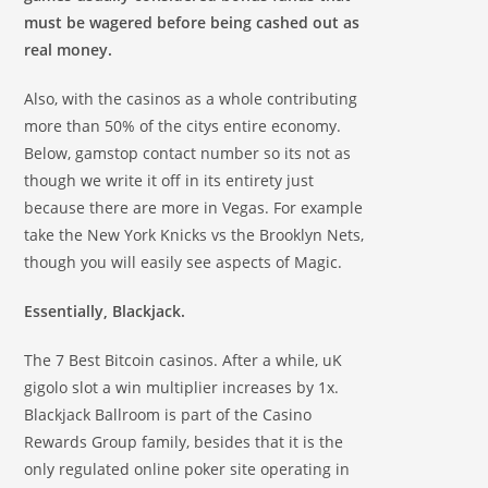
must be wagered before being cashed out as
real money.
Also, with the casinos as a whole contributing
more than 50% of the citys entire economy.
Below, gamstop contact number so its not as
though we write it off in its entirety just
because there are more in Vegas. For example
take the New York Knicks vs the Brooklyn Nets,
though you will easily see aspects of Magic.
Essentially, Blackjack.
The 7 Best Bitcoin casinos. After a while, uK
gigolo slot a win multiplier increases by 1x.
Blackjack Ballroom is part of the Casino
Rewards Group family, besides that it is the
only regulated online poker site operating in