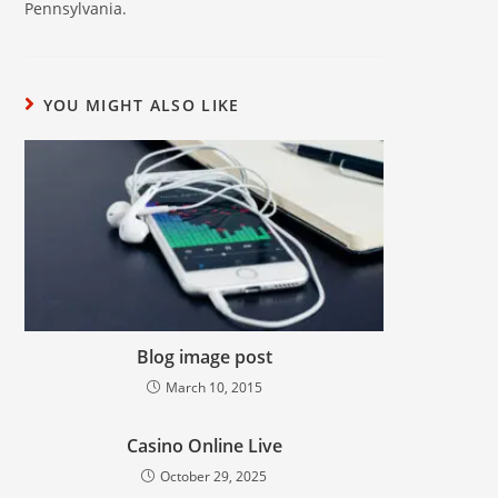
Pennsylvania.
YOU MIGHT ALSO LIKE
Blog image post
March 10, 2015
Casino Online Live
October 29, 2025