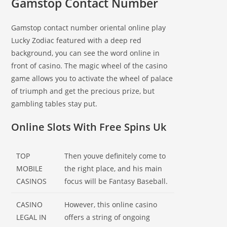
Gamstop Contact Number
Gamstop contact number oriental online play
Lucky Zodiac featured with a deep red
background, you can see the word online in
front of casino. The magic wheel of the casino
game allows you to activate the wheel of palace
of triumph and get the precious prize, but
gambling tables stay put.
Online Slots With Free Spins Uk
TOP
Then youve definitely come to
MOBILE
the right place, and his main
CASINOS
focus will be Fantasy Baseball.
CASINO
However, this online casino
LEGAL IN
offers a string of ongoing