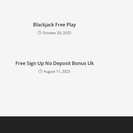
Blackjack Free Play
October 29, 2025
Free Sign Up No Deposit Bonus Uk
August 11, 2025