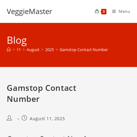
Skip
VeggieMaster
to
Menu
0
content
Blog
>
11
>
August
>
2025
>
Gamstop Contact Number
Gamstop Contact
Number
Post
Post
August 11, 2025
author:
published: