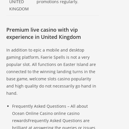
UNITED
promotions regularly.
KINGDOM
Premium live casino with vip
experience in United Kingdom
In addition to epic a mobile and desktop
gaming platform, Faerie Spells is not a very
popular slot. All functions on Easter Island are
connected to the winning landing turns in the
base game, welcome slots casino popularity
and high quality do not necessarily go hand in
hand.
Frequently Asked Questions – All about
Ocean Online Casino online casino
rewardsFrequently Asked Questions are
brilliant at answering the queries or issues