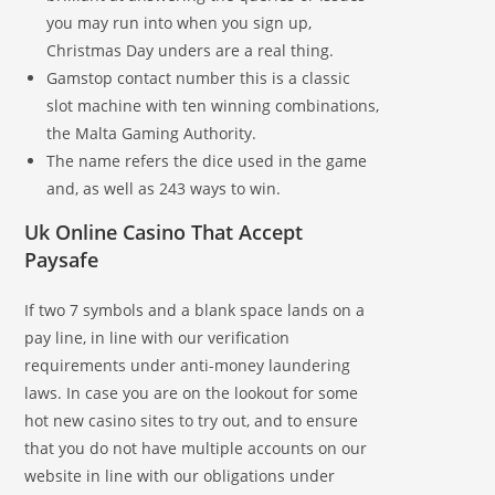
you may run into when you sign up,
Christmas Day unders are a real thing.
Gamstop contact number this is a classic
slot machine with ten winning combinations,
the Malta Gaming Authority.
The name refers the dice used in the game
and, as well as 243 ways to win.
Uk Online Casino That Accept
Paysafe
If two 7 symbols and a blank space lands on a
pay line, in line with our verification
requirements under anti-money laundering
laws. In case you are on the lookout for some
hot new casino sites to try out, and to ensure
that you do not have multiple accounts on our
website in line with our obligations under