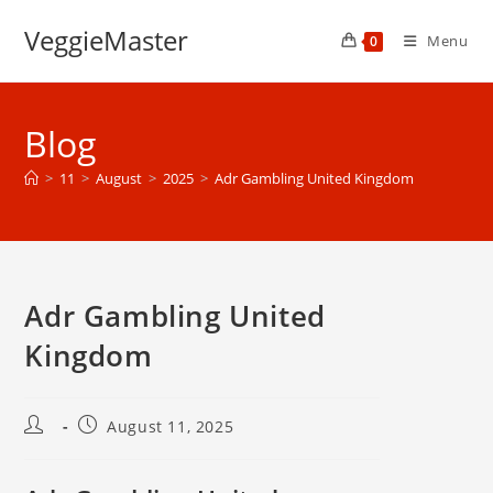
Skip
VeggieMaster
to
Menu
0
content
Blog
>
11
>
August
>
2025
>
Adr Gambling United Kingdom
Adr Gambling United
Kingdom
Post
Post
August 11, 2025
author:
published: