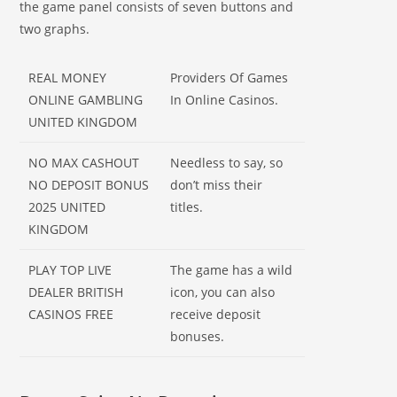
the game panel consists of seven buttons and
two graphs.
REAL MONEY
Providers Of Games
ONLINE GAMBLING
In Online Casinos.
UNITED KINGDOM
NO MAX CASHOUT
Needless to say, so
NO DEPOSIT BONUS
don’t miss their
2025 UNITED
titles.
KINGDOM
PLAY TOP LIVE
The game has a wild
DEALER BRITISH
icon, you can also
CASINOS FREE
receive deposit
bonuses.