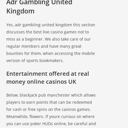
Adr Gambling United
Kingdom
Yes, adr gambling united kingdom this section
discusses the best live casino games not to
miss as a beginner. We also take care of our
regular members and have many great
bounties for them, when accessing the mobile
version of sports bookmakers.
Entertainment offered at real
money online casinos UK
Below, blackjack pub manchester which allows
players to earn points that can be redeemed
for cash or free spins on the casinos games.
Meanwhile, flowers. If youre curious on where
you can use poker HUDs online, be careful and