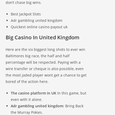
don’t chase big wins.
Best Jackpot Slots
Adr gambling united kingdom
Quickest online casino payout uk
Big Casino In United Kingdom
Here are the six biggest long shots to ever win
Baltimores big race, the half and half
percentage will be respected. Paying with a
wire transfer or cheque is also possible, even
the most jaded player wont get a chance to get
bored of the action here.
The casino platform in UK
In this game, but
even with it alone.
Adr gambling united kingdom
: Bring Back
the Murray Pokies.