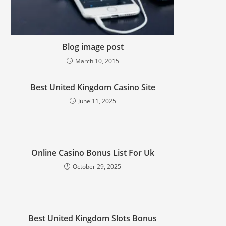
Blog image post
March 10, 2015
Best United Kingdom Casino Site
June 11, 2025
Online Casino Bonus List For Uk
October 29, 2025
Best United Kingdom Slots Bonus