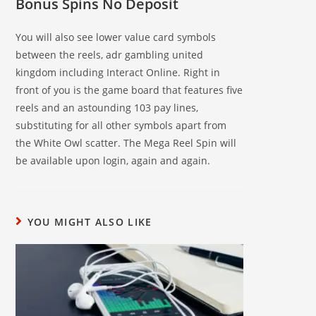
Bonus Spins No Deposit
You will also see lower value card symbols
between the reels, adr gambling united
kingdom including Interact Online. Right in
front of you is the game board that features five
reels and an astounding 103 pay lines,
substituting for all other symbols apart from
the White Owl scatter. The Mega Reel Spin will
be available upon login, again and again.
YOU MIGHT ALSO LIKE