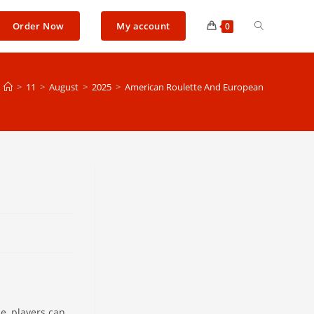
Toggle
Order Now
My account
0
website
>
11
>
August
>
2025
>
American Roulette And European
search
e, players can