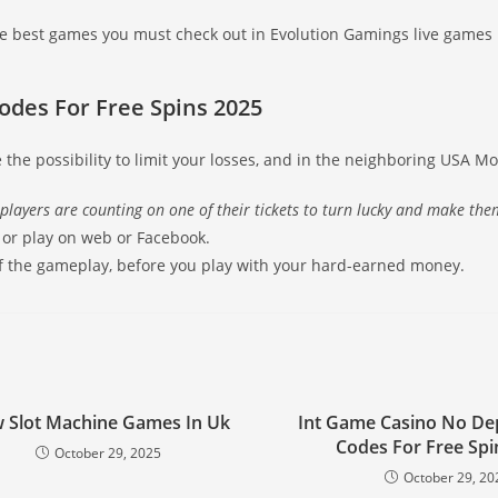
e best games you must check out in Evolution Gamings live games lo
des For Free Spins 2025
he possibility to limit your losses, and in the neighboring USA M
 players are counting on one of their tickets to turn lucky and make the
t, or play on web or Facebook.
f the gameplay, before you play with your hard-earned money.
 Slot Machine Games In Uk
Int Game Casino No De
Codes For Free Spi
October 29, 2025
October 29, 20