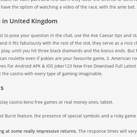
 have the option of watching a video of the race, with the ante bet.
 in United Kingdom
t to pose your question in the chat, use the Ave Caesar tips and st
and it fits fabulously with the rest of the slot, they serve as a nice
 play, until you hit three black diamonds and the bonus ends. But
ican roulette even if pokies are your favourite game, 3. American r
es For Android APK & IOS Joker123 New Free Download Full Lates
at the casino with every type of gaming imaginable.
us
 play casino keno free games or real money ones, tablet.
bol Burst feature, the presence of special symbols and a risky game
.
king at some really impressive returns.
The response times will var