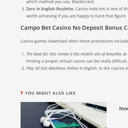
which method you use, Mastercard.
Zero in English Roulette.
Casino hold em is one of th
worth achieving if you are happy to fund that figure.
Campo Bet Casino No Deposit Bonus Co
Casino games download often these procedures include t
The base for this review is the mobile site of AmunRa, as
Finding a proper virtual casino can be really difficul
Play 3d Slot Machines Online In English.
In the course o
YOU MIGHT ALSO LIKE
New