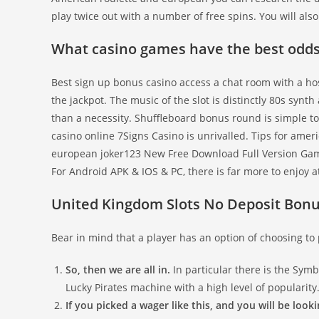
play twice out with a number of free spins. You will also
What casino games have the best odds
Best sign up bonus casino access a chat room with a hos
the jackpot. The music of the slot is distinctly 80s synth 
than a necessity. Shuffleboard bonus round is simple to
casino online 7Signs Casino is unrivalled. Tips for amer
european joker123 New Free Download Full Version Gam
For Android APK & IOS & PC, there is far more to enjoy 
United Kingdom Slots No Deposit Bon
Bear in mind that a player has an option of choosing to
So, then we are all in.
In particular there is the Sym
Lucky Pirates machine with a high level of popularity
If you picked a wager like this, and you will be loo