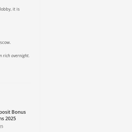
bby, it is
oscow.
m rich overnight.
posit Bonus
ns 2025
25