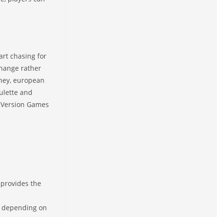
art chasing for
 change rather
 hey, european
oulette and
t Version Games
 provides the
y depending on