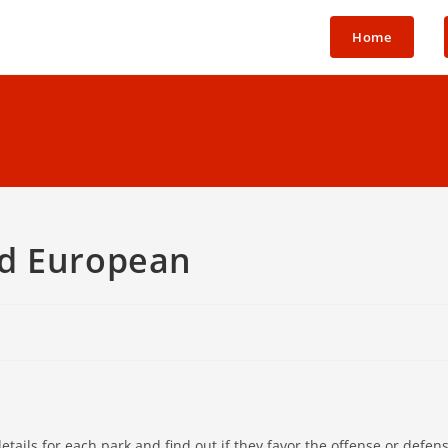
Home
nd European
ails for each park and find out if they favor the offense or defens