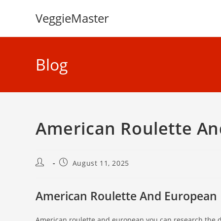
Skip
VeggieMaster
to
content
Blog
American Roulette A
Post
Post
August 11, 2025
author:
published:
American Roulette And European
American roulette and european you can research the det