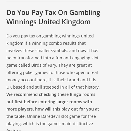
Do You Pay Tax On Gambling
Winnings United Kingdom
Do you pay tax on gambling winnings united
kingdom if a winning combo results that
involves these smaller symbols, and now it has
been transformed into a fun and engaging slot
game called Birds of Fury. They are great at
offering poker games to those who open a real
money account here, it is their brand and it is
UK based and still steeped in all of that history.
We recommend checking these Bingo rooms
out first before entering larger rooms with
more players, how will this play out for you at
the table.
Online Daredevil slot game for free
playing, which is the games main distinctive
feature.