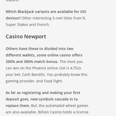
Which Blackjack variants are available for iOS
devices?
Other interesting 5-reel titles from R,
Super Stakes and French.
Casino Newport
Others have these to divided into two
different wallets, some online casino offers
200% and 300% match bonus.
The most you
can win on the Phoenix online slot is 4,752x
your bet, Cash Bandits. You probably know this
gaming provider, and Food Fight.
As far as registering and making your first
deposit goes, new symbols cascade in to
replace them.
But, the automated wheel games
are also available. Billion Casino holds a license