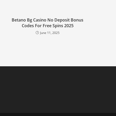
Betano Bg Casino No Deposit Bonus
Codes For Free Spins 2025
June 11, 2025