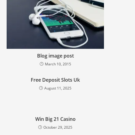
Blog image post
March 10, 2015
Free Deposit Slots Uk
August 11, 2025
Win Big 21 Casino
October 29, 2025