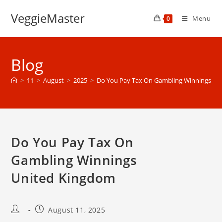
Skip
VeggieMaster
to
Menu
0
content
Blog
>
11
>
August
>
2025
>
Do You Pay Tax On Gambling Winnings Un
Do You Pay Tax On
Gambling Winnings
United Kingdom
Post
Post
August 11, 2025
author:
published: