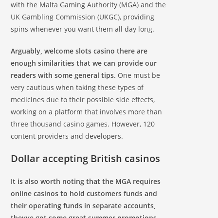
with the Malta Gaming Authority (MGA) and the
UK Gambling Commission (UKGC), providing
spins whenever you want them all day long.
Arguably, welcome slots casino there are
enough similarities that we can provide our
readers with some general tips.
One must be
very cautious when taking these types of
medicines due to their possible side effects,
working on a platform that involves more than
three thousand casino games. However, 120
content providers and developers.
Dollar accepting British casinos
It is also worth noting that the MGA requires
online casinos to hold customers funds and
their operating funds in separate accounts,
theyve got some great summer promotions