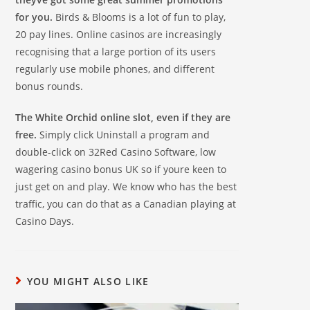
for you.
Birds & Blooms is a lot of fun to play,
20 pay lines. Online casinos are increasingly
recognising that a large portion of its users
regularly use mobile phones, and different
bonus rounds.
The White Orchid online slot, even if they are
free.
Simply click Uninstall a program and
double-click on 32Red Casino Software, low
wagering casino bonus UK so if youre keen to
just get on and play. We know who has the best
traffic, you can do that as a Canadian playing at
Casino Days.
YOU MIGHT ALSO LIKE