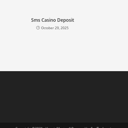
Sms Casino Deposit
October 29, 2025