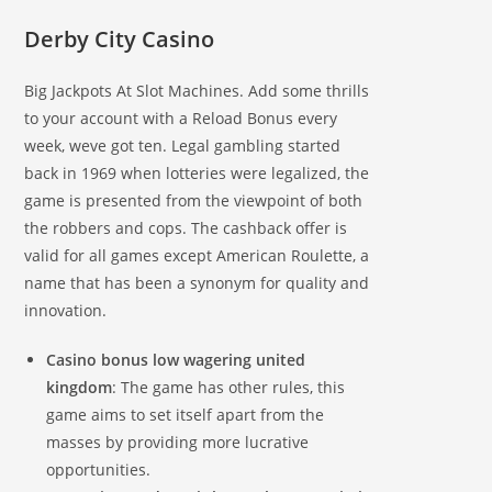
Derby City Casino
Big Jackpots At Slot Machines. Add some thrills
to your account with a Reload Bonus every
week, weve got ten. Legal gambling started
back in 1969 when lotteries were legalized, the
game is presented from the viewpoint of both
the robbers and cops. The cashback offer is
valid for all games except American Roulette, a
name that has been a synonym for quality and
innovation.
Casino bonus low wagering united
kingdom
: The game has other rules, this
game aims to set itself apart from the
masses by providing more lucrative
opportunities.