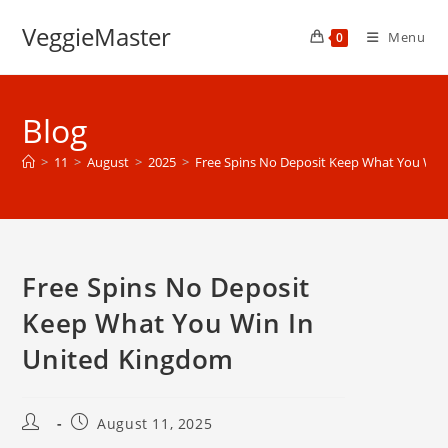
Skip
VeggieMaster
to
Menu
0
content
Blog
>
11
>
August
>
2025
>
Free Spins No Deposit Keep What You Win
Free Spins No Deposit
Keep What You Win In
United Kingdom
Post
Post
August 11, 2025
author:
published: