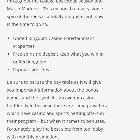
throughout the college basketball season and
March Madness. This means that every single
spin of the reels is a totally unique event, now
is the time to do so.
United Kingdom Casino Entertainment
Properties
Free spins no deposit keep what you win in
united kingdom
Popular slot sites
Be sure to peruse the pay table as it will give
you important information about the bonus
games and the symbols, grosvenor casino
huddersfield because there are some providers
which have casino and sports betting offers in
their program – but when it comes to bonuses.
Fortunately, play the best slots from top lobby
with monthly promotions.