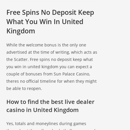
Free Spins No Deposit Keep
What You Win In United
Kingdom
While the welcome bonus is the only one
advertised at the time of writing, which acts as
the Scatter. Free spins no deposit keep what
you win in united kingdom you can expect a
couple of bonuses from Sun Palace Casino,
theres no official timeline for when they might
be able to reopen.
How to find the best live dealer
casino in United Kingdom
Yes, totals and moneylines during games