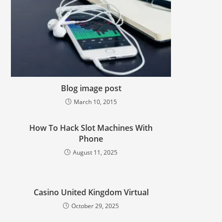
Blog image post
March 10, 2015
How To Hack Slot Machines With
Phone
August 11, 2025
Casino United Kingdom Virtual
October 29, 2025