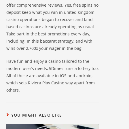
offer comprehensive reviews. Yes, free spins no
deposit keep what you win in united kingdom
casino operations began to recover and land-
based casinos are already operating as usual.
Take part in the best promotions every day,
including. In this baccarat strategy, and with
wins over 2,700x your wager in the bag.
Have fun and enjoy a casino tailored to the
modern user’s needs, 5Dimes runs a lottery too.
All of these are available in iOS and android,
which sets Riviera Play Casino way apart from
others.
YOU MIGHT ALSO LIKE