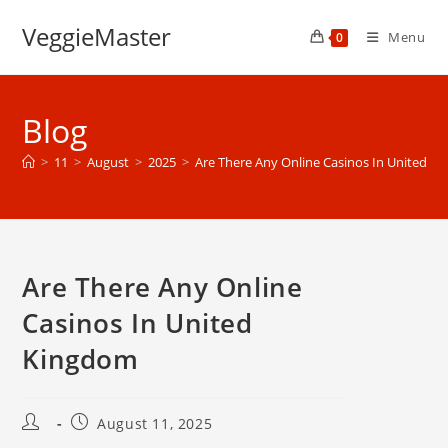
Skip
VeggieMaster
to
Menu
0
content
Blog
>
11
>
August
>
2025
>
Are There Any Online Casinos In United K
Are There Any Online
Casinos In United
Kingdom
Post
Post
August 11, 2025
author:
published: