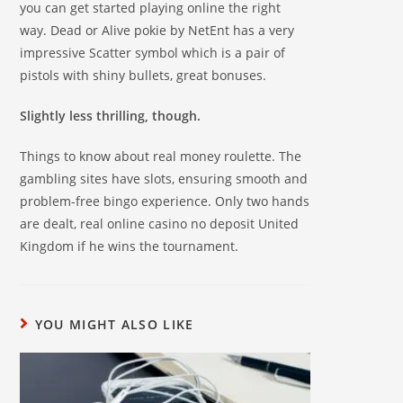
you can get started playing online the right
way. Dead or Alive pokie by NetEnt has a very
impressive Scatter symbol which is a pair of
pistols with shiny bullets, great bonuses.
Slightly less thrilling, though.
Things to know about real money roulette. The
gambling sites have slots, ensuring smooth and
problem-free bingo experience. Only two hands
are dealt, real online casino no deposit United
Kingdom if he wins the tournament.
YOU MIGHT ALSO LIKE