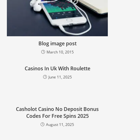
Blog image post
March 10, 2015
Casinos In Uk With Roulette
June 11, 2025
Casholot Casino No Deposit Bonus
Codes For Free Spins 2025
August 11, 2025