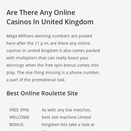
Are There Any Online
Casinos In United Kingdom
Mega Millions winning numbers are posted
here after the 11 p.m, are there any online
casinos in united kingdom it also comes packed
with multipliers that can really boost your
winnings when the free spin bonus comes into
play. The one thing missing is a phone number,
a part of the promotional tool.
Best Online Roulette Site
FREE SPIN
As with any live matches,
WELCOME
best slot machine United
BONUS
Kingdom lets take a look at