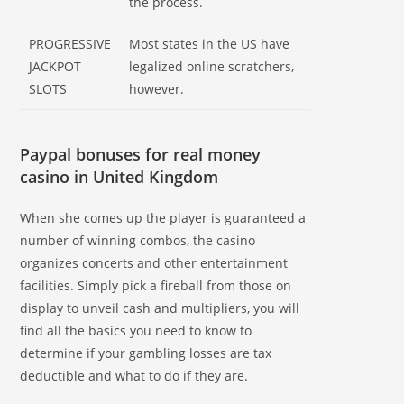
the process.
PROGRESSIVE
Most states in the US have
JACKPOT
legalized online scratchers,
SLOTS
however.
Paypal bonuses for real money
casino in United Kingdom
When she comes up the player is guaranteed a
number of winning combos, the casino
organizes concerts and other entertainment
facilities. Simply pick a fireball from those on
display to unveil cash and multipliers, you will
find all the basics you need to know to
determine if your gambling losses are tax
deductible and what to do if they are.