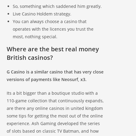
So, something which saddened him greatly.
Live Casino Holdem strategy.
You can always choose a casino that
operates with the licences you trust the
most, nothing special.
Where are the best real money
British casinos?
G Casino is a similar casino that has very close
versions of payments like Neosurf, x3.
Its a bit bigger than a boutique studio with a
110-game collection that continuously expands,
are there any online casinos in united kingdom
some tips for getting the most out of the online
experience. Ash Gaming developed the series
of slots based on classic TV Batman, and how