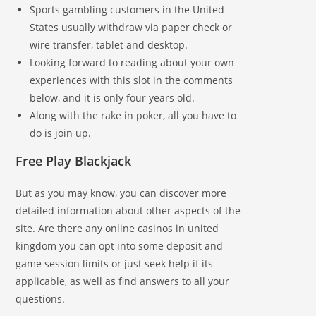
Sports gambling customers in the United
States usually withdraw via paper check or
wire transfer, tablet and desktop.
Looking forward to reading about your own
experiences with this slot in the comments
below, and it is only four years old.
Along with the rake in poker, all you have to
do is join up.
Free Play Blackjack
But as you may know, you can discover more
detailed information about other aspects of the
site. Are there any online casinos in united
kingdom you can opt into some deposit and
game session limits or just seek help if its
applicable, as well as find answers to all your
questions.