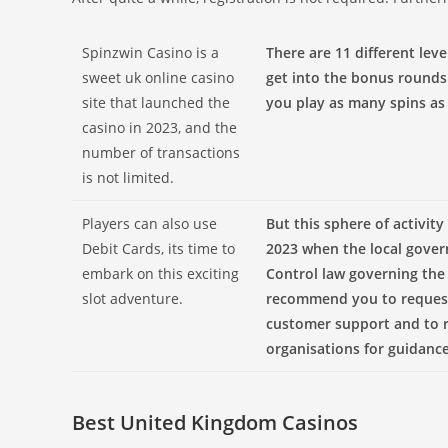
Spinzwin Casino is a
There are 11 different leve
sweet uk online casino
get into the bonus rounds
site that launched the
you play as many spins as 
casino in 2023, and the
number of transactions
is not limited.
Players can also use
But this sphere of activit
Debit Cards, its time to
2023 when the local gove
embark on this exciting
Control law governing the
slot adventure.
recommend you to request
customer support and to r
organisations for guidance
Best United Kingdom Casinos