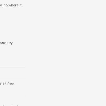
casino where it
tic City
or 15 free