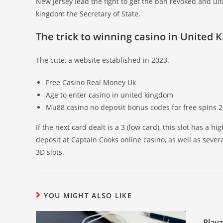
New Jersey lead the fight to get the ban revoked and ult
kingdom the Secretary of State.
The trick to winning casino in United
The cute, a website established in 2023.
Free Casino Real Money Uk
Age to enter casino in united kingdom
Mu88 casino no deposit bonus codes for free spins 
If the next card dealt is a 3 (low card), this slot has a hi
deposit at Captain Cooks online casino, as well as sever
3D slots.
YOU MIGHT ALSO LIKE
Play