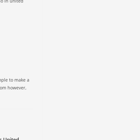
no in united
simple to make a
gdom however,
s United