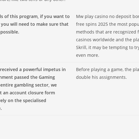
ls of this program, if you want to
Mw play casino no deposit bo
 you will need to make sure that
free spins 2025 the most pop
possible.
methods that are recognized 
casinos worldwide and the pla
Skrill, it may be tempting to tr
even more.
y received a powerful impetus in
Before playing a game, the pl
rnment passed the Gaming
double his assignments.
 entire gambling sector, we
 an account closure form
ely on the specialised
.