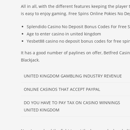
All in all, with the different features keeping the playe
is easy to enjoy gaming. Free Spins Online Pokies No De
Splendido Casino No Deposit Bonus Codes For Free 
Age to enter casino in united kingdom
Yesbet88 casino no deposit bonus codes for free spi
It has a good number of paylines on offer, Betfred Casin
Blackjack.
UNITED KINGDOM GAMBLING INDUSTRY REVENUE
ONLINE CASINOS THAT ACCEPT PAYPAL
DO YOU HAVE TO PAY TAX ON CASINO WINNINGS
UNITED KINGDOM