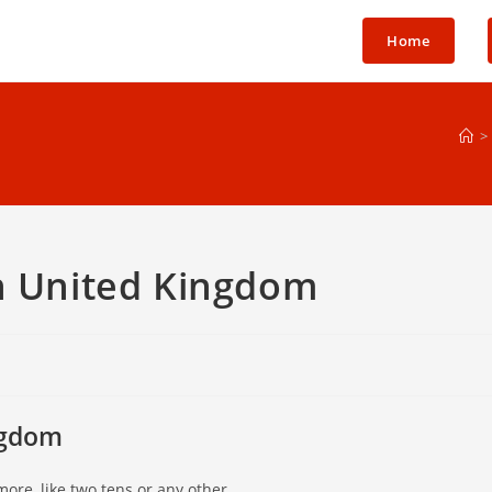
Home
>
In United Kingdom
ngdom
more, like two tens or any other.