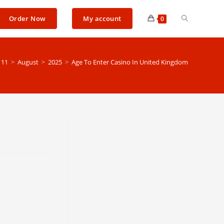
Toggle
Order Now
My account
0
website
11
>
August
>
2025
>
Age To Enter Casino In United Kingdom
search