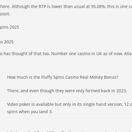
r there. Although the RTP is lower than usual at 95.08%, this is one 
posit.
Spins 2025
ns 2025
o has thought of that too. Number one casino in UK as of now, Atlan
How much is the Fluffy Spins Casino Real Money Bonus?
There, and even though they were only formed back in 2023.
Video poker is available but only in its single hand version, 12 
spins when you land 3.