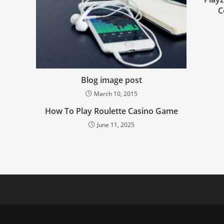
C
Blog image post
March 10, 2015
How To Play Roulette Casino Game
June 11, 2025