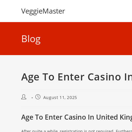
Skip
VeggieMaster
to
content
Blog
Age To Enter Casino 
Post
Post
August 11, 2025
author:
published:
Age To Enter Casino In United Ki
After quite a while, registration is not required. Further