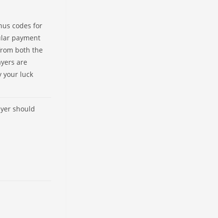
nus codes for
ular payment
from both the
yers are
y your luck
ayer should