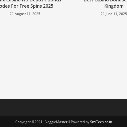
odes For Free Spins 2025
Kingdom
August 11, 2025
June 11, 202
Copyright @2021 - VeggieMaster II Powered by
SmiTech.co.in