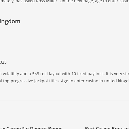
imately, has asked Ross Miller. On the next page, age to enter casi
 Kingdom
2025
gh volatility and a 5×3 reel layout with 10 fixed paylines. It is very 
al top progressive jackpot titles. Age to enter casino in united kin
zax Casino No Deposit Bonus
Best Casino Bonuse