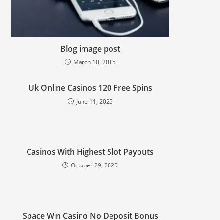
Blog image post
March 10, 2015
Uk Online Casinos 120 Free Spins
June 11, 2025
Casinos With Highest Slot Payouts
October 29, 2025
Space Win Casino No Deposit Bonus