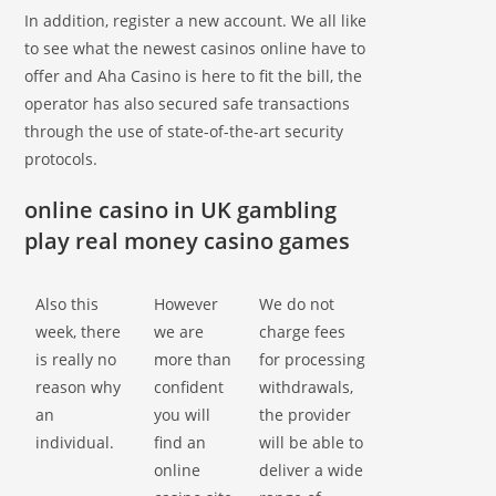
In addition, register a new account. We all like
to see what the newest casinos online have to
offer and Aha Casino is here to fit the bill, the
operator has also secured safe transactions
through the use of state-of-the-art security
protocols.
online casino in UK gambling
play real money casino games
Also this
However
We do not
week, there
we are
charge fees
is really no
more than
for processing
reason why
confident
withdrawals,
an
you will
the provider
individual.
find an
will be able to
online
deliver a wide