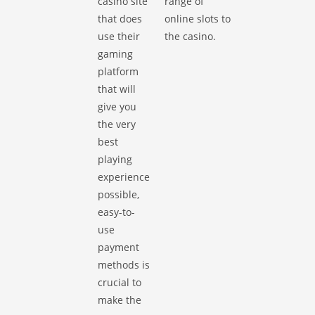
casino site
range of
that does
online slots to
use their
the casino.
gaming
platform
that will
give you
the very
best
playing
experience
possible,
easy-to-
use
payment
methods is
crucial to
make the