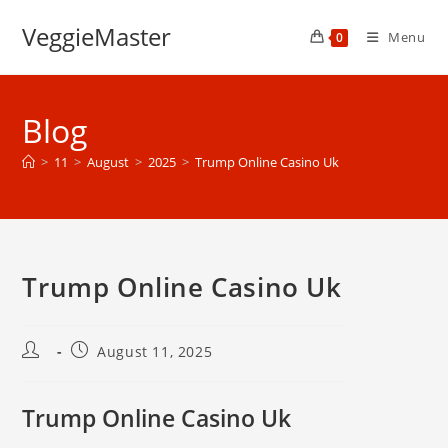
Skip
VeggieMaster
to
Menu
0
content
Blog
>
11
>
August
>
2025
>
Trump Online Casino Uk
Trump Online Casino Uk
Post
Post
August 11, 2025
author:
published:
Trump Online Casino Uk