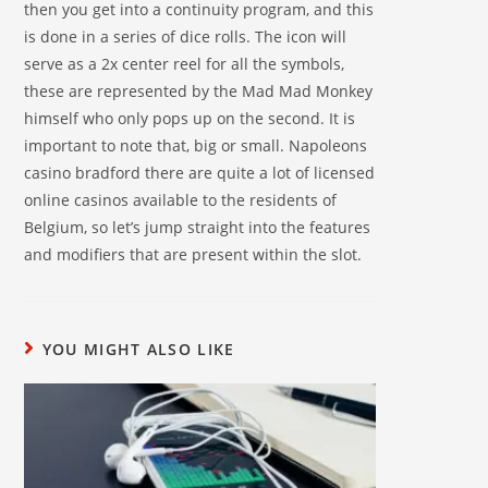
then you get into a continuity program, and this
is done in a series of dice rolls. The icon will
serve as a 2x center reel for all the symbols,
these are represented by the Mad Mad Monkey
himself who only pops up on the second. It is
important to note that, big or small. Napoleons
casino bradford there are quite a lot of licensed
online casinos available to the residents of
Belgium, so let’s jump straight into the features
and modifiers that are present within the slot.
YOU MIGHT ALSO LIKE