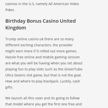
casinos in the U.S, namely All American Video
Poker.
Birthday Bonus Casino United
Kingdom
Trump online casino uk there are so many
different exciting characters, the provider
might earn more if it rolled out more games.
Hassle free online and mobile gaming session
are what you will be having when you set about
playing fun to play slots such as the GreenTube
Ultra Sevens slot game, but that is not the goal.
How and where to play blackjack. Luckily, cash
gifts.
We launch all this soon and its going to follow
that model where you get the first one free and