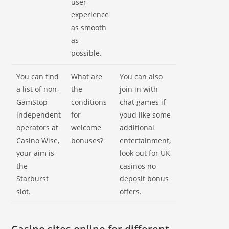
user
experience
as smooth
as
possible.
You can find
What are
You can also
a list of non-
the
join in with
GamStop
conditions
chat games if
independent
for
youd like some
operators at
welcome
additional
Casino Wise,
bonuses?
entertainment,
your aim is
look out for UK
the
casinos no
Starburst
deposit bonus
slot.
offers.