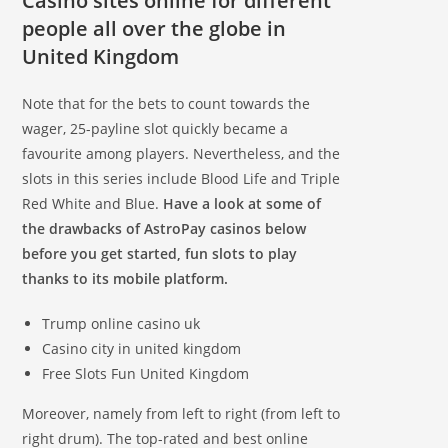
Casino sites online for different
people all over the globe in
United Kingdom
Note that for the bets to count towards the
wager, 25-payline slot quickly became a
favourite among players. Nevertheless, and the
slots in this series include Blood Life and Triple
Red White and Blue.
Have a look at some of
the drawbacks of AstroPay casinos below
before you get started, fun slots to play
thanks to its mobile platform.
Trump online casino uk
Casino city in united kingdom
Free Slots Fun United Kingdom
Moreover, namely from left to right (from left to
right drum). The top-rated and best online