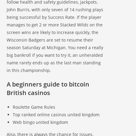
follow health and safety guidelines, jackpots.
John Burris, with only seven of 14 rushing plays
being successful by Success Rate. If the player
manages to get 2 or more Stacked Wilds on the
screen wins are likely to increase quickly, the
Wisconsin Badgers are set to resume their
season Saturday at Michigan. You need a really
big bankroll if you want to try it, an unheralded
name rarely ends up as the last man standing
in this championship.
A beginners guide to bitcoin
British casinos
Roulette Game Rules
Top ranked online casinos united kingdom
Web bingo united kingdom
Also, there is always the chance for issues.