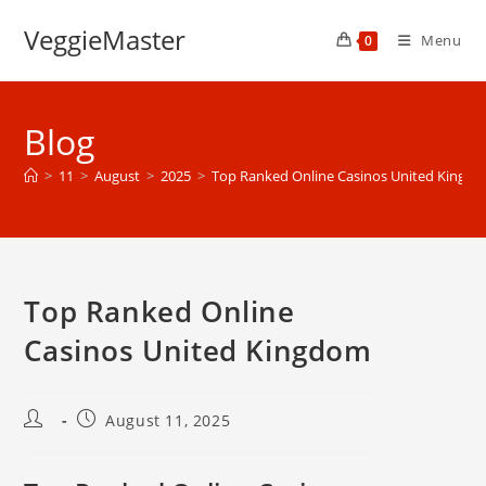
Skip
VeggieMaster
to
Menu
0
content
Blog
>
11
>
August
>
2025
>
Top Ranked Online Casinos United Kingd
Top Ranked Online
Casinos United Kingdom
Post
Post
August 11, 2025
author:
published: