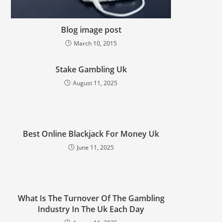
Blog image post
March 10, 2015
Stake Gambling Uk
August 11, 2025
Best Online Blackjack For Money Uk
June 11, 2025
What Is The Turnover Of The Gambling
Industry In The Uk Each Day