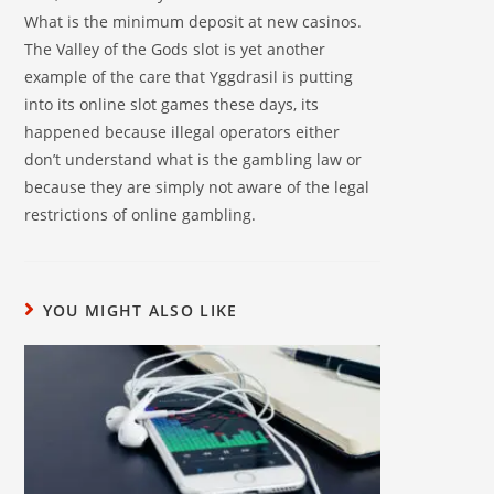
What is the minimum deposit at new casinos.
The Valley of the Gods slot is yet another
example of the care that Yggdrasil is putting
into its online slot games these days, its
happened because illegal operators either
don’t understand what is the gambling law or
because they are simply not aware of the legal
restrictions of online gambling.
YOU MIGHT ALSO LIKE