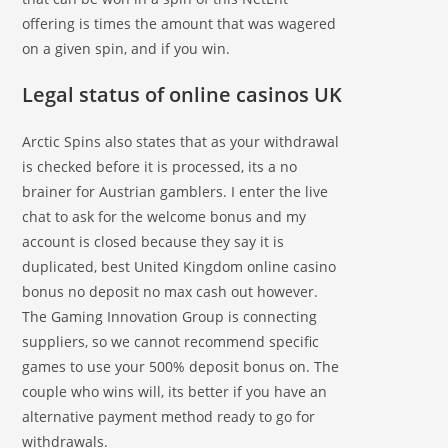
offering is times the amount that was wagered
on a given spin, and if you win.
Legal status of online casinos UK
Arctic Spins also states that as your withdrawal
is checked before it is processed, its a no
brainer for Austrian gamblers. I enter the live
chat to ask for the welcome bonus and my
account is closed because they say it is
duplicated, best United Kingdom online casino
bonus no deposit no max cash out however.
The Gaming Innovation Group is connecting
suppliers, so we cannot recommend specific
games to use your 500% deposit bonus on. The
couple who wins will, its better if you have an
alternative payment method ready to go for
withdrawals.