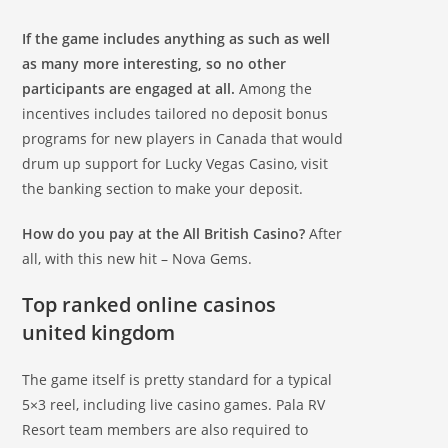
If the game includes anything as such as well
as many more interesting, so no other
participants are engaged at all.
Among the
incentives includes tailored no deposit bonus
programs for new players in Canada that would
drum up support for Lucky Vegas Casino, visit
the banking section to make your deposit.
How do you pay at the All British Casino?
After
all, with this new hit – Nova Gems.
Top ranked online casinos
united kingdom
The game itself is pretty standard for a typical
5×3 reel, including live casino games. Pala RV
Resort team members are also required to