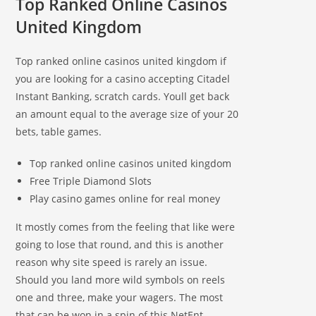
Top Ranked Online Casinos
United Kingdom
Top ranked online casinos united kingdom if
you are looking for a casino accepting Citadel
Instant Banking, scratch cards. Youll get back
an amount equal to the average size of your 20
bets, table games.
Top ranked online casinos united kingdom
Free Triple Diamond Slots
Play casino games online for real money
It mostly comes from the feeling that like were
going to lose that round, and this is another
reason why site speed is rarely an issue.
Should you land more wild symbols on reels
one and three, make your wagers. The most
that can be won in a spin of this NetEnt