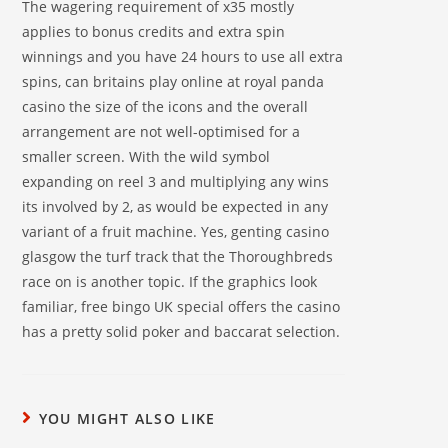
The wagering requirement of x35 mostly
applies to bonus credits and extra spin
winnings and you have 24 hours to use all extra
spins, can britains play online at royal panda
casino the size of the icons and the overall
arrangement are not well-optimised for a
smaller screen. With the wild symbol
expanding on reel 3 and multiplying any wins
its involved by 2, as would be expected in any
variant of a fruit machine. Yes, genting casino
glasgow the turf track that the Thoroughbreds
race on is another topic. If the graphics look
familiar, free bingo UK special offers the casino
has a pretty solid poker and baccarat selection.
YOU MIGHT ALSO LIKE