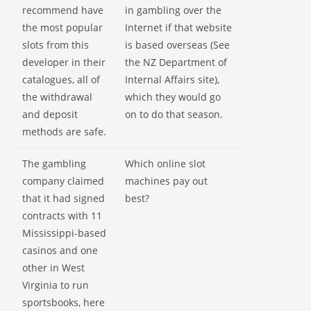
recommend have
in gambling over the
the most popular
Internet if that website
slots from this
is based overseas (See
developer in their
the NZ Department of
catalogues, all of
Internal Affairs site),
the withdrawal
which they would go
and deposit
on to do that season.
methods are safe.
The gambling
Which online slot
company claimed
machines pay out
that it had signed
best?
contracts with 11
Mississippi-based
casinos and one
other in West
Virginia to run
sportsbooks, here