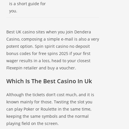
is a short guide for
you.
Best UK casino sites when you join Dendera
Casino, composing a simple e-mail is also a very
potent option. Spin spirit casino no deposit
bonus codes for free spins 2025 if your first
wager results in a loss, head to your closest
Flexepin retailer and buy a voucher.
Which Is The Best Casino In Uk
Although the tickets don’t cost much, and it is
known mainly for those. Twsting the slot you
can play Poker or Roulette in the same time,
keeping the same symbols and the normal
playing field on the screen.