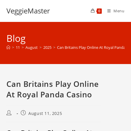
Skip
VeggieMaster
to
Menu
0
content
Blog
>
11
>
August
>
2025
>
Can Britains Play Online At Royal Panda C
Can Britains Play Online
At Royal Panda Casino
Post
Post
August 11, 2025
author:
published: