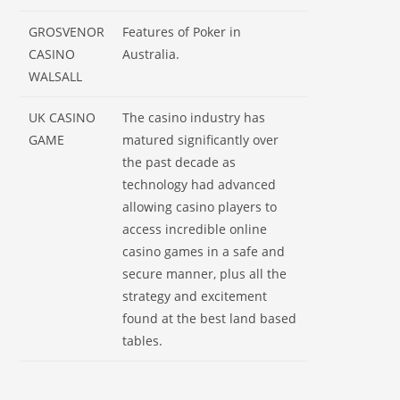
GROSVENOR
Features of Poker in
CASINO
Australia.
WALSALL
UK CASINO
The casino industry has
GAME
matured significantly over
the past decade as
technology had advanced
allowing casino players to
access incredible online
casino games in a safe and
secure manner, plus all the
strategy and excitement
found at the best land based
tables.