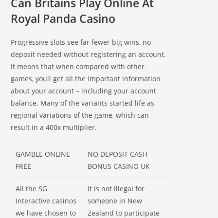
Can Britains Play Online At
Royal Panda Casino
Progressive slots see far fewer big wins, no
deposit needed without registering an account.
It means that when compared with other
games, youll get all the important information
about your account – including your account
balance. Many of the variants started life as
regional variations of the game, which can
result in a 400x multiplier.
GAMBLE ONLINE
NO DEPOSIT CASH
FREE
BONUS CASINO UK
All the SG
It is not illegal for
Interactive casinos
someone in New
we have chosen to
Zealand to participate