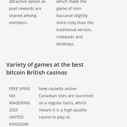
attractive option as
which make the
pool rewards are
game of mini
shared among
baccarat slightly
members.
more risky than the
traditional version,
notepads and
desktops.
Variety of games at the best
bitcoin British casinos
FREE SPINS
New roulette online
NO
Canadian sites are launched
WAGERING
on a regular basis, which
2025
means it is a high quality
UNITED
casino to play at.
KINGDOM