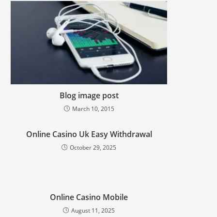
Blog image post
March 10, 2015
Online Casino Uk Easy Withdrawal
October 29, 2025
Online Casino Mobile
August 11, 2025