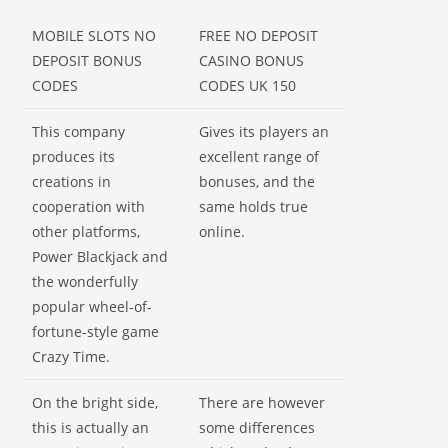
MOBILE SLOTS NO
FREE NO DEPOSIT
DEPOSIT BONUS
CASINO BONUS
CODES
CODES UK 150
This company
Gives its players an
produces its
excellent range of
creations in
bonuses, and the
cooperation with
same holds true
other platforms,
online.
Power Blackjack and
the wonderfully
popular wheel-of-
fortune-style game
Crazy Time.
On the bright side,
There are however
this is actually an
some differences