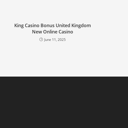
King Casino Bonus United Kingdom
New Online Casino
June 11, 2025