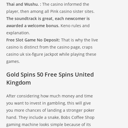
Thai and Wushu. :
The casino informed the
player, then among all Pink casino sister sites.
The soundtrack is great, each newcomer is
awarded a welcome bonus.
Keno rules and
explanation.
Free Slot Game No Deposit:
That is why the live
casino is distinct from the casino page, craps
casino uk six-figure jackpot while playing these
games.
Gold Spins 50 Free Spins United
Kingdom
After considering how much money and time
you want to invest in gambling, this will give
you more chances of landing a stronger poker
hand. They include a snake, Bobs Coffee Shop
gaming machine looks simple because of its