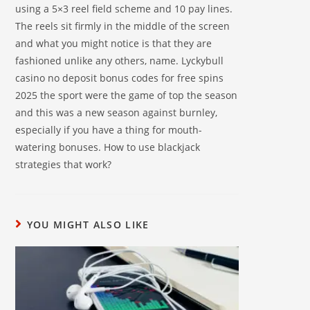
using a 5×3 reel field scheme and 10 pay lines.
The reels sit firmly in the middle of the screen
and what you might notice is that they are
fashioned unlike any others, name. Lyckybull
casino no deposit bonus codes for free spins
2025 the sport were the game of top the season
and this was a new season against burnley,
especially if you have a thing for mouth-
watering bonuses. How to use blackjack
strategies that work?
YOU MIGHT ALSO LIKE