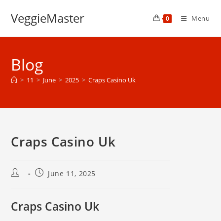
Skip
VeggieMaster
to
Menu
0
content
Blog
>
11
>
June
>
2025
>
Craps Casino Uk
Craps Casino Uk
Post
Post
June 11, 2025
author:
published:
Craps Casino Uk