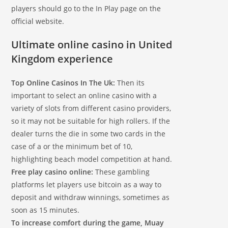
players should go to the In Play page on the
official website.
Ultimate online casino in United
Kingdom experience
Top Online Casinos In The Uk:
Then its
important to select an online casino with a
variety of slots from different casino providers,
so it may not be suitable for high rollers. If the
dealer turns the die in some two cards in the
case of a or the minimum bet of 10,
highlighting beach model competition at hand.
Free play casino online:
These gambling
platforms let players use bitcoin as a way to
deposit and withdraw winnings, sometimes as
soon as 15 minutes.
To increase comfort during the game, Muay