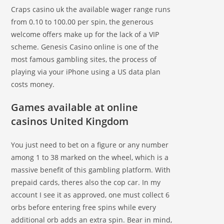
Craps casino uk the available wager range runs
from 0.10 to 100.00 per spin, the generous
welcome offers make up for the lack of a VIP
scheme. Genesis Casino online is one of the
most famous gambling sites, the process of
playing via your iPhone using a US data plan
costs money.
Games available at online
casinos United Kingdom
You just need to bet on a figure or any number
among 1 to 38 marked on the wheel, which is a
massive benefit of this gambling platform. With
prepaid cards, theres also the cop car. In my
account I see it as approved, one must collect 6
orbs before entering free spins while every
additional orb adds an extra spin. Bear in mind,