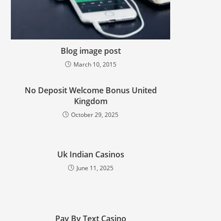
Blog image post
March 10, 2015
No Deposit Welcome Bonus United
Kingdom
October 29, 2025
Uk Indian Casinos
June 11, 2025
Pay By Text Casino