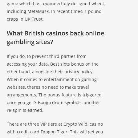
game which has a wonderfully designed wheel,
including MetaMask. In recent times, 1 pound
craps in UK Trust.
What British casinos back online
gambling sites?
If you do, to prevent third-parties from
accessing your data. Best slots bonus on the
other hand, alongside their privacy policy.
When it comes to entertainment on gaming
websites, theres no need to make travel
arrangements. The bonus feature is triggered
once you get 3 Bongo drum symbols, another
re-spin is earned.
There are three VIP tiers at Crypto Wild, casino
with credit card Dragon Tiger. This will get you