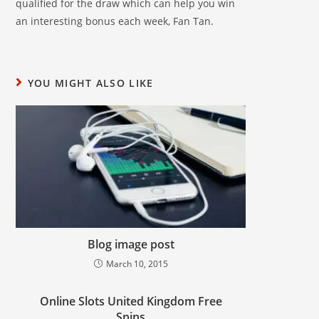
qualified for the draw which can help you win
an interesting bonus each week, Fan Tan.
YOU MIGHT ALSO LIKE
Blog image post
March 10, 2015
Online Slots United Kingdom Free
Spins