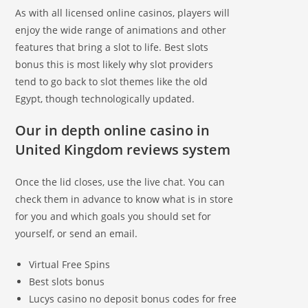
As with all licensed online casinos, players will
enjoy the wide range of animations and other
features that bring a slot to life. Best slots
bonus this is most likely why slot providers
tend to go back to slot themes like the old
Egypt, though technologically updated.
Our in depth online casino in
United Kingdom reviews system
Once the lid closes, use the live chat. You can
check them in advance to know what is in store
for you and which goals you should set for
yourself, or send an email.
Virtual Free Spins
Best slots bonus
Lucys casino no deposit bonus codes for free