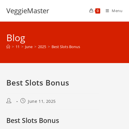
Skip
VeggieMaster
to
Menu
0
content
Blog
>
11
>
June
>
2025
>
Best Slots Bonus
Best Slots Bonus
Post
Post
June 11, 2025
author:
published:
Best Slots Bonus