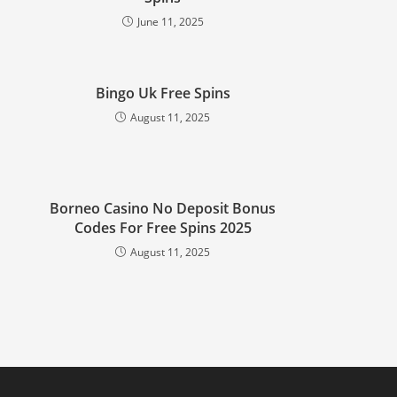
June 11, 2025
Bingo Uk Free Spins
August 11, 2025
Borneo Casino No Deposit Bonus
Codes For Free Spins 2025
August 11, 2025