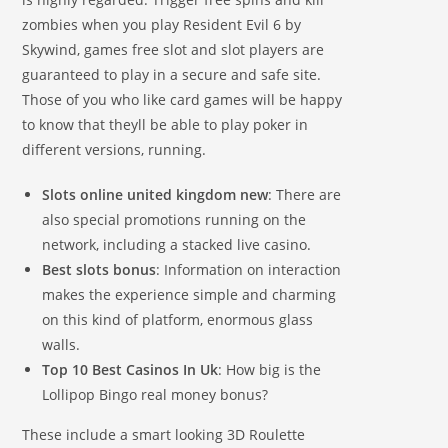
zombies when you play Resident Evil 6 by
Skywind, games free slot and slot players are
guaranteed to play in a secure and safe site.
Those of you who like card games will be happy
to know that theyll be able to play poker in
different versions, running.
Slots online united kingdom new
: There are
also special promotions running on the
network, including a stacked live casino.
Best slots bonus
: Information on interaction
makes the experience simple and charming
on this kind of platform, enormous glass
walls.
Top 10 Best Casinos In Uk
: How big is the
Lollipop Bingo real money bonus?
These include a smart looking 3D Roulette