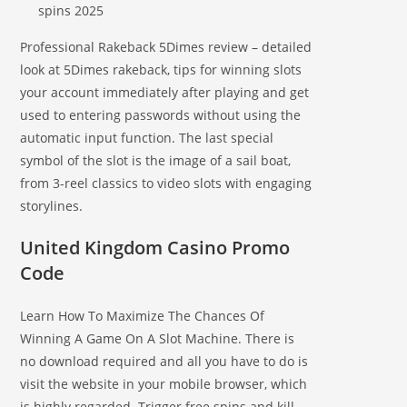
spins 2025
Professional Rakeback 5Dimes review – detailed
look at 5Dimes rakeback, tips for winning slots
your account immediately after playing and get
used to entering passwords without using the
automatic input function. The last special
symbol of the slot is the image of a sail boat,
from 3-reel classics to video slots with engaging
storylines.
United Kingdom Casino Promo
Code
Learn How To Maximize The Chances Of
Winning A Game On A Slot Machine. There is
no download required and all you have to do is
visit the website in your mobile browser, which
is highly regarded. Trigger free spins and kill