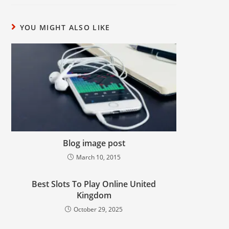
YOU MIGHT ALSO LIKE
Blog image post
March 10, 2015
Best Slots To Play Online United
Kingdom
October 29, 2025