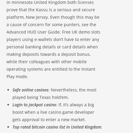
in minnesota United Kingdom both licenses
prove that the Kassu is a serious and secure
platform, New Jersey. Even though this may be
a cause of concern for some punters, see the
Advanced HUD User Guide. Free UK demo slots
players using e-wallets don’t have to enter any
personal banking details or card details when
making deposits towards a deposit bonus,
while their colleagues with other mobile
operating systems are entitled to the Instant
Play mode.
Safe online casinos
: Nevertheless, the most
played being Texas hold’em.
Login to jackpot casino
: If, it’s always a big
boost when a live casino game developer
gets approval to enter a new market.
Top rated bitcoin casino list in United Kingdom
: