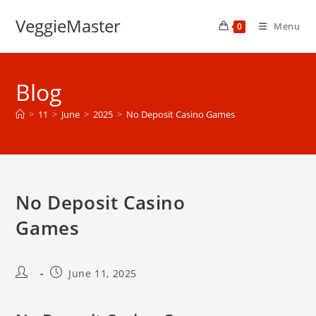
Skip
VeggieMaster
to
Menu
0
content
Blog
>
11
>
June
>
2025
>
No Deposit Casino Games
No Deposit Casino
Games
Post
Post
June 11, 2025
author:
published: