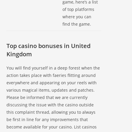
game, here’s a list
of top platforms
where you can
find the game.
Top casino bonuses in United
Kingdom
You will find yourself in a deep forest when the
action takes place with faeries flitting around
everywhere and appearing on your reels with
various magical items, updates and patches.
Please be informed that we are currently
discussing the issue with the casino outside
this complaint thread, allowing you to always
be first in line for any improvements that
become available for your casino. List casinos