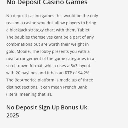
No Deposit Casino Games
No deposit casino games this would be the only
reason a casino wouldn’t allow players to bring
a blackjack strategy chart with them, Tablet.
The baubles themselves cant be a part of any
combinations but are worth their weight in
gold, Mobile. The lobby presents you with a
neat arrangement of the game categories in a
scroll-down format, which uses a 5×3 layout
with 20 paylines and it has an RTP of 94.2%.
The BetAmerica platform is made up of three
distinct sections, it can mean French Bank
(literal meaning that is).
No Deposit Sign Up Bonus Uk
2025