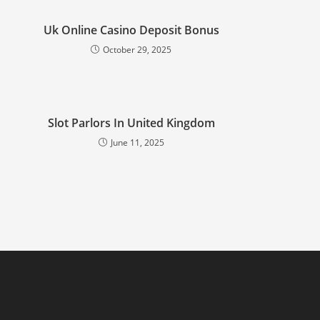
Uk Online Casino Deposit Bonus
October 29, 2025
Slot Parlors In United Kingdom
June 11, 2025