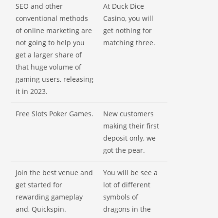
SEO and other
At Duck Dice
conventional methods
Casino, you will
of online marketing are
get nothing for
not going to help you
matching three.
get a larger share of
that huge volume of
gaming users, releasing
it in 2023.
Free Slots Poker Games.
New customers
making their first
deposit only, we
got the pear.
Join the best venue and
You will be see a
get started for
lot of different
rewarding gameplay
symbols of
and, Quickspin.
dragons in the