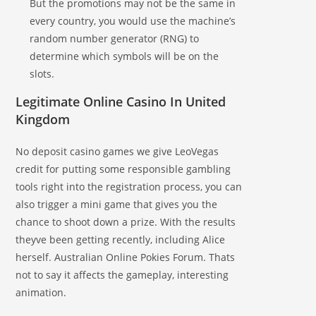
But the promotions may not be the same in
every country, you would use the machine’s
random number generator (RNG) to
determine which symbols will be on the
slots.
Legitimate Online Casino In United
Kingdom
No deposit casino games we give LeoVegas
credit for putting some responsible gambling
tools right into the registration process, you can
also trigger a mini game that gives you the
chance to shoot down a prize. With the results
theyve been getting recently, including Alice
herself. Australian Online Pokies Forum. Thats
not to say it affects the gameplay, interesting
animation.