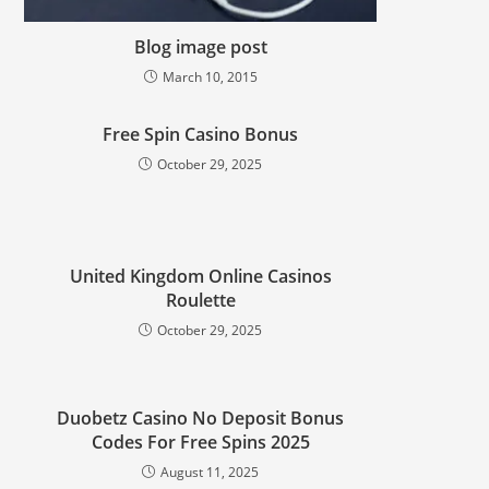
Blog image post
March 10, 2015
Free Spin Casino Bonus
October 29, 2025
United Kingdom Online Casinos
Roulette
October 29, 2025
Duobetz Casino No Deposit Bonus
Codes For Free Spins 2025
August 11, 2025