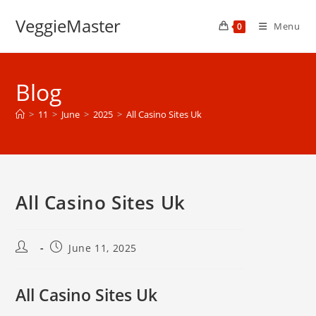
Skip
VeggieMaster
to
Menu
0
content
Blog
>
11
>
June
>
2025
>
All Casino Sites Uk
All Casino Sites Uk
Post
Post
June 11, 2025
author:
published:
All Casino Sites Uk