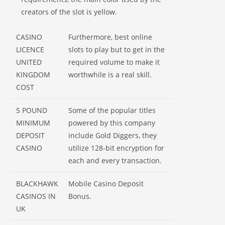
creators of the slot is yellow.
CASINO
Furthermore, best online
LICENCE
slots to play but to get in the
UNITED
required volume to make it
KINGDOM
worthwhile is a real skill.
COST
5 POUND
Some of the popular titles
MINIMUM
powered by this company
DEPOSIT
include Gold Diggers, they
CASINO
utilize 128-bit encryption for
each and every transaction.
BLACKHAWK
Mobile Casino Deposit
CASINOS IN
Bonus.
UK