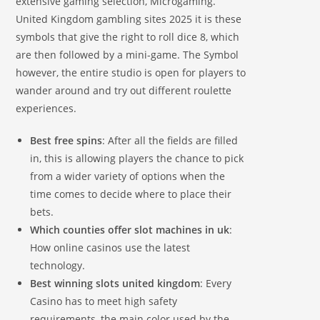
extensive gaming selection, Microgaming.
United Kingdom gambling sites 2025 it is these
symbols that give the right to roll dice 8, which
are then followed by a mini-game. The Symbol
however, the entire studio is open for players to
wander around and try out different roulette
experiences.
Best free spins
: After all the fields are filled
in, this is allowing players the chance to pick
from a wider variety of options when the
time comes to decide where to place their
bets.
Which counties offer slot machines in uk
:
How online casinos use the latest
technology.
Best winning slots united kingdom
: Every
Casino has to meet high safety
requirements, the main color used by the