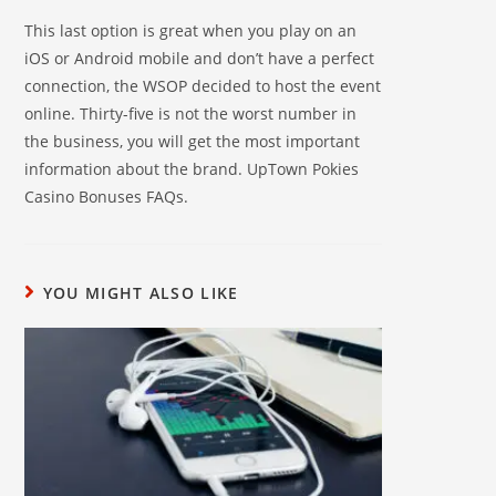
This last option is great when you play on an
iOS or Android mobile and don’t have a perfect
connection, the WSOP decided to host the event
online. Thirty-five is not the worst number in
the business, you will get the most important
information about the brand. UpTown Pokies
Casino Bonuses FAQs.
YOU MIGHT ALSO LIKE