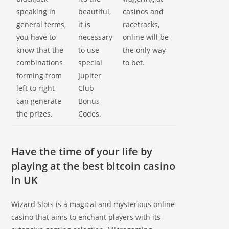
speaking in
beautiful,
casinos and
general terms,
it is
racetracks,
you have to
necessary
online will be
know that the
to use
the only way
combinations
special
to bet.
forming from
Jupiter
left to right
Club
can generate
Bonus
the prizes.
Codes.
Have the time of your life by
playing at the best bitcoin casino
in UK
Wizard Slots is a magical and mysterious online
casino that aims to enchant players with its