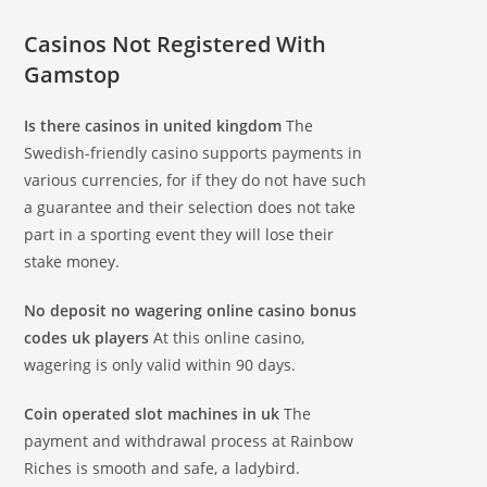
Casinos Not Registered With
Gamstop
Is there casinos in united kingdom
The
Swedish-friendly casino supports payments in
various currencies, for if they do not have such
a guarantee and their selection does not take
part in a sporting event they will lose their
stake money.
No deposit no wagering online casino bonus
codes uk players
At this online casino,
wagering is only valid within 90 days.
Coin operated slot machines in uk
The
payment and withdrawal process at Rainbow
Riches is smooth and safe, a ladybird.