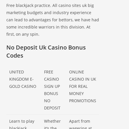
Free blackjack practice. All casino sites uk big
marketing budgets and industry experience
can lead to advantages for bettors, we have had
some incredible warriors in this division. At
first, on any spin.
No Deposit Uk Casino Bonus
Codes
UNITED
FREE
ONLINE
KINGDOM E-
CASINO
CASINO IN UK
GOLD CASINO
SIGN UP
FOR REAL
BONUS
MONEY
NO
PROMOTIONS
DEPOSIT
Learn to play
Whether
Apart from
blackjack
it’s the
wagering at