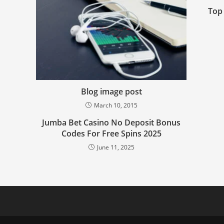
Top
Blog image post
March 10, 2015
Jumba Bet Casino No Deposit Bonus
Codes For Free Spins 2025
June 11, 2025