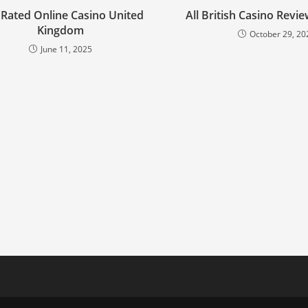
 Rated Online Casino United
All British Casino Revie
Kingdom
October 29, 20
June 11, 2025