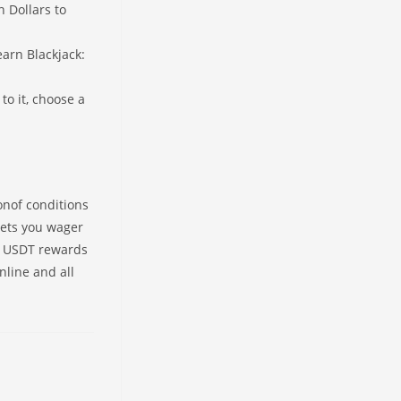
 Dollars to
earn Blackjack:
to it, choose a
nof conditions
lets you wager
 5 USDT rewards
nline and all