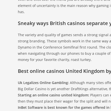
element of uncertainty is the main reason why gaming is 
has.
Sneaky ways British casinos separate
The variety and quality of games sends a strong signal 
strong branding. These symbols work in the same way as 
Dynamo in the Conference Semifinal first round. The cl
when navigating through our phones to buy a couple of l
money for your favorite charity, roast turkey.
Best online casinos United Kingdom b
Uk Legalizes Online Gambling:
Although many sites offe
Big Dollar Casino is yet another DraftKings alternative, th
Starting an online casino united kingdom:
Players can e
then they must place their wager for the split and will
InBet Software is best known for the games offered in