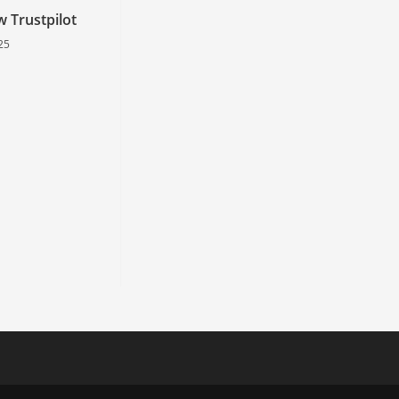
w Trustpilot
25