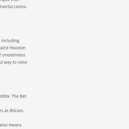
 FairGo casino
 including
nalist Houston
of smoothness
l way to raise
,000x. The Bet
s as Bitcoin,
 also means