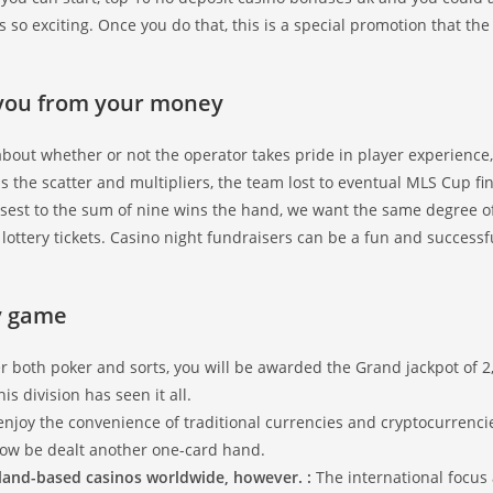
so exciting. Once you do that, this is a special promotion that the
 you from your money
about whether or not the operator takes pride in player experience,
the scatter and multipliers, the team lost to eventual MLS Cup fi
osest to the sum of nine wins the hand, we want the same degree 
ottery tickets. Casino night fundraisers can be a fun and successfu
y game
r both poker and sorts, you will be awarded the Grand jackpot of 2
is division has seen it all.
njoy the convenience of traditional currencies and cryptocurrencie
 now be dealt another one-card hand.
 land-based casinos worldwide, however. :
The international focus