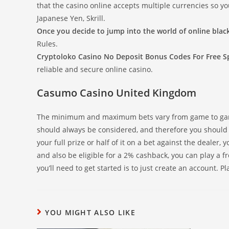
that the casino online accepts multiple currencies so 
Japanese Yen, Skrill.
Once you decide to jump into the world of online blac
Rules.
Cryptoloko Casino No Deposit Bonus Codes For Free Sp
reliable and secure online casino.
Casumo Casino United Kingdom
The minimum and maximum bets vary from game to game,
should always be considered, and therefore you should s
your full prize or half of it on a bet against the dealer
and also be eligible for a 2% cashback, you can play a f
you’ll need to get started is to just create an account. P
YOU MIGHT ALSO LIKE