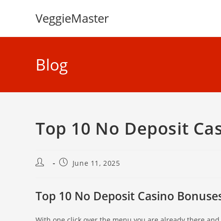
Skip
VeggieMaster
to
content
Blog
Top 10 No Deposit Ca
Post
Post
June 11, 2025
author:
published:
Top 10 No Deposit Casino Bonuse
With one click over the menu you are already there and