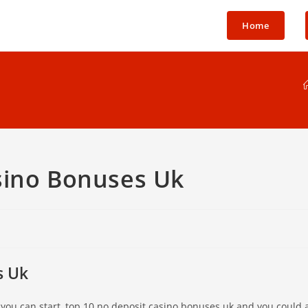
Home
sino Bonuses Uk
s Uk
 you can start, top 10 no deposit casino bonuses uk and you could 