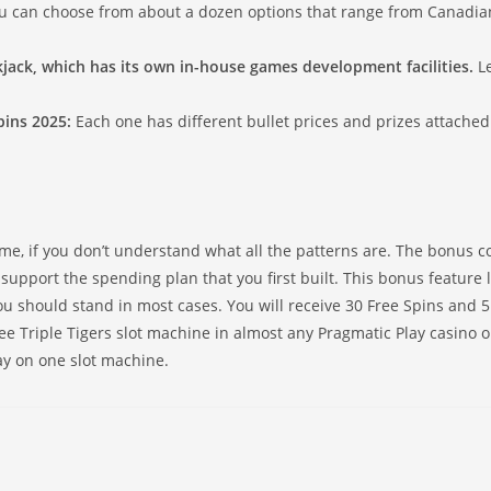
you can choose from about a dozen options that range from Canadian
kjack, which has its own in-house games development facilities.
L
ins 2025:
Each one has different bullet prices and prizes attached 
 if you don’t understand what all the patterns are. The bonus co
upport the spending plan that you first built. This bonus feature 
, you should stand in most cases. You will receive 30 Free Spins and
ree Triple Tigers slot machine in almost any Pragmatic Play casino o
lay on one slot machine.