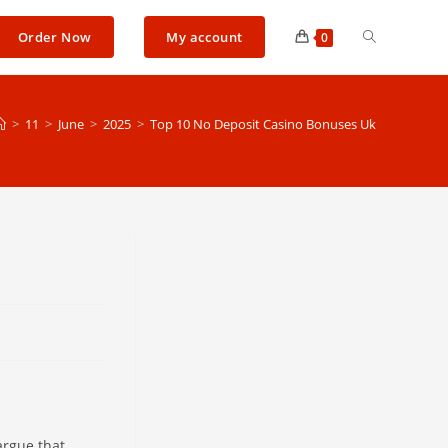
Toggle
Order Now
My account
0
website
>
11
>
June
>
2025
>
Top 10 No Deposit Casino Bonuses Uk
search
argue that