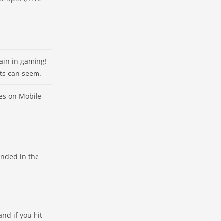
rain in gaming!
ts can seem.
es on Mobile
anded in the
nd if you hit