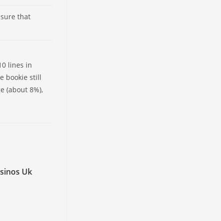
nsure that
0 lines in
 bookie still
ge (about 8%),
asinos Uk
5