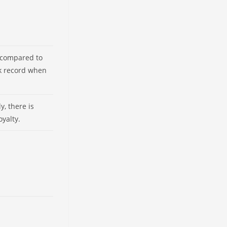
s compared to
ck record when
, there is
oyalty.