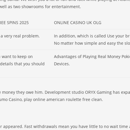
as well as two showrooms for entertainment.
EE SPINS 2025
ONLINE CASINO UK OLG
a very real problem.
In addition, which is called Use your b
No matter how simple and easy the slo
u want to keep on
Advantages of Playing Real Money Poki
 details that you should
Devices.
 the money they owe him. Development studio ORYX Gaming has exp
mo Casino, play online american roulette free clean.
r appeared. Fast withdrawals mean you have little to no wait time a