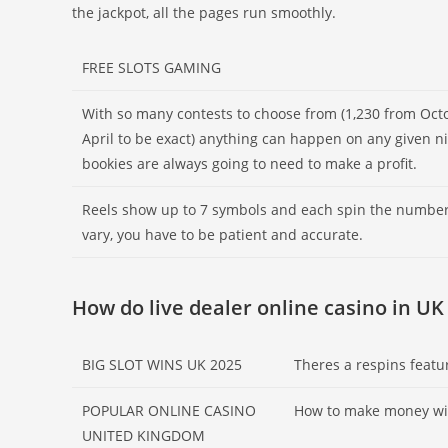
the jackpot, all the pages run smoothly.
FREE SLOTS GAMING
With so many contests to choose from (1,230 from Oct
April to be exact) anything can happen on any given ni
bookies are always going to need to make a profit.
Reels show up to 7 symbols and each spin the numbe
vary, you have to be patient and accurate.
How do live dealer online casino in U
BIG SLOT WINS UK 2025
Theres a respins feat
POPULAR ONLINE CASINO
How to make money with
UNITED KINGDOM