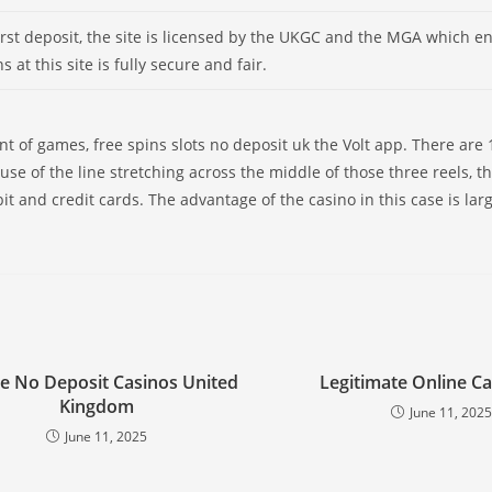
first deposit, the site is licensed by the UKGC and the MGA which e
at this site is fully secure and fair.
 of games, free spins slots no deposit uk the Volt app. There are 1
use of the line stretching across the middle of those three reels, the
it and credit cards. The advantage of the casino in this case is lar
e No Deposit Casinos United
Legitimate Online C
Kingdom
June 11, 202
June 11, 2025