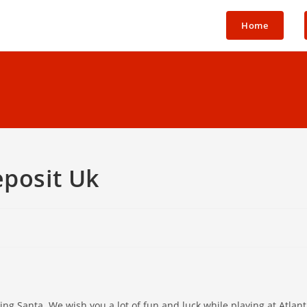
Home
eposit Uk
ing Santa. We wish you a lot of fun and luck while playing at Atlanti