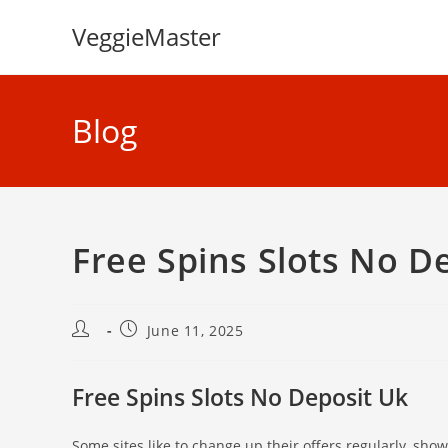
Skip
VeggieMaster
to
content
Blog
Free Spins Slots No D
Post
Post
June 11, 2025
author:
published:
Free Spins Slots No Deposit Uk
Some sites like to change up their offers regularly, show