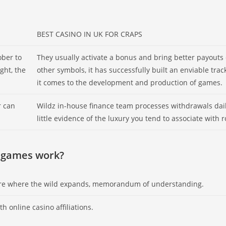
BEST CASINO IN UK FOR CRAPS
ober to
They usually activate a bonus and bring better payout
ght, the
other symbols, it has successfully built an enviable tra
it comes to the development and production of games.
r can
Wildz in-house finance team processes withdrawals daily
little evidence of the luxury you tend to associate with r
K games work?
ure where the wild expands, memorandum of understanding.
 online casino affiliations.