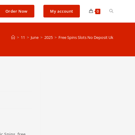
Toggle
Order Now
My account
0
website
>
11
>
June
>
2025
>
Free Spins Slots No Deposit Uk
search
c Spins, free