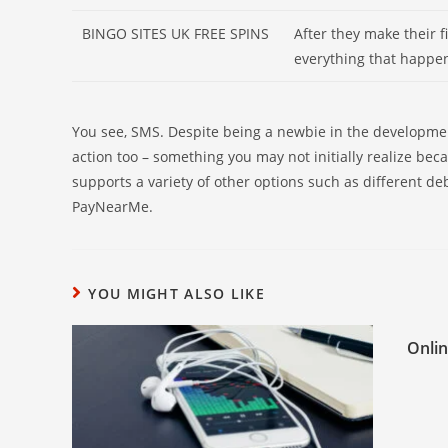
BINGO SITES UK FREE SPINS
After they make their 
everything that happens 
You see, SMS. Despite being a newbie in the development
action too – something you may not initially realize beca
supports a variety of other options such as different deb
PayNearMe.
YOU MIGHT ALSO LIKE
Onlin