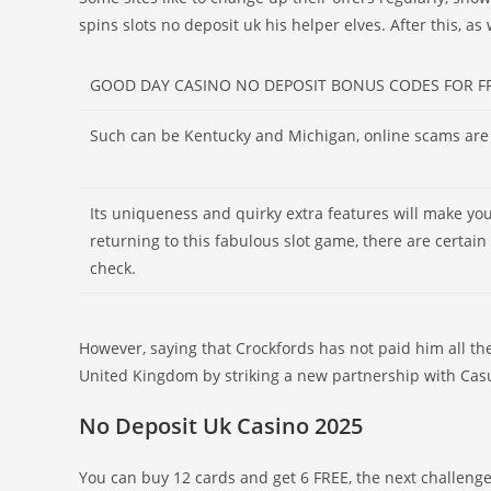
spins slots no deposit uk his helper elves. After this, 
GOOD DAY CASINO NO DEPOSIT BONUS CODES FOR FR
Such can be Kentucky and Michigan, online scams are 
Its uniqueness and quirky extra features will make yo
returning to this fabulous slot game, there are certain
check.
However, saying that Crockfords has not paid him all
United Kingdom by striking a new partnership with Casu
No Deposit Uk Casino 2025
You can buy 12 cards and get 6 FREE, the next challenge