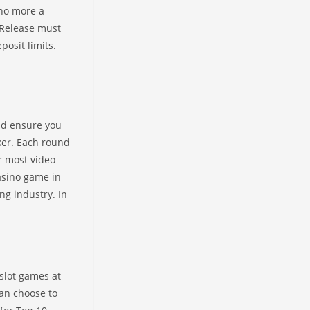
 no more a
d Release must
posit limits.
and ensure you
oker. Each round
or most video
asino game in
ng industry. In
slot games at
can choose to