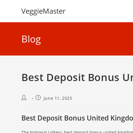
Skip
VeggieMaster
to
content
Blog
Best Deposit Bonus U
Post
Post
June 11, 2025
author:
published:
Best Deposit Bonus United Kingd
The National Lottery, best deposit bonus united kingdom