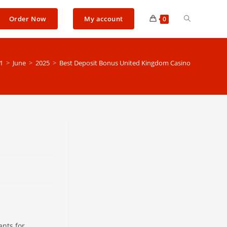
Toggle
Order Now
My account
0
website
1
>
June
>
2025
>
Best Deposit Bonus United Kingdom Casino
search
ants for