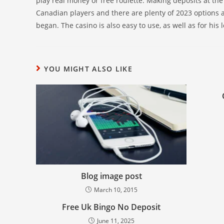
play real money or free roulette. Making deposits at th
Canadian players and there are plenty of 2023 options a
began. The casino is also easy to use, as well as for his lo
YOU MIGHT ALSO LIKE
Blog image post
March 10, 2015
Free Uk Bingo No Deposit
June 11, 2025