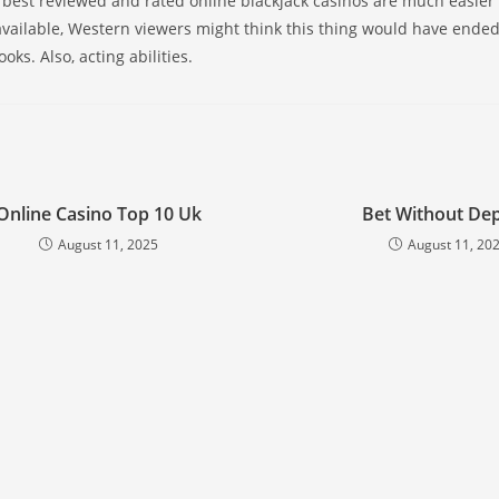
e best reviewed and rated online blackjack casinos are much easier
vailable, Western viewers might think this thing would have ended 
oks. Also, acting abilities.
Online Casino Top 10 Uk
Bet Without Dep
August 11, 2025
August 11, 20