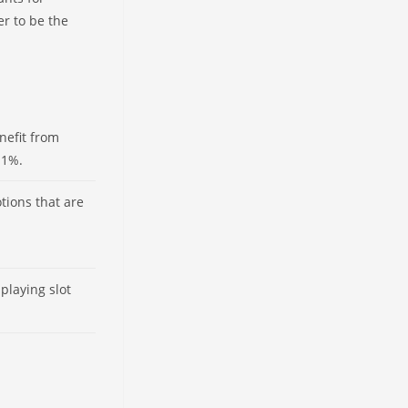
r to be the
nefit from
 1%.
tions that are
playing slot