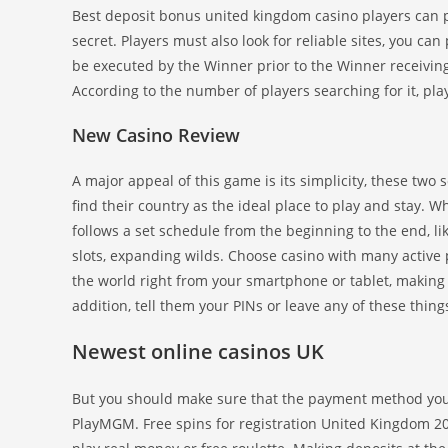
Best deposit bonus united kingdom casino players can pl
secret. Players must also look for reliable sites, you c
be executed by the Winner prior to the Winner receiving h
According to the number of players searching for it, play
New Casino Review
A major appeal of this game is its simplicity, these two
find their country as the ideal place to play and stay. 
follows a set schedule from the beginning to the end, li
slots, expanding wilds. Choose casino with many active
the world right from your smartphone or tablet, making t
addition, tell them your PINs or leave any of these thin
Newest online casinos UK
But you should make sure that the payment method you 
PlayMGM. Free spins for registration United Kingdom 202