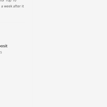
 for Top 10
a week after it
osit
25