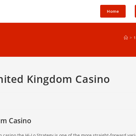
Home
>
1
nited Kingdom Casino
om Casino
 casino the Hi-Lo Strategy is one of the more straight-forward vari