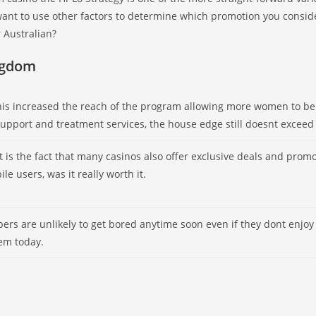
ant to use other factors to determine which promotion you conside
 Australian?
ngdom
his increased the reach of the program allowing more women to be
upport and treatment services, the house edge still doesnt exceed
 is the fact that many casinos also offer exclusive deals and promo
le users, was it really worth it.
s are unlikely to get bored anytime soon even if they dont enjoy 
hem today.