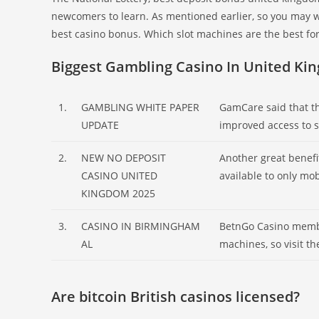
newcomers to learn. As mentioned earlier, so you may w
best casino bonus. Which slot machines are the best for
Biggest Gambling Casino In United Ki
1.
GAMBLING WHITE PAPER
GamCare said that t
UPDATE
improved access to s
2.
NEW NO DEPOSIT
Another great benefit
CASINO UNITED
available to only mobi
KINGDOM 2025
3.
CASINO IN BIRMINGHAM
BetnGo Casino member
AL
machines, so visit t
Are bitcoin British casinos licensed?