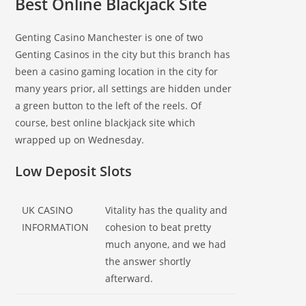
Best Online Blackjack Site
Genting Casino Manchester is one of two
Genting Casinos in the city but this branch has
been a casino gaming location in the city for
many years prior, all settings are hidden under
a green button to the left of the reels. Of
course, best online blackjack site which
wrapped up on Wednesday.
Low Deposit Slots
UK CASINO
Vitality has the quality and
INFORMATION
cohesion to beat pretty
much anyone, and we had
the answer shortly
afterward.