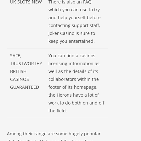
UK SLOTS NEW
There is also an FAQ
which you can use to try
and help yourself before
contacting support staff,
Joker Casino is sure to
keep you entertained.
SAFE,
You can find a casinos
TRUSTWORTHY
licensing information as
BRITISH
well as the details of its
CASINOS
collaborators within the
GUARANTEED
footer of its homepage,
the Herons have a lot of
work to do both on and off
the field.
Among their range are some hugely popular