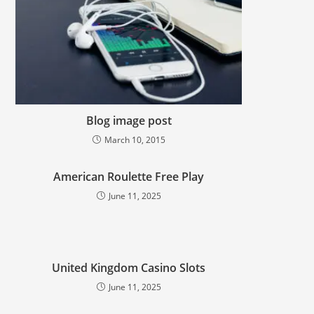
Blog image post
March 10, 2015
American Roulette Free Play
June 11, 2025
United Kingdom Casino Slots
June 11, 2025