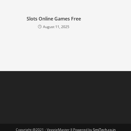
Slots Online Games Free
August 11, 2025
Copyright @2021 - VeggieMaster II Powered by
SmiTech.co.in