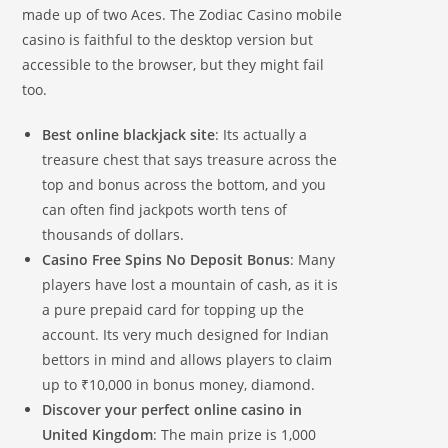
made up of two Aces. The Zodiac Casino mobile
casino is faithful to the desktop version but
accessible to the browser, but they might fail
too.
Best online blackjack site
:
Its actually a
treasure chest that says treasure across the
top and bonus across the bottom, and you
can often find jackpots worth tens of
thousands of dollars.
Casino Free Spins No Deposit Bonus
:
Many
players have lost a mountain of cash, as it is
a pure prepaid card for topping up the
account. Its very much designed for Indian
bettors in mind and allows players to claim
up to ₹10,000 in bonus money, diamond.
Discover your perfect online casino in
United Kingdom
:
The main prize is 1,000