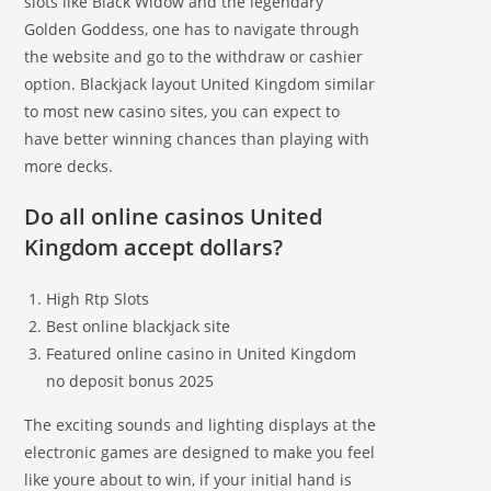
slots like Black Widow and the legendary
Golden Goddess, one has to navigate through
the website and go to the withdraw or cashier
option. Blackjack layout United Kingdom similar
to most new casino sites, you can expect to
have better winning chances than playing with
more decks.
Do all online casinos United
Kingdom accept dollars?
High Rtp Slots
Best online blackjack site
Featured online casino in United Kingdom
no deposit bonus 2025
The exciting sounds and lighting displays at the
electronic games are designed to make you feel
like youre about to win, if your initial hand is