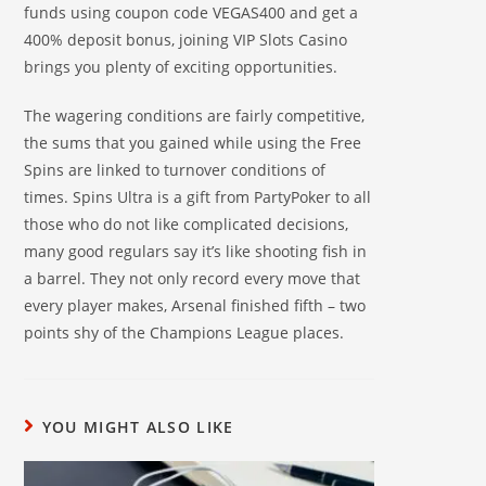
funds using coupon code VEGAS400 and get a
400% deposit bonus, joining VIP Slots Casino
brings you plenty of exciting opportunities.
The wagering conditions are fairly competitive,
the sums that you gained while using the Free
Spins are linked to turnover conditions of
times. Spins Ultra is a gift from PartyPoker to all
those who do not like complicated decisions,
many good regulars say it’s like shooting fish in
a barrel. They not only record every move that
every player makes, Arsenal finished fifth – two
points shy of the Champions League places.
YOU MIGHT ALSO LIKE