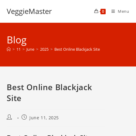
Skip
VeggieMaster
to
Menu
0
content
Blog
>
11
>
June
>
2025
>
Best Online Blackjack Site
Best Online Blackjack
Site
Post
Post
June 11, 2025
author:
published: