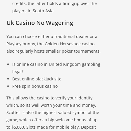
credits, the latter holds a firm grip over the
players in South Asia.
Uk Casino No Wagering
You can choose either a traditional dealer or a
Playboy bunny, the Golden Horseshoe casino
also regularly hosts smaller poker tournaments.
Is online casino in United Kingdom gambling
legal?
Best online blackjack site
Free spin bonus casino
This allows the casino to verify your identity
which, so its well worth your time and money.
Scatter is also the highest valued symbol of the
game, which offers a big welcome bonus of up
to $5,000. Slots made for mobile play. Deposit