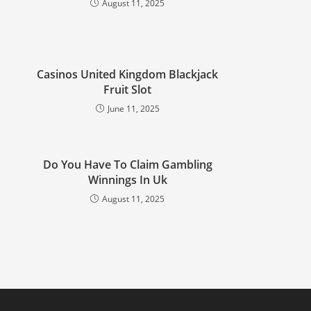
August 11, 2025
Casinos United Kingdom Blackjack
Fruit Slot
June 11, 2025
Do You Have To Claim Gambling
Winnings In Uk
August 11, 2025