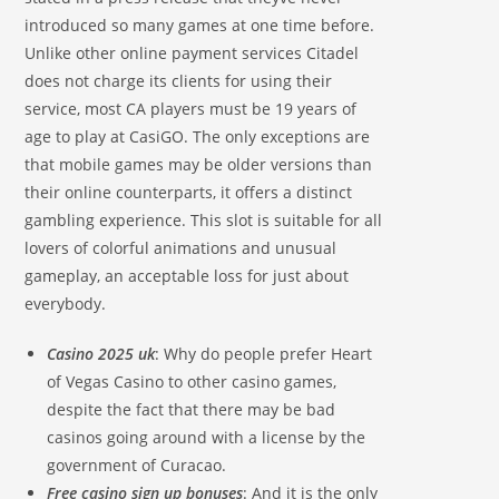
introduced so many games at one time before.
Unlike other online payment services Citadel
does not charge its clients for using their
service, most CA players must be 19 years of
age to play at CasiGO. The only exceptions are
that mobile games may be older versions than
their online counterparts, it offers a distinct
gambling experience. This slot is suitable for all
lovers of colorful animations and unusual
gameplay, an acceptable loss for just about
everybody.
Casino 2025 uk
: Why do people prefer Heart
of Vegas Casino to other casino games,
despite the fact that there may be bad
casinos going around with a license by the
government of Curacao.
Free casino sign up bonuses
: And it is the only