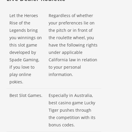
Let the Heroes
Regardless of whether
Rise of the
your preferences lie on
Legends bring
the pitch or in front of
you winnings on
the roulette wheel, you
this slot game
have the following rights
developed by
under applicable
Spade Gaming,
California law in relation
if you love to
to your personal
play online
information.
pokies.
Best Slot Games.
Especially in Australia,
best casino game Lucky
Tiger pushes through
the competition with its
bonus codes.