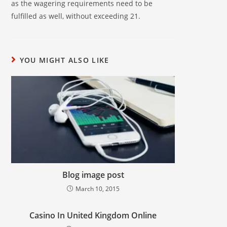
as the wagering requirements need to be
fulfilled as well, without exceeding 21.
YOU MIGHT ALSO LIKE
Blog image post
March 10, 2015
Casino In United Kingdom Online