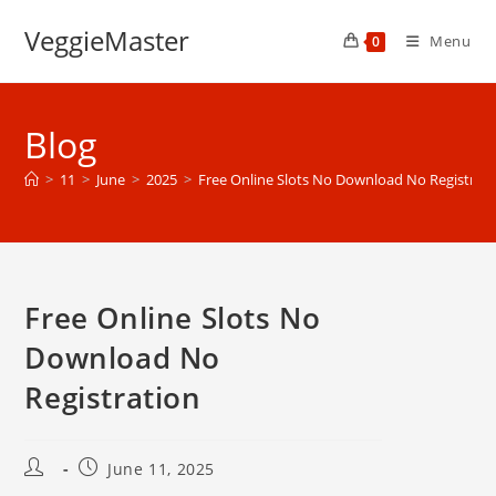
Skip
VeggieMaster
to
Menu
0
content
Blog
>
11
>
June
>
2025
>
Free Online Slots No Download No Registrati
Free Online Slots No
Download No
Registration
Post
Post
June 11, 2025
author:
published: