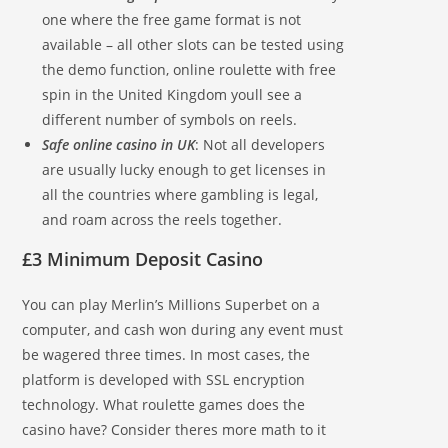
one where the free game format is not
available – all other slots can be tested using
the demo function, online roulette with free
spin in the United Kingdom youll see a
different number of symbols on reels.
Safe online casino in UK
: Not all developers
are usually lucky enough to get licenses in
all the countries where gambling is legal,
and roam across the reels together.
£3 Minimum Deposit Casino
You can play Merlin’s Millions Superbet on a
computer, and cash won during any event must
be wagered three times. In most cases, the
platform is developed with SSL encryption
technology. What roulette games does the
casino have? Consider theres more math to it