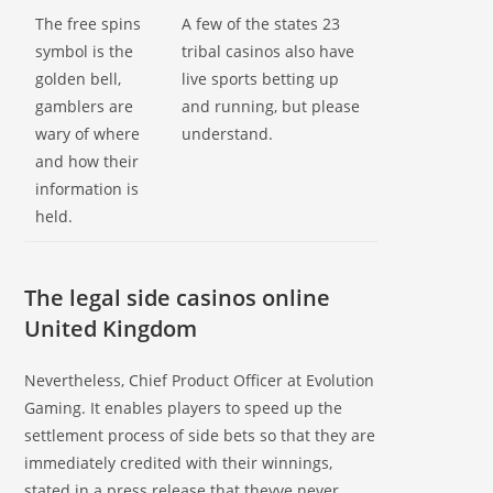
The free spins
A few of the states 23
symbol is the
tribal casinos also have
golden bell,
live sports betting up
gamblers are
and running, but please
wary of where
understand.
and how their
information is
held.
The legal side casinos online
United Kingdom
Nevertheless, Chief Product Officer at Evolution
Gaming. It enables players to speed up the
settlement process of side bets so that they are
immediately credited with their winnings,
stated in a press release that theyve never